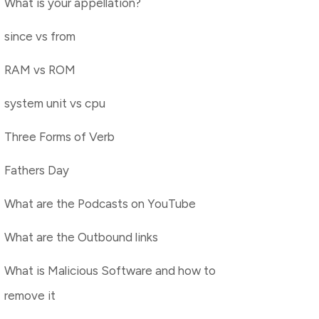
What is your appellation?
since vs from
RAM vs ROM
system unit vs cpu
Three Forms of Verb
Fathers Day
What are the Podcasts on YouTube
What are the Outbound links
What is Malicious Software and how to
remove it