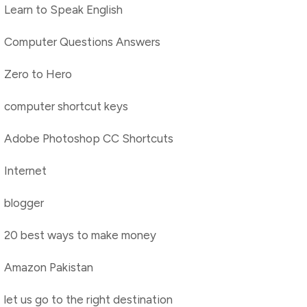
Learn to Speak English
Computer Questions Answers
Zero to Hero
computer shortcut keys
Adobe Photoshop CC Shortcuts
Internet
blogger
20 best ways to make money
Amazon Pakistan
let us go to the right destination