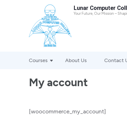
Skip
Lunar Computer Col
to
Your Future, Our Mission – Shap
content
(Press
Enter)
Courses
About Us
Contact 
My account
[woocommerce_my_account]