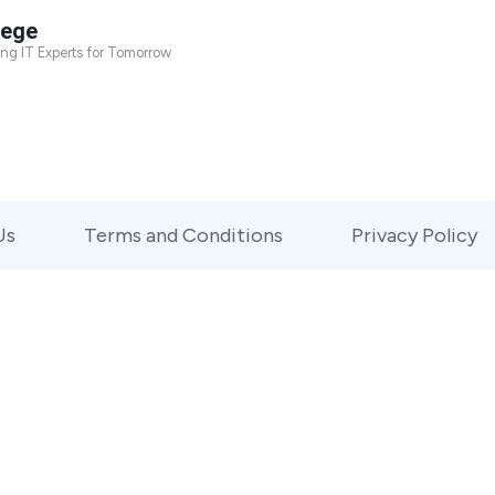
lege
ing IT Experts for Tomorrow
Us
Terms and Conditions
Privacy Policy