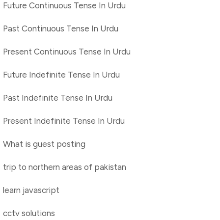
Future Continuous Tense In Urdu
Past Continuous Tense In Urdu
Present Continuous Tense In Urdu
Future Indefinite Tense In Urdu
Past Indefinite Tense In Urdu
Present Indefinite Tense In Urdu
What is guest posting
trip to northern areas of pakistan
learn javascript
cctv solutions