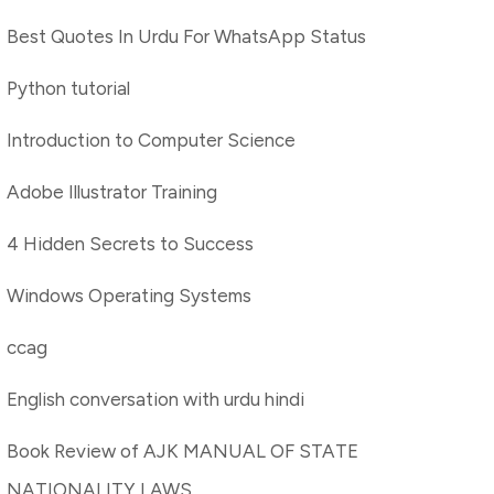
Best Quotes In Urdu For WhatsApp Status
Python tutorial
Introduction to Computer Science
Adobe Illustrator Training
4 Hidden Secrets to Success
Windows Operating Systems
ccag
English conversation with urdu hindi
Book Review of AJK MANUAL OF STATE
NATIONALITY LAWS