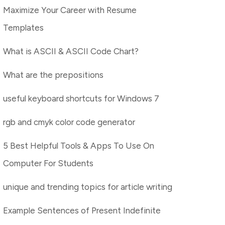
Maximize Your Career with Resume
Templates
What is ASCII & ASCII Code Chart?
What are the prepositions
useful keyboard shortcuts for Windows 7
rgb and cmyk color code generator
5 Best Helpful Tools & Apps To Use On
Computer For Students
unique and trending topics for article writing
Example Sentences of Present Indefinite