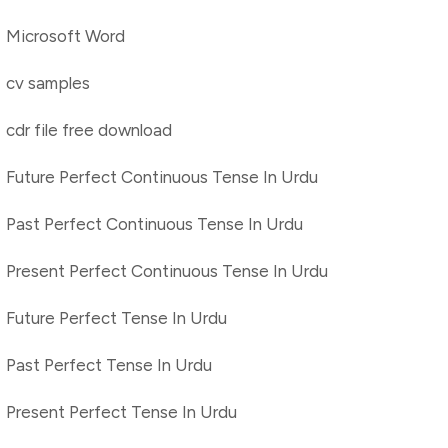
Microsoft Word
cv samples
cdr file free download
Future Perfect Continuous Tense In Urdu
Past Perfect Continuous Tense In Urdu
Present Perfect Continuous Tense In Urdu
Future Perfect Tense In Urdu
Past Perfect Tense In Urdu
Present Perfect Tense In Urdu