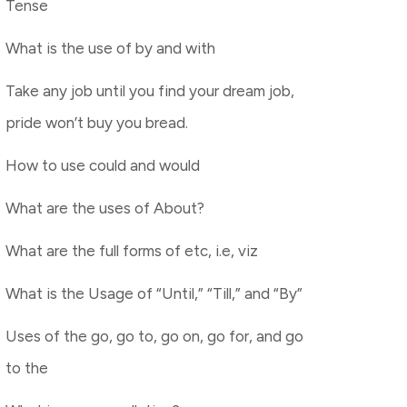
Tense
What is the use of by and with
Take any job until you find your dream job,
pride won’t buy you bread.
How to use could and would
What are the uses of About?
What are the full forms of etc, i.e, viz
What is the Usage of “Until,” “Till,” and “By”
Uses of the go, go to, go on, go for, and go
to the