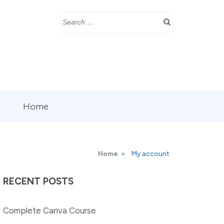
Search
for:
Home
Home
>
My account
RECENT POSTS
Complete Canva Course