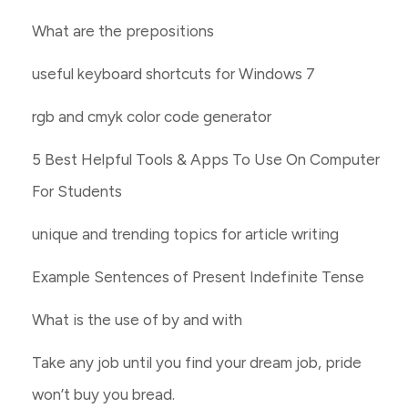
What are the prepositions
useful keyboard shortcuts for Windows 7
rgb and cmyk color code generator
5 Best Helpful Tools & Apps To Use On Computer
For Students
unique and trending topics for article writing
Example Sentences of Present Indefinite Tense
What is the use of by and with
Take any job until you find your dream job, pride
won’t buy you bread.