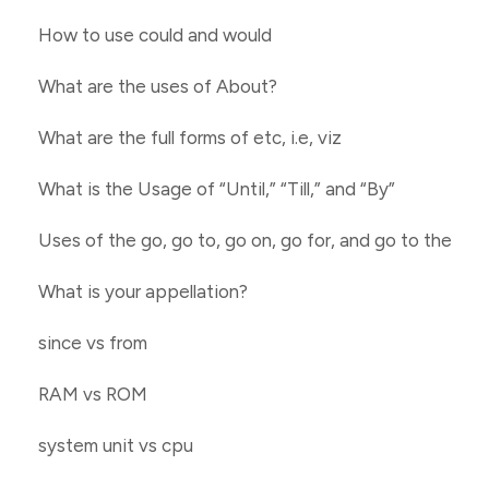
How to use could and would
What are the uses of About?
What are the full forms of etc, i.e, viz
What is the Usage of “Until,” “Till,” and “By”
Uses of the go, go to, go on, go for, and go to the
What is your appellation?
since vs from
RAM vs ROM
system unit vs cpu