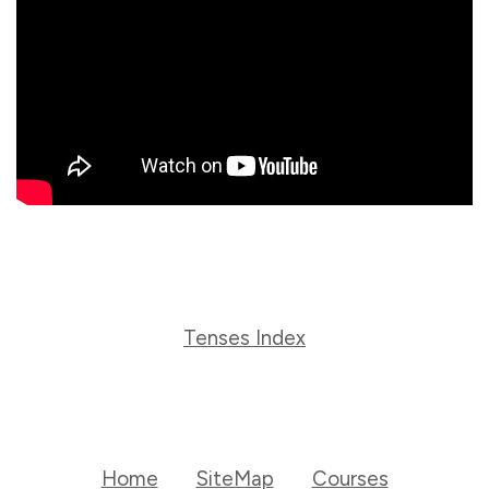
Tenses Index
Home
SiteMap
Courses