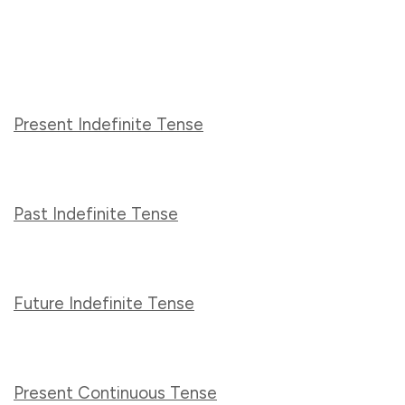
Present Indefinite Tense
Past Indefinite Tense
Future Indefinite Tense
Present Continuous Tense