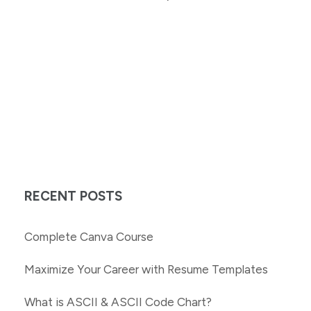
RECENT POSTS
Complete Canva Course
Maximize Your Career with Resume Templates
What is ASCII & ASCII Code Chart?