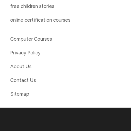
free children stories
online certification courses
Computer Courses
Privacy Policy
About Us
Contact Us
Sitemap