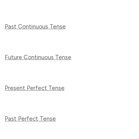
Past Continuous Tense
Future Continuous Tense
Present Perfect Tense
Past Perfect Tense