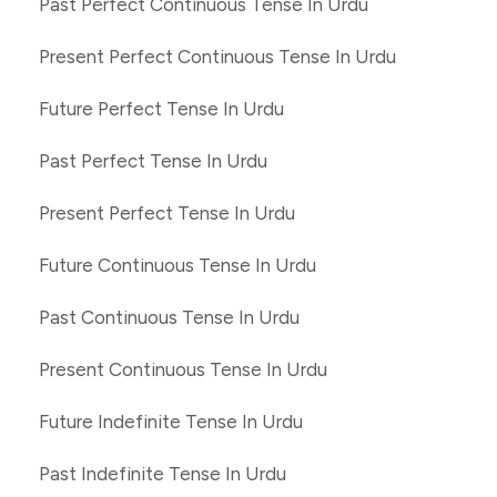
Past Perfect Continuous Tense In Urdu
Present Perfect Continuous Tense In Urdu
Future Perfect Tense In Urdu
Past Perfect Tense In Urdu
Present Perfect Tense In Urdu
Future Continuous Tense In Urdu
Past Continuous Tense In Urdu
Present Continuous Tense In Urdu
Future Indefinite Tense In Urdu
Past Indefinite Tense In Urdu