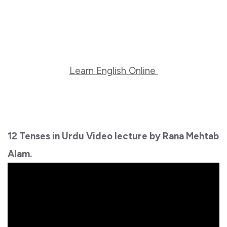
Learn English Online
12 Tenses in Urdu Video lecture by Rana Mehtab
Alam.