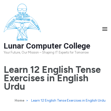
Skip
to
content
(Press
Enter)
Lunar Computer College
Your Future, Our Mission – Shaping IT Experts for Tomorrow
Learn 12 English Tense
Exercises in English
Urdu
Home
>
Learn 12 English Tense Exercises in English Urdu