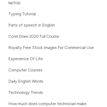
laptop
Typing Tutorial
Parts of speech in English
Corel Draw 2020 Full Course
Royalty Free Stock Images For Commercial Use
Experience Of Life
Computer Courses
Daily English Words
Technology Trends
How much does computer technician make