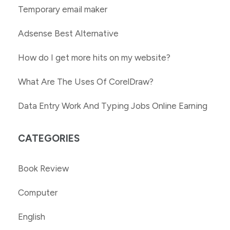
Temporary email maker
Adsense Best Alternative
How do I get more hits on my website?
What Are The Uses Of CorelDraw?
Data Entry Work And Typing Jobs Online Earning
CATEGORIES
Book Review
Computer
English