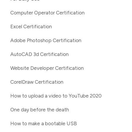
Computer Operator Certification
Excel Certification
Adobe Photoshop Certification
AutoCAD 3d Certification
Website Developer Certification
CorelDraw Certification
How to upload a video to YouTube 2020
One day before the death
How to make a bootable USB