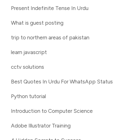
Present Indefinite Tense In Urdu
What is guest posting
trip to northern areas of pakistan
learn javascript
cctv solutions
Best Quotes In Urdu For WhatsApp Status
Python tutorial
Introduction to Computer Science
Adobe Illustrator Training