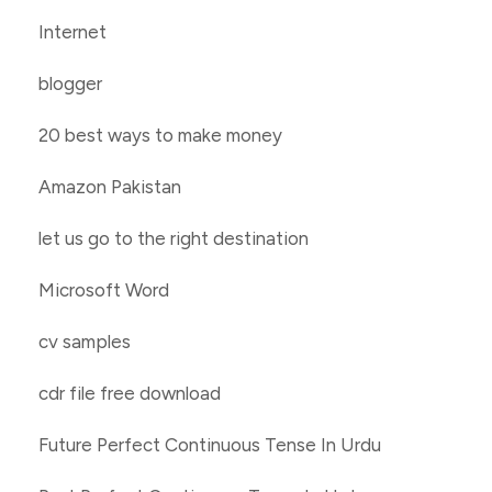
Internet
blogger
20 best ways to make money
Amazon Pakistan
let us go to the right destination
Microsoft Word
cv samples
cdr file free download
Future Perfect Continuous Tense In Urdu