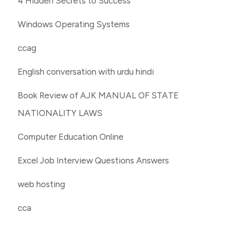
4 Hidden Secrets to Success
Windows Operating Systems
ccag
English conversation with urdu hindi
Book Review of AJK MANUAL OF STATE
NATIONALITY LAWS
Computer Education Online
Excel Job Interview Questions Answers
web hosting
cca