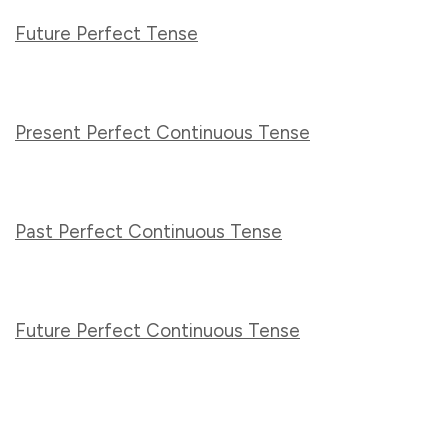
Future Perfect Tense
Present Perfect Continuous Tense
Past Perfect Continuous Tense
Future Perfect Continuous Tense