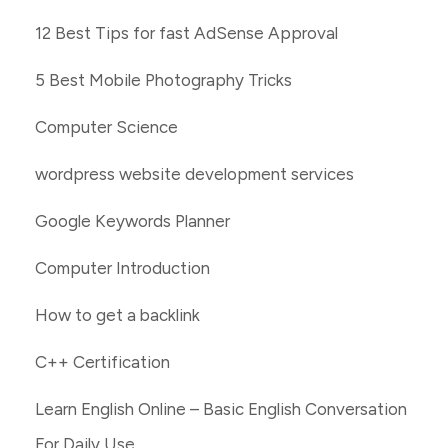
12 Best Tips for fast AdSense Approval
5 Best Mobile Photography Tricks
Computer Science
wordpress website development services
Google Keywords Planner
Computer Introduction
How to get a backlink
C++ Certification
Learn English Online – Basic English Conversation
For Daily Use