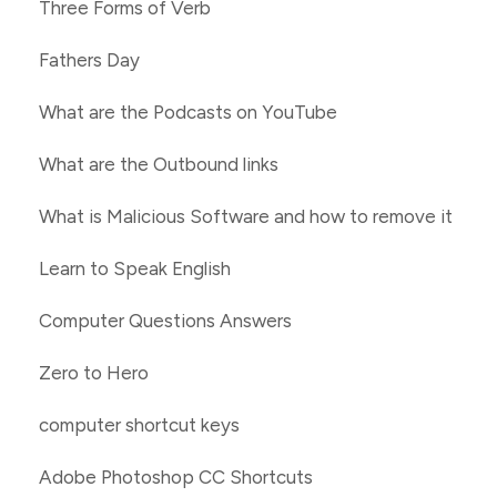
Three Forms of Verb
Fathers Day
What are the Podcasts on YouTube
What are the Outbound links
What is Malicious Software and how to remove it
Learn to Speak English
Computer Questions Answers
Zero to Hero
computer shortcut keys
Adobe Photoshop CC Shortcuts