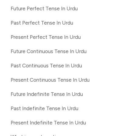
Future Perfect Tense In Urdu
Past Perfect Tense In Urdu
Present Perfect Tense In Urdu
Future Continuous Tense In Urdu
Past Continuous Tense In Urdu
Present Continuous Tense In Urdu
Future Indefinite Tense In Urdu
Past Indefinite Tense In Urdu
Present Indefinite Tense In Urdu