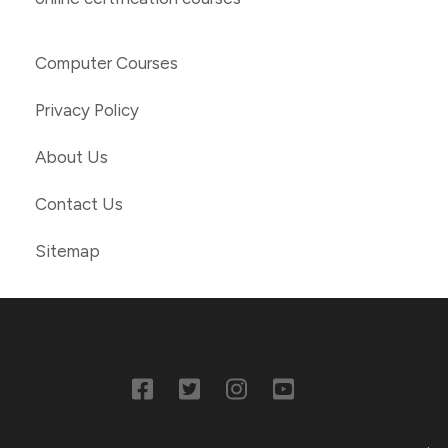
Computer Courses
Privacy Policy
About Us
Contact Us
Sitemap