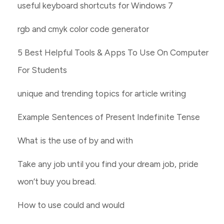
useful keyboard shortcuts for Windows 7
rgb and cmyk color code generator
5 Best Helpful Tools & Apps To Use On Computer
For Students
unique and trending topics for article writing
Example Sentences of Present Indefinite Tense
What is the use of by and with
Take any job until you find your dream job, pride
won’t buy you bread.
How to use could and would