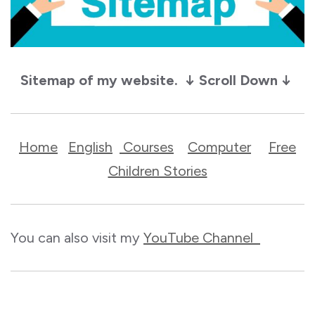
Sitemap of my website. ↓ Scroll Down ↓
Home
English
Courses
Computer
Free
Children Stories
You can also visit my
YouTube Channel