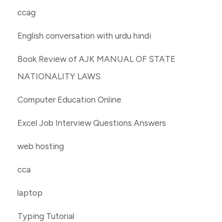
ccag
English conversation with urdu hindi
Book Review of AJK MANUAL OF STATE
NATIONALITY LAWS
Computer Education Online
Excel Job Interview Questions Answers
web hosting
cca
laptop
Typing Tutorial