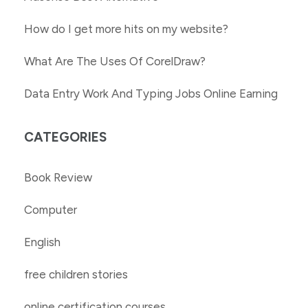
How do I get more hits on my website?
What Are The Uses Of CorelDraw?
Data Entry Work And Typing Jobs Online Earning
CATEGORIES
Book Review
Computer
English
free children stories
online certification courses