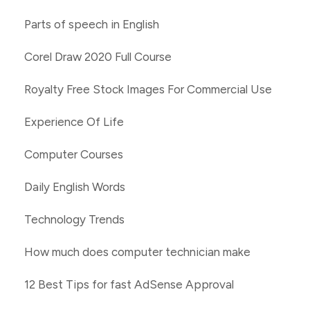
Parts of speech in English
Corel Draw 2020 Full Course
Royalty Free Stock Images For Commercial Use
Experience Of Life
Computer Courses
Daily English Words
Technology Trends
How much does computer technician make
12 Best Tips for fast AdSense Approval