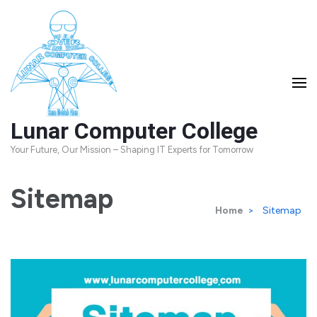
Skip
to
content
(Press
Enter)
Lunar Computer College
Your Future, Our Mission – Shaping IT Experts for Tomorrow
Sitemap
Home
>
Sitemap