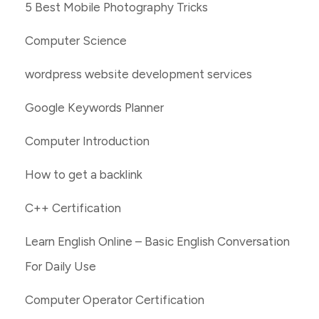
5 Best Mobile Photography Tricks
Computer Science
wordpress website development services
Google Keywords Planner
Computer Introduction
How to get a backlink
C++ Certification
Learn English Online – Basic English Conversation
For Daily Use
Computer Operator Certification