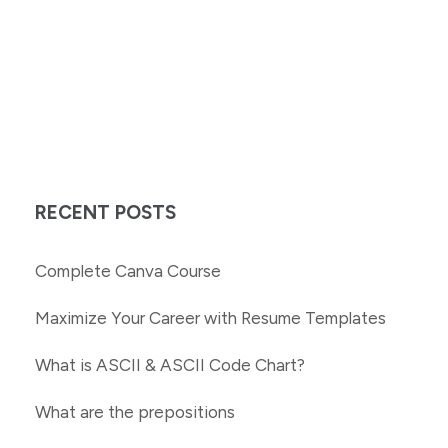
RECENT POSTS
Complete Canva Course
Maximize Your Career with Resume Templates
What is ASCII & ASCII Code Chart?
What are the prepositions