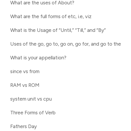
What are the uses of About?
What are the full forms of etc, i.e, viz
What is the Usage of “Until,” “Till,” and “By”
Uses of the go, go to, go on, go for, and go to the
What is your appellation?
since vs from
RAM vs ROM
system unit vs cpu
Three Forms of Verb
Fathers Day