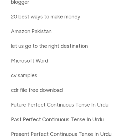
blogger
20 best ways to make money
Amazon Pakistan
let us go to the right destination
Microsoft Word
cv samples
cdr file free download
Future Perfect Continuous Tense In Urdu
Past Perfect Continuous Tense In Urdu
Present Perfect Continuous Tense In Urdu