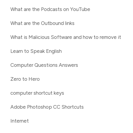
What are the Podcasts on YouTube
What are the Outbound links
What is Malicious Software and how to remove it
Learn to Speak English
Computer Questions Answers
Zero to Hero
computer shortcut keys
Adobe Photoshop CC Shortcuts
Internet