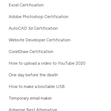
Excel Certification
Adobe Photoshop Certification
AutoCAD 3d Certification
Website Developer Certification
CorelDraw Certification
How to upload a video to YouTube 2020
One day before the death
How to make a bootable USB
Temporary email maker
Adsense Best Alternative