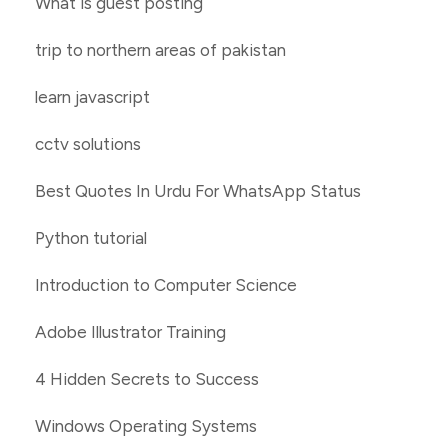
What is guest posting
trip to northern areas of pakistan
learn javascript
cctv solutions
Best Quotes In Urdu For WhatsApp Status
Python tutorial
Introduction to Computer Science
Adobe Illustrator Training
4 Hidden Secrets to Success
Windows Operating Systems