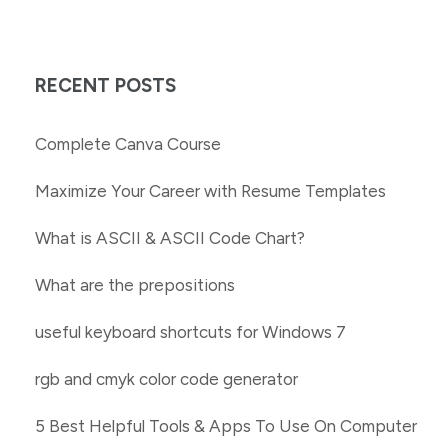
RECENT POSTS
Complete Canva Course
Maximize Your Career with Resume Templates
What is ASCII & ASCII Code Chart?
What are the prepositions
useful keyboard shortcuts for Windows 7
rgb and cmyk color code generator
5 Best Helpful Tools & Apps To Use On Computer