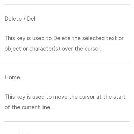
Delete / Del
This key is used to Delete the selected text or
object or character(s) over the cursor.
Home.
This key is used to move the cursor at the start
of the current line.