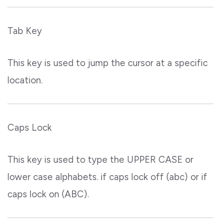
Tab Key
This key is used to jump the cursor at a specific
location.
Caps Lock
This key is used to type the UPPER CASE or
lower case alphabets. if caps lock off (abc) or if
caps lock on (ABC).