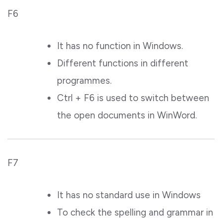
F6
It has no function in Windows.
Different functions in different
programmes.
Ctrl + F6 is used to switch between
the open documents in WinWord.
F7
It has no standard use in Windows
To check the spelling and grammar in