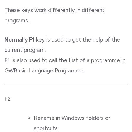
These keys work differently in different
programs.
Normally F1
key is used to get the help of the
current program.
F1 is also used to call the List of a programme in
GWBasic Language Programme.
F2
Rename in Windows folders or
shortcuts