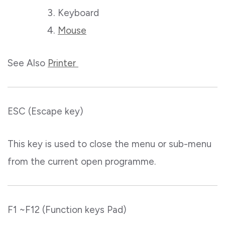
Keyboard
Mouse
See Also
Printer
ESC (Escape key)
This key is used to close the menu or sub-menu
from the current open programme.
F1 ~F12 (Function keys Pad)