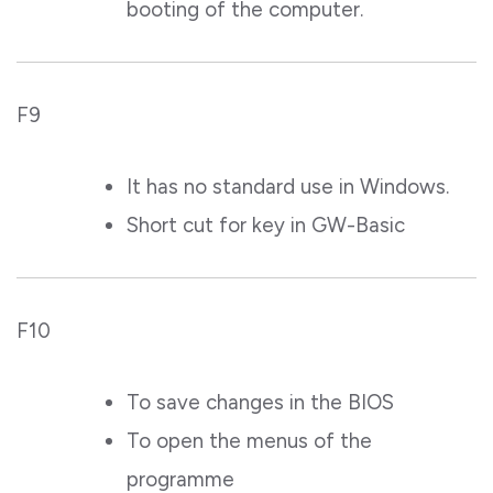
booting of the computer.
F9
It has no standard use in Windows.
Short cut for key in GW-Basic
F10
To save changes in the BIOS
To open the menus of the
programme