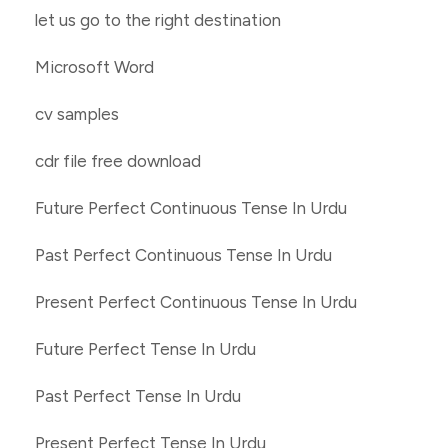
let us go to the right destination
Microsoft Word
cv samples
cdr file free download
Future Perfect Continuous Tense In Urdu
Past Perfect Continuous Tense In Urdu
Present Perfect Continuous Tense In Urdu
Future Perfect Tense In Urdu
Past Perfect Tense In Urdu
Present Perfect Tense In Urdu