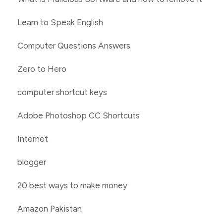
Learn to Speak English
Computer Questions Answers
Zero to Hero
computer shortcut keys
Adobe Photoshop CC Shortcuts
Internet
blogger
20 best ways to make money
Amazon Pakistan