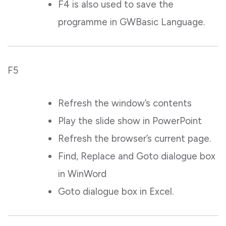
F4 is also used to save the
programme in GWBasic Language.
F5
Refresh the window’s contents
Play the slide show in PowerPoint
Refresh the browser’s current page.
Find, Replace and Goto dialogue box
in WinWord
Goto dialogue box in Excel.