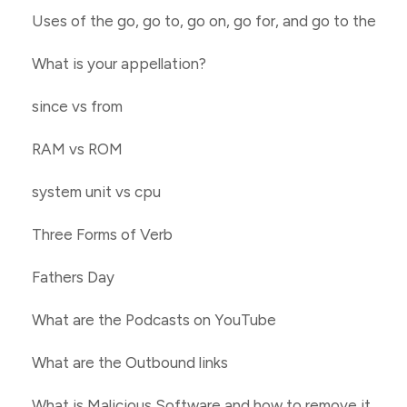
Uses of the go, go to, go on, go for, and go to the
What is your appellation?
since vs from
RAM vs ROM
system unit vs cpu
Three Forms of Verb
Fathers Day
What are the Podcasts on YouTube
What are the Outbound links
What is Malicious Software and how to remove it