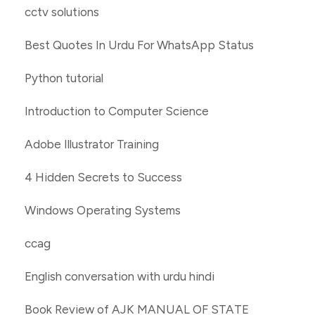
cctv solutions
Best Quotes In Urdu For WhatsApp Status
Python tutorial
Introduction to Computer Science
Adobe Illustrator Training
4 Hidden Secrets to Success
Windows Operating Systems
ccag
English conversation with urdu hindi
Book Review of AJK MANUAL OF STATE