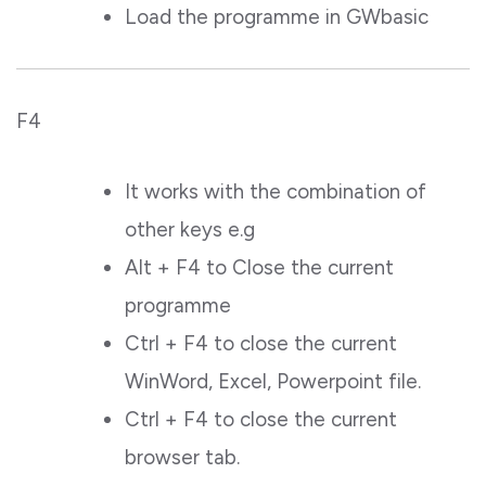
Load the programme in GWbasic
F4
It works with the combination of
other keys e.g
Alt + F4 to Close the current
programme
Ctrl + F4 to close the current
WinWord, Excel, Powerpoint file.
Ctrl + F4 to close the current
browser tab.