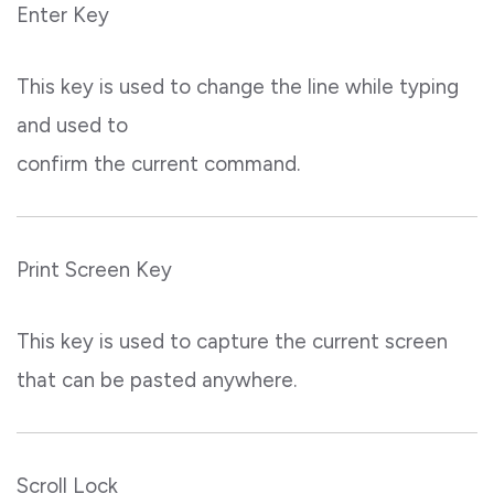
Enter Key
This key is used to change the line while typing
and used to
confirm the current command.
Print Screen Key
This key is used to capture the current screen
that can be pasted anywhere.
Scroll Lock