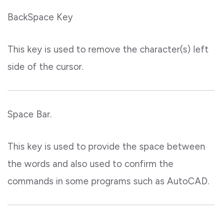
BackSpace Key
This key is used to remove the character(s) left
side of the cursor.
Space Bar.
This key is used to provide the space between
the words and also used to confirm the
commands in some programs such as AutoCAD.