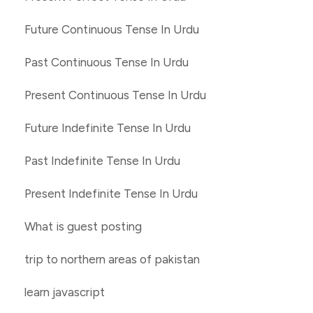
Future Continuous Tense In Urdu
Past Continuous Tense In Urdu
Present Continuous Tense In Urdu
Future Indefinite Tense In Urdu
Past Indefinite Tense In Urdu
Present Indefinite Tense In Urdu
What is guest posting
trip to northern areas of pakistan
learn javascript