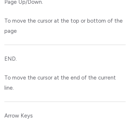
Page Up/Down.
To move the cursor at the top or bottom of the
page
END.
To move the cursor at the end of the current
line.
Arrow Keys