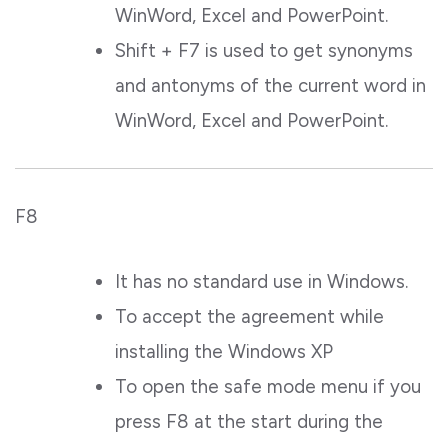
WinWord, Excel and PowerPoint.
Shift + F7 is used to get synonyms
and antonyms of the current word in
WinWord, Excel and PowerPoint.
F8
It has no standard use in Windows.
To accept the agreement while
installing the Windows XP
To open the safe mode menu if you
press F8 at the start during the