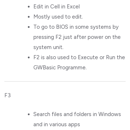
Edit in Cell in Excel
Mostly used to edit.
To go to BIOS in some systems by
pressing F2 just after power on the
system unit.
F2 is also used to Execute or Run the
GWBasic Programme.
F3
Search files and folders in Windows
and in various apps