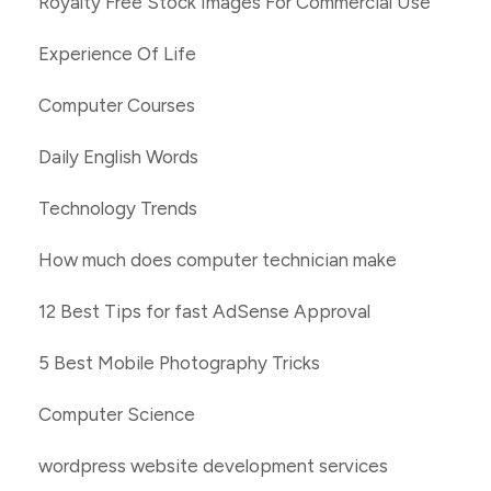
Royalty Free Stock Images For Commercial Use
Experience Of Life
Computer Courses
Daily English Words
Technology Trends
How much does computer technician make
12 Best Tips for fast AdSense Approval
5 Best Mobile Photography Tricks
Computer Science
wordpress website development services