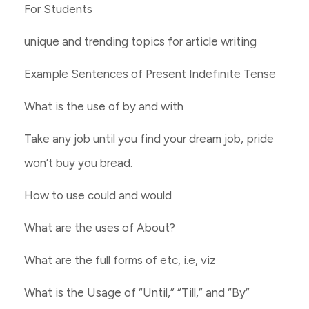
For Students
unique and trending topics for article writing
Example Sentences of Present Indefinite Tense
What is the use of by and with
Take any job until you find your dream job, pride
won’t buy you bread.
How to use could and would
What are the uses of About?
What are the full forms of etc, i.e, viz
What is the Usage of “Until,” “Till,” and “By”