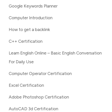
Google Keywords Planner
Computer Introduction
How to get a backlink
C++ Certification
Learn English Online – Basic English Conversation
For Daily Use
Computer Operator Certification
Excel Certification
Adobe Photoshop Certification
AutoCAD 3d Certification