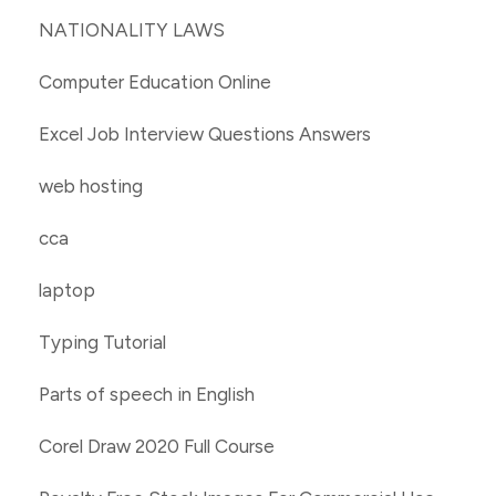
NATIONALITY LAWS
Computer Education Online
Excel Job Interview Questions Answers
web hosting
cca
laptop
Typing Tutorial
Parts of speech in English
Corel Draw 2020 Full Course