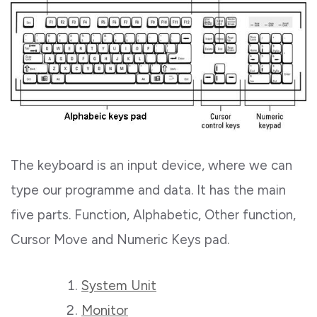
The keyboard is an input device, where we can
type our programme and data. It has the main
five parts. Function, Alphabetic, Other function,
Cursor Move and Numeric Keys pad.
System Unit
Monitor