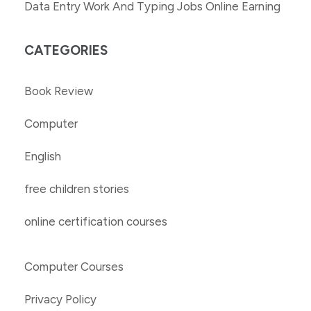
Data Entry Work And Typing Jobs Online Earning
CATEGORIES
Book Review
Computer
English
free children stories
online certification courses
Computer Courses
Privacy Policy