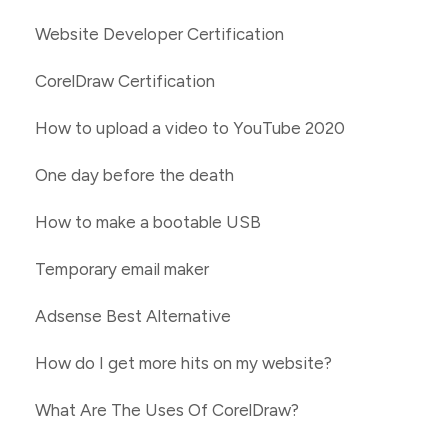
Website Developer Certification
CorelDraw Certification
How to upload a video to YouTube 2020
One day before the death
How to make a bootable USB
Temporary email maker
Adsense Best Alternative
How do I get more hits on my website?
What Are The Uses Of CorelDraw?