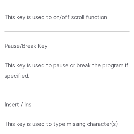
This key is used to on/off scroll function
Pause/Break Key
This key is used to pause or break the program if
specified.
Insert / Ins
This key is used to type missing character(s)