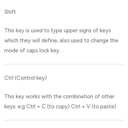
Shift
This key is used to type upper signs of keys
which they will define, also used to change the
mode of caps lock key.
Ctrl (Control key)
This key works with the combination of other
keys. e.g Ctrl + C (to copy) Ctrl + V (to paste)