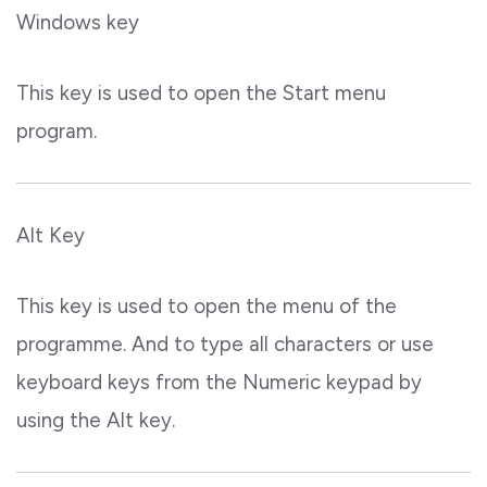
Windows key
This key is used to open the Start menu
program.
Alt Key
This key is used to open the menu of the
programme. And to type all characters or use
keyboard keys from the Numeric keypad by
using the Alt key.