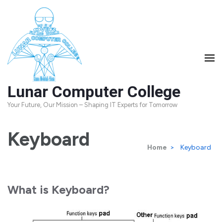
Skip
to
content
(Press
Enter)
Lunar Computer College
Your Future, Our Mission – Shaping IT Experts for Tomorrow
Keyboard
Home
>
Keyboard
What is Keyboard?