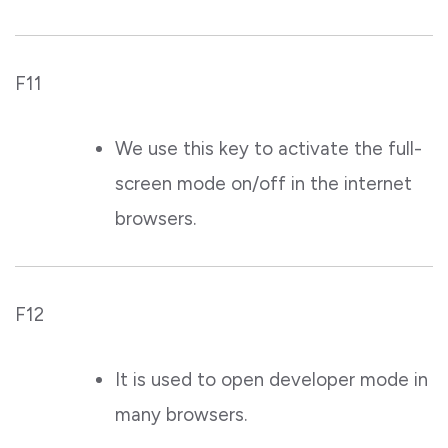
F11
We use this key to activate the full-
screen mode on/off in the internet
browsers.
F12
It is used to open developer mode in
many browsers.