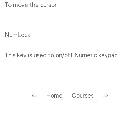
To move the cursor
NumLock.
This key is used to on/off Numeric keypad
⇐
Home
Courses
⇒