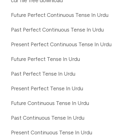
cdr file free download
Future Perfect Continuous Tense In Urdu
Past Perfect Continuous Tense In Urdu
Present Perfect Continuous Tense In Urdu
Future Perfect Tense In Urdu
Past Perfect Tense In Urdu
Present Perfect Tense In Urdu
Future Continuous Tense In Urdu
Past Continuous Tense In Urdu
Present Continuous Tense In Urdu