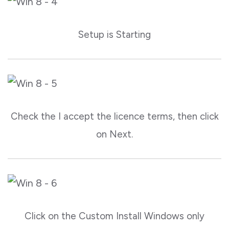
Setup is Starting
Check the I accept the licence terms, then click
on Next.
Click on the Custom Install Windows only