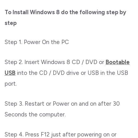
To Install Windows 8 do the following step by
step
Step 1. Power On the PC
Step 2. Insert Windows 8 CD / DVD or
Bootable
USB
into the CD / DVD drive or USB in the USB
port.
Step 3. Restart or Power on and on after 30
Seconds the computer.
Step 4. Press F12 just after powering on or