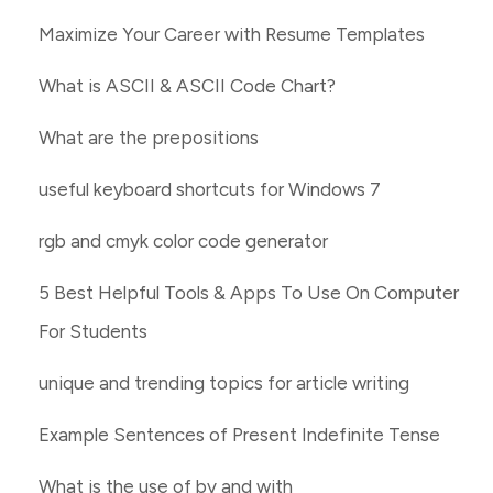
Maximize Your Career with Resume Templates
What is ASCII & ASCII Code Chart?
What are the prepositions
useful keyboard shortcuts for Windows 7
rgb and cmyk color code generator
5 Best Helpful Tools & Apps To Use On Computer
For Students
unique and trending topics for article writing
Example Sentences of Present Indefinite Tense
What is the use of by and with