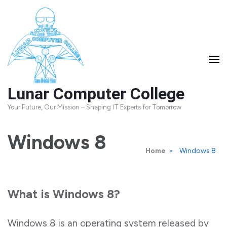
Skip
to
content
(Press
Enter)
Lunar Computer College
Your Future, Our Mission – Shaping IT Experts for Tomorrow
Windows 8
Home
>
Windows 8
What is Windows 8?
Windows 8 is an operating system released by