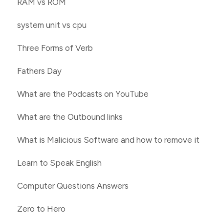
RAM vs ROM
system unit vs cpu
Three Forms of Verb
Fathers Day
What are the Podcasts on YouTube
What are the Outbound links
What is Malicious Software and how to remove it
Learn to Speak English
Computer Questions Answers
Zero to Hero