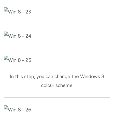
In this step, you can change the Windows 8
colour scheme.