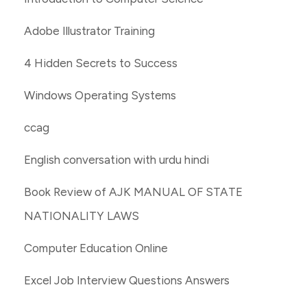
Adobe Illustrator Training
4 Hidden Secrets to Success
Windows Operating Systems
ccag
English conversation with urdu hindi
Book Review of AJK MANUAL OF STATE
NATIONALITY LAWS
Computer Education Online
Excel Job Interview Questions Answers