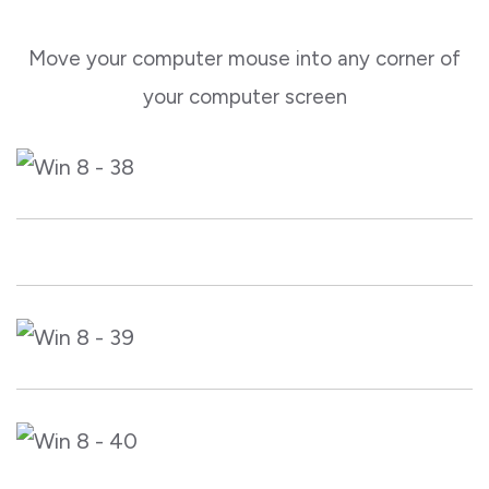
Move your computer mouse into any corner of
your computer screen