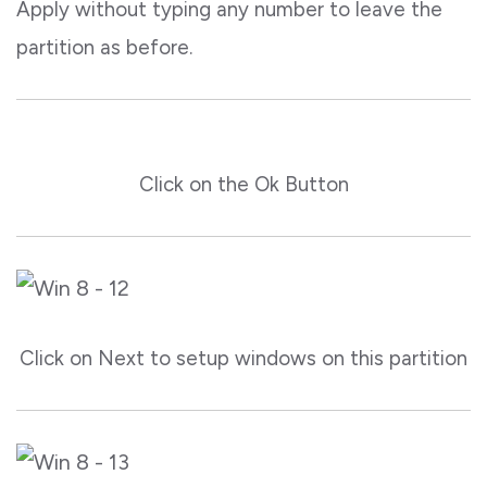
Apply without typing any number to leave the
partition as before.
Click on the Ok Button
Click on Next to setup windows on this partition