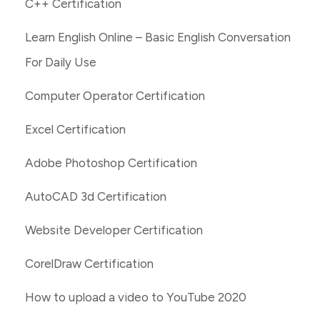
C++ Certification
Learn English Online – Basic English Conversation
For Daily Use
Computer Operator Certification
Excel Certification
Adobe Photoshop Certification
AutoCAD 3d Certification
Website Developer Certification
CorelDraw Certification
How to upload a video to YouTube 2020