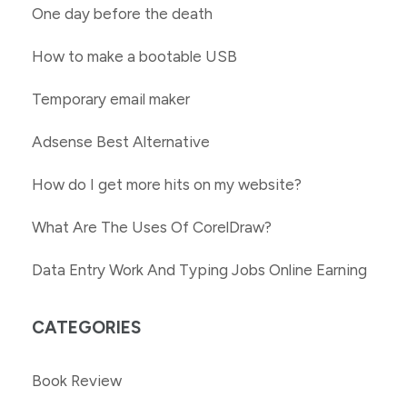
One day before the death
How to make a bootable USB
Temporary email maker
Adsense Best Alternative
How do I get more hits on my website?
What Are The Uses Of CorelDraw?
Data Entry Work And Typing Jobs Online Earning
CATEGORIES
Book Review