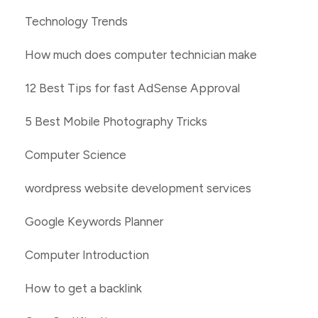
Technology Trends
How much does computer technician make
12 Best Tips for fast AdSense Approval
5 Best Mobile Photography Tricks
Computer Science
wordpress website development services
Google Keywords Planner
Computer Introduction
How to get a backlink