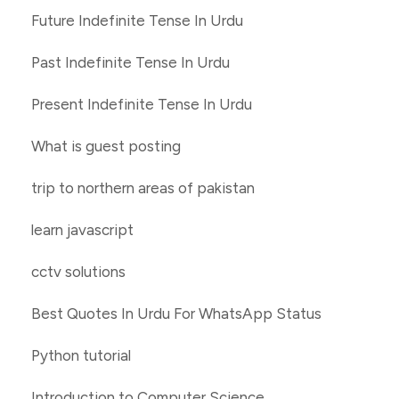
Future Indefinite Tense In Urdu
Past Indefinite Tense In Urdu
Present Indefinite Tense In Urdu
What is guest posting
trip to northern areas of pakistan
learn javascript
cctv solutions
Best Quotes In Urdu For WhatsApp Status
Python tutorial
Introduction to Computer Science