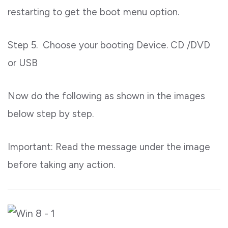
restarting to get the boot menu option.
Step 5. Choose your booting Device. CD /DVD
or USB
Now do the following as shown in the images
below step by step.
Important: Read the message under the image
before taking any action.