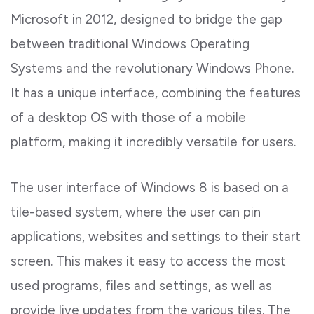
Microsoft in 2012, designed to bridge the gap
between traditional Windows Operating
Systems and the revolutionary Windows Phone.
It has a unique interface, combining the features
of a desktop OS with those of a mobile
platform, making it incredibly versatile for users.
The user interface of Windows 8 is based on a
tile-based system, where the user can pin
applications, websites and settings to their start
screen. This makes it easy to access the most
used programs, files and settings, as well as
provide live updates from the various tiles. The