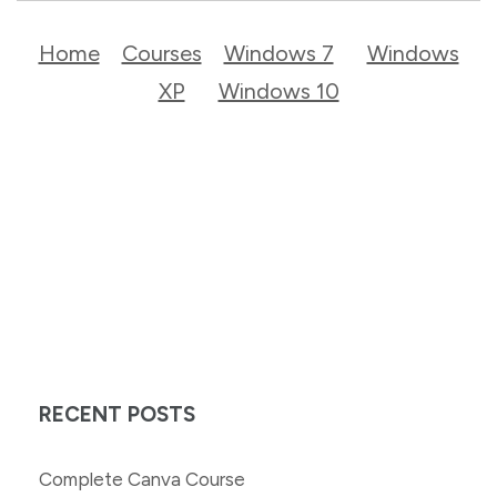
Home
Courses
Windows 7
Windows
XP
Windows 10
RECENT POSTS
Complete Canva Course