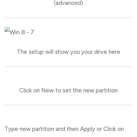
(advanced)
The setup will show you your drive here
Click on New to set the new partition
Type new partition and then Apply or Click on