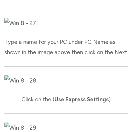
Type a name for your PC under PC Name as
shown in the image above then click on the Next
Click on the (
Use Express Settings
)