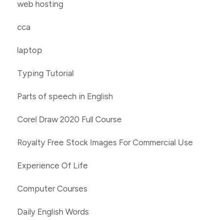
web hosting
cca
laptop
Typing Tutorial
Parts of speech in English
Corel Draw 2020 Full Course
Royalty Free Stock Images For Commercial Use
Experience Of Life
Computer Courses
Daily English Words