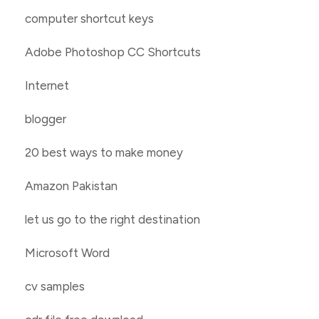
computer shortcut keys
Adobe Photoshop CC Shortcuts
Internet
blogger
20 best ways to make money
Amazon Pakistan
let us go to the right destination
Microsoft Word
cv samples