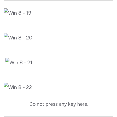
Do not press any key here.