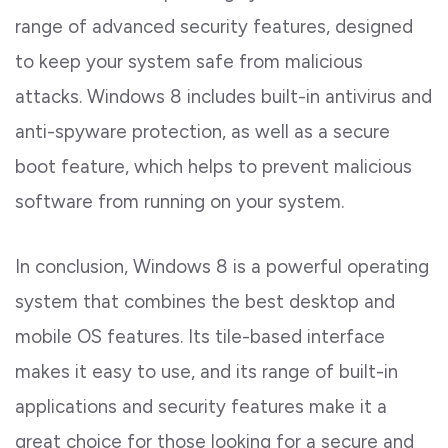
range of advanced security features, designed
to keep your system safe from malicious
attacks. Windows 8 includes built-in antivirus and
anti-spyware protection, as well as a secure
boot feature, which helps to prevent malicious
software from running on your system.
In conclusion, Windows 8 is a powerful operating
system that combines the best desktop and
mobile OS features. Its tile-based interface
makes it easy to use, and its range of built-in
applications and security features make it a
great choice for those looking for a secure and