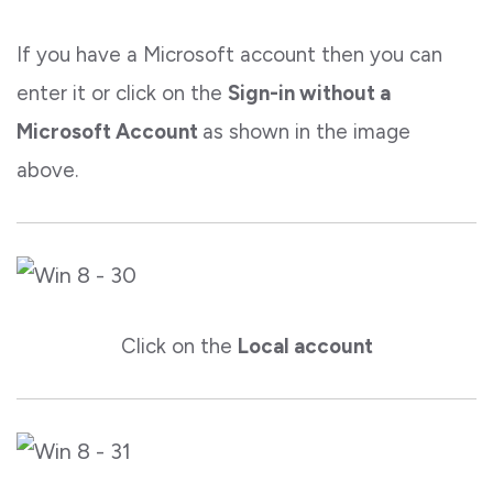
If you have a Microsoft account then you can
enter it or click on the
Sign-in without a
Microsoft Account
as shown in the image
above.
Click on the
Local account