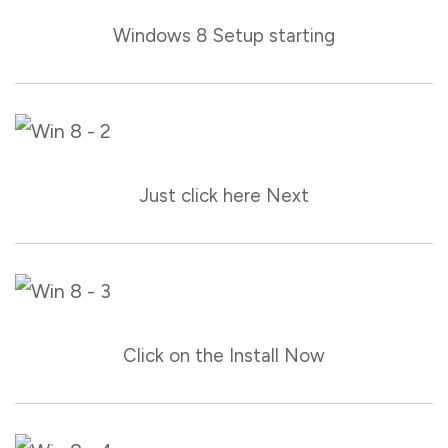
Windows 8 Setup starting
Just click here Next
Click on the Install Now