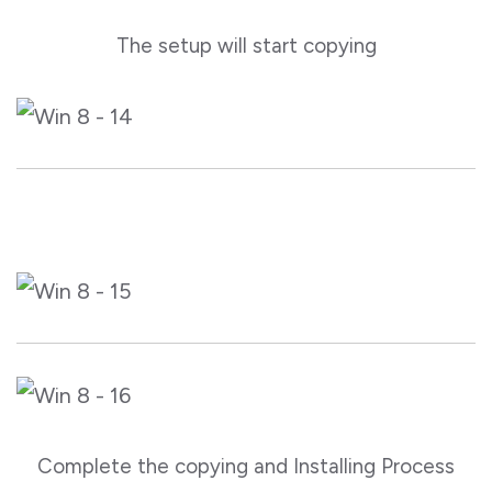
The setup will start copying
Complete the copying and Installing Process