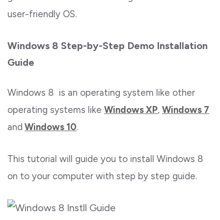
user-friendly OS.
Windows 8 Step-by-Step Demo Installation
Guide
Windows 8 is an operating system like other
operating systems like
Windows XP
,
Windows 7
and
Windows 10
.
This tutorial will guide you to install Windows 8
on to your computer with step by step guide.