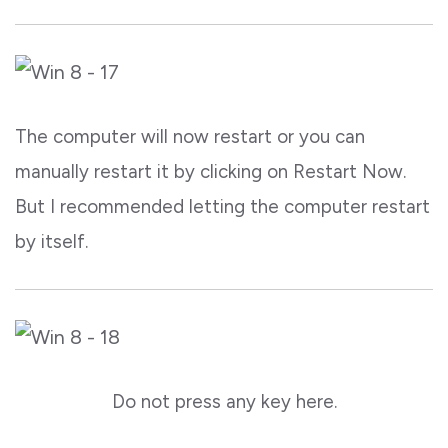
The computer will now restart or you can
manually restart it by clicking on Restart Now.
But I recommended letting the computer restart
by itself.
Do not press any key here.