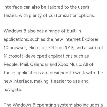
interface can also be tailored to the user’s
tastes, with plenty of customization options.
Windows 8 also has a range of built-in
applications, such as the new Internet Explorer
10 browser, Microsoft Office 2013, and a suite of
Microsoft-developed applications such as
People, Mail, Calendar and Xbox Music. All of
these applications are designed to work with the
new interface, making it easier to use and
navigate.
The Windows 8 operating system also includes a