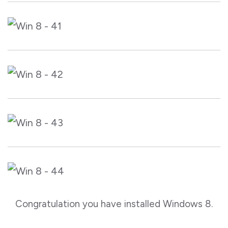
Congratulation you have installed Windows 8.