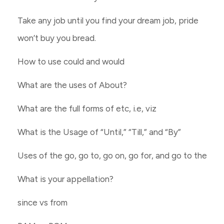
Take any job until you find your dream job, pride
won’t buy you bread.
How to use could and would
What are the uses of About?
What are the full forms of etc, i.e, viz
What is the Usage of “Until,” “Till,” and “By”
Uses of the go, go to, go on, go for, and go to the
What is your appellation?
since vs from