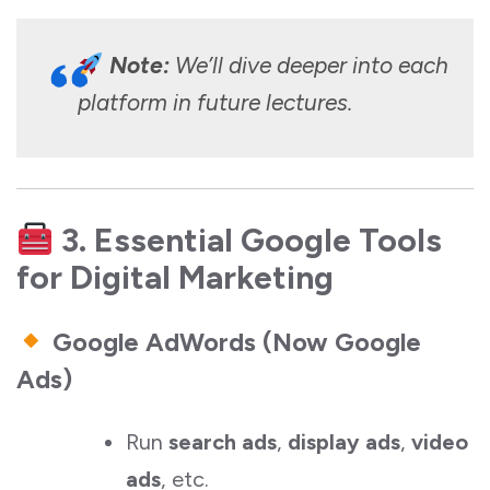
Note:
We’ll dive deeper into each
platform in future lectures.
3. Essential Google Tools
for Digital Marketing
Google AdWords (Now Google
Ads)
Run
search ads
,
display ads
,
video
ads
, etc.