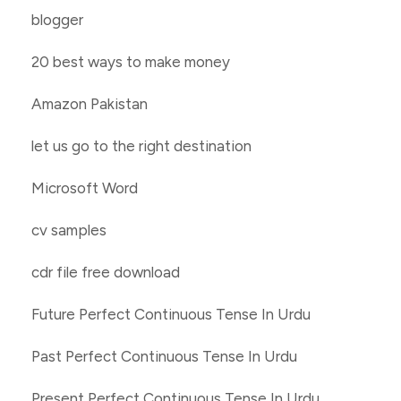
blogger
20 best ways to make money
Amazon Pakistan
let us go to the right destination
Microsoft Word
cv samples
cdr file free download
Future Perfect Continuous Tense In Urdu
Past Perfect Continuous Tense In Urdu
Present Perfect Continuous Tense In Urdu