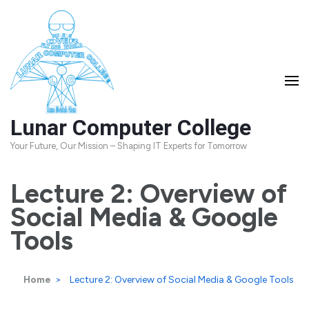
Skip
to
content
(Press
Enter)
Lunar Computer College
Your Future, Our Mission – Shaping IT Experts for Tomorrow
Lecture 2: Overview of
Social Media & Google
Tools
Home
>
Lecture 2: Overview of Social Media & Google Tools