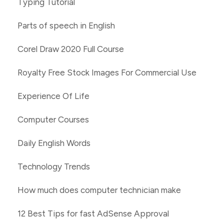
Typing Tutorial
Parts of speech in English
Corel Draw 2020 Full Course
Royalty Free Stock Images For Commercial Use
Experience Of Life
Computer Courses
Daily English Words
Technology Trends
How much does computer technician make
12 Best Tips for fast AdSense Approval