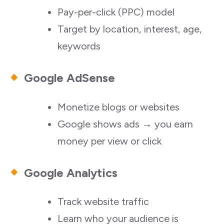
Pay-per-click (PPC) model
Target by location, interest, age,
keywords
Google AdSense
Monetize blogs or websites
Google shows ads → you earn
money per view or click
Google Analytics
Track website traffic
Learn who your audience is