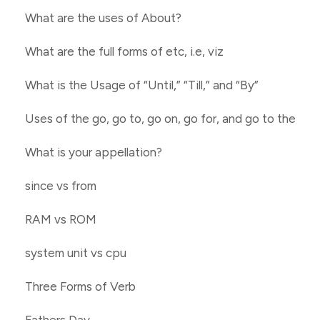
What are the uses of About?
What are the full forms of etc, i.e, viz
What is the Usage of “Until,” “Till,” and “By”
Uses of the go, go to, go on, go for, and go to the
What is your appellation?
since vs from
RAM vs ROM
system unit vs cpu
Three Forms of Verb