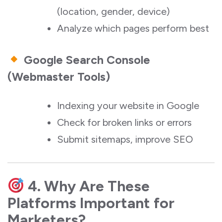
(location, gender, device)
Analyze which pages perform best
Google Search Console
(Webmaster Tools)
Indexing your website in Google
Check for broken links or errors
Submit sitemaps, improve SEO
4. Why Are These
Platforms Important for
Marketers?