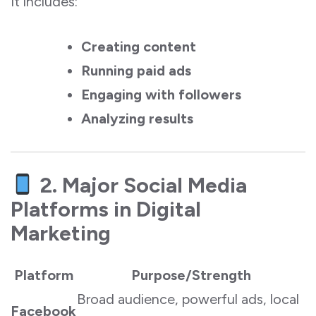
It includes:
Creating content
Running paid ads
Engaging with followers
Analyzing results
2. Major Social Media
Platforms in Digital
Marketing
Platform
Purpose/Strength
Broad audience, powerful ads, local
Facebook