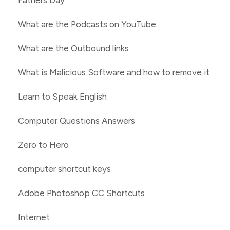
Fathers Day
What are the Podcasts on YouTube
What are the Outbound links
What is Malicious Software and how to remove it
Learn to Speak English
Computer Questions Answers
Zero to Hero
computer shortcut keys
Adobe Photoshop CC Shortcuts
Internet