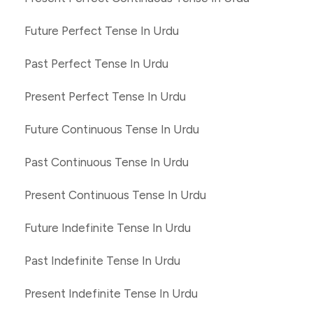
Future Perfect Tense In Urdu
Past Perfect Tense In Urdu
Present Perfect Tense In Urdu
Future Continuous Tense In Urdu
Past Continuous Tense In Urdu
Present Continuous Tense In Urdu
Future Indefinite Tense In Urdu
Past Indefinite Tense In Urdu
Present Indefinite Tense In Urdu