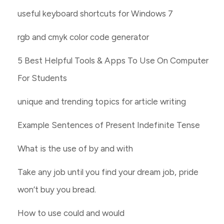
useful keyboard shortcuts for Windows 7
rgb and cmyk color code generator
5 Best Helpful Tools & Apps To Use On Computer
For Students
unique and trending topics for article writing
Example Sentences of Present Indefinite Tense
What is the use of by and with
Take any job until you find your dream job, pride
won’t buy you bread.
How to use could and would