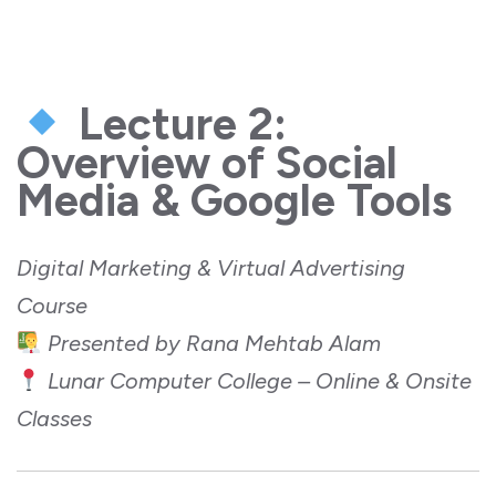
Lecture 2:
Overview of Social
Media & Google Tools
Digital Marketing & Virtual Advertising
Course
Presented by Rana Mehtab Alam
Lunar Computer College – Online & Onsite
Classes