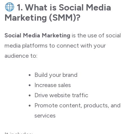
1. What is Social Media
Marketing (SMM)?
Social Media Marketing
is the use of social
media platforms to connect with your
audience to:
Build your brand
Increase sales
Drive website traffic
Promote content, products, and
services