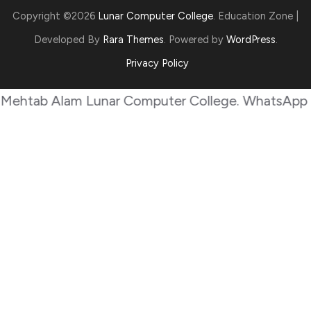
Copyright ©2026
Lunar Computer College
.
Education Zone |
Developed By
Rara Themes
. Powered by
WordPress
.
Privacy Policy
b Alam Lunar Computer College. WhatsApp +923