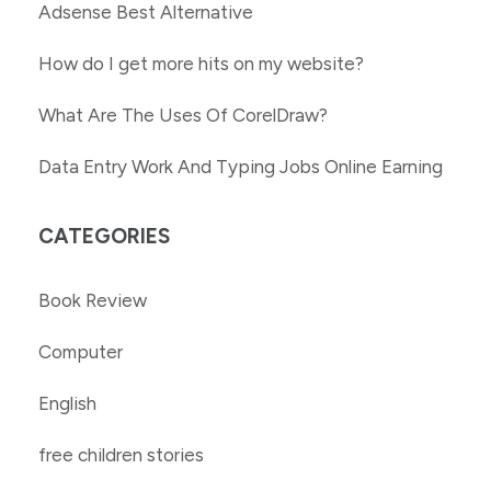
Adsense Best Alternative
How do I get more hits on my website?
What Are The Uses Of CorelDraw?
Data Entry Work And Typing Jobs Online Earning
CATEGORIES
Book Review
Computer
English
free children stories