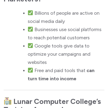
Billions of people are active on
social media daily
Businesses use social platforms
to reach potential customers
Google tools give data to
optimize your campaigns and
websites
Free and paid tools that
can
turn time into income
Lunar Computer College’s