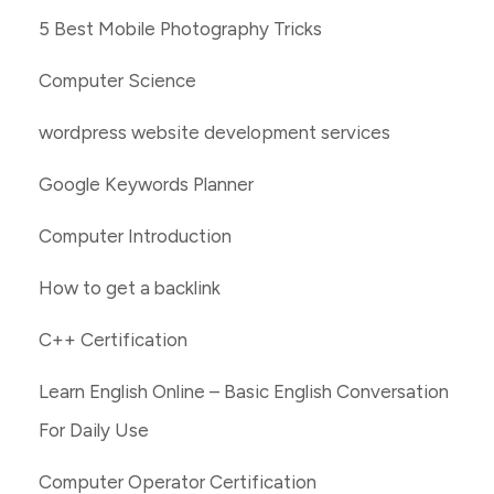
5 Best Mobile Photography Tricks
Computer Science
wordpress website development services
Google Keywords Planner
Computer Introduction
How to get a backlink
C++ Certification
Learn English Online – Basic English Conversation
For Daily Use
Computer Operator Certification