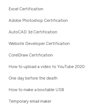
Excel Certification
Adobe Photoshop Certification
AutoCAD 3d Certification
Website Developer Certification
CorelDraw Certification
How to upload a video to YouTube 2020
One day before the death
How to make a bootable USB
Temporary email maker