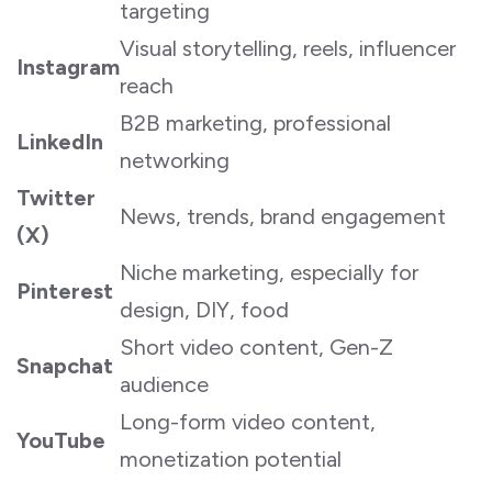
targeting
Visual storytelling, reels, influencer
Instagram
reach
B2B marketing, professional
LinkedIn
networking
Twitter
News, trends, brand engagement
(X)
Niche marketing, especially for
Pinterest
design, DIY, food
Short video content, Gen-Z
Snapchat
audience
Long-form video content,
YouTube
monetization potential