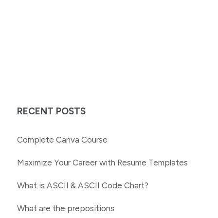
RECENT POSTS
Complete Canva Course
Maximize Your Career with Resume Templates
What is ASCII & ASCII Code Chart?
What are the prepositions