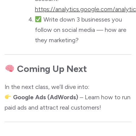
https://analytics.google.com/analyt
Write down 3 businesses you
follow on social media — how are
they marketing?
Coming Up Next
In the next class, we’ll dive into:
Google Ads (AdWords)
– Learn how to run
paid ads and attract real customers!