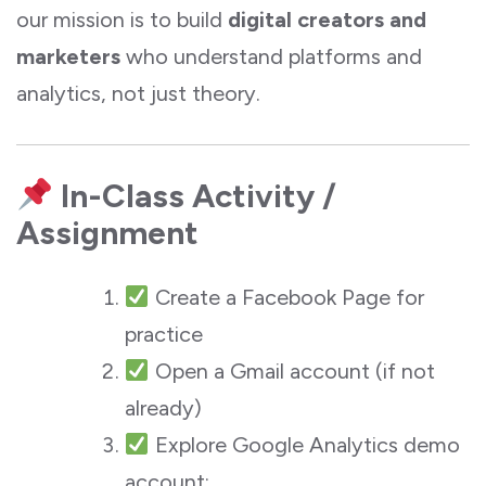
our mission is to build
digital creators and
marketers
who understand platforms and
analytics, not just theory.
In-Class Activity /
Assignment
Create a Facebook Page for
practice
Open a Gmail account (if not
already)
Explore Google Analytics demo
account: