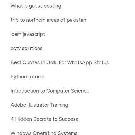
What is guest posting
trip to northern areas of pakistan
learn javascript
cctv solutions
Best Quotes In Urdu For WhatsApp Status
Python tutorial
Introduction to Computer Science
Adobe Illustrator Training
4 Hidden Secrets to Success
Windows Operating Systems