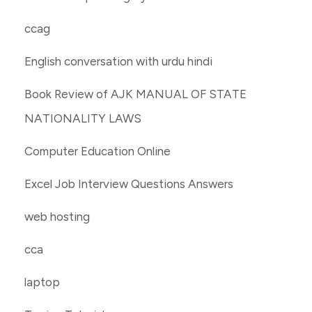
ccag
English conversation with urdu hindi
Book Review of AJK MANUAL OF STATE
NATIONALITY LAWS
Computer Education Online
Excel Job Interview Questions Answers
web hosting
cca
laptop