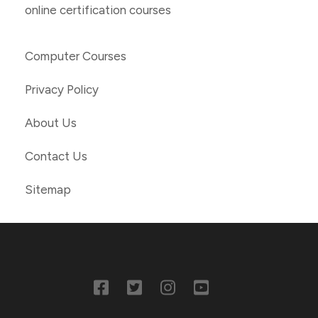
online certification courses
Computer Courses
Privacy Policy
About Us
Contact Us
Sitemap