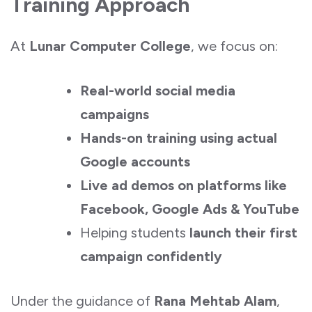
Training Approach
At
Lunar Computer College
, we focus on:
Real-world social media
campaigns
Hands-on training using actual
Google accounts
Live ad demos on platforms like
Facebook, Google Ads & YouTube
Helping students
launch their first
campaign confidently
Under the guidance of
Rana Mehtab Alam
,