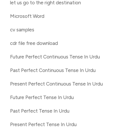
let us go to the right destination
Microsoft Word
cv samples
cdr file free download
Future Perfect Continuous Tense In Urdu
Past Perfect Continuous Tense In Urdu
Present Perfect Continuous Tense In Urdu
Future Perfect Tense In Urdu
Past Perfect Tense In Urdu
Present Perfect Tense In Urdu