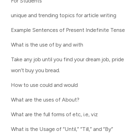
For Students
unique and trending topics for article writing
Example Sentences of Present Indefinite Tense
What is the use of by and with
Take any job until you find your dream job, pride
won’t buy you bread.
How to use could and would
What are the uses of About?
What are the full forms of etc, i.e, viz
What is the Usage of “Until,” “Till,” and “By”