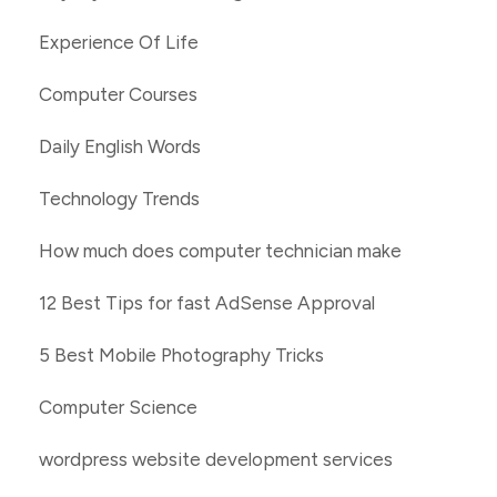
Experience Of Life
Computer Courses
Daily English Words
Technology Trends
How much does computer technician make
12 Best Tips for fast AdSense Approval
5 Best Mobile Photography Tricks
Computer Science
wordpress website development services