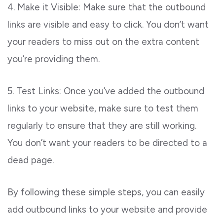
4. Make it Visible: Make sure that the outbound
links are visible and easy to click. You don’t want
your readers to miss out on the extra content
you’re providing them.
5. Test Links: Once you’ve added the outbound
links to your website, make sure to test them
regularly to ensure that they are still working.
You don’t want your readers to be directed to a
dead page.
By following these simple steps, you can easily
add outbound links to your website and provide