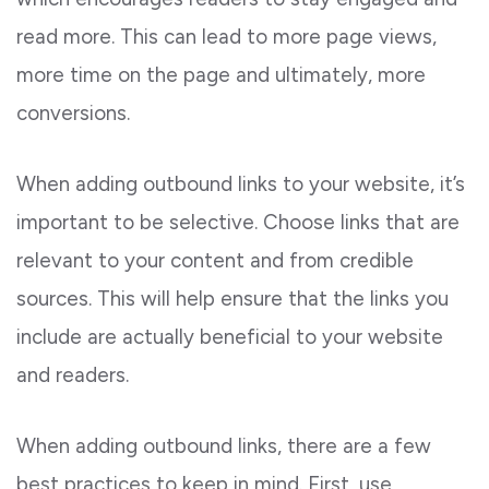
read more. This can lead to more page views,
more time on the page and ultimately, more
conversions.
When adding outbound links to your website, it’s
important to be selective. Choose links that are
relevant to your content and from credible
sources. This will help ensure that the links you
include are actually beneficial to your website
and readers.
When adding outbound links, there are a few
best practices to keep in mind. First, use