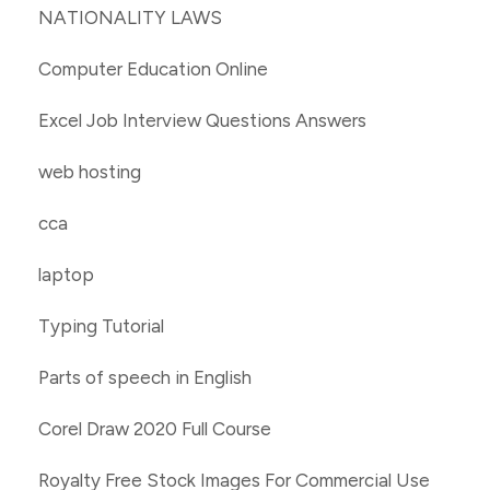
NATIONALITY LAWS
Computer Education Online
Excel Job Interview Questions Answers
web hosting
cca
laptop
Typing Tutorial
Parts of speech in English
Corel Draw 2020 Full Course
Royalty Free Stock Images For Commercial Use