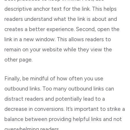
descriptive anchor text for the link. This helps
readers understand what the link is about and
creates a better experience. Second, open the
link in a new window. This allows readers to
remain on your website while they view the
other page.
Finally, be mindful of how often you use
outbound links. Too many outbound links can
distract readers and potentially lead to a
decrease in conversions. It’s important to strike a
balance between providing helpful links and not
overwhelming readers.