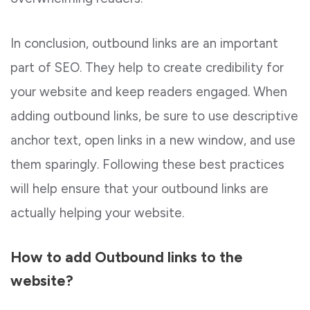
In conclusion, outbound links are an important
part of SEO. They help to create credibility for
your website and keep readers engaged. When
adding outbound links, be sure to use descriptive
anchor text, open links in a new window, and use
them sparingly. Following these best practices
will help ensure that your outbound links are
actually helping your website.
How to add Outbound links to the
website?