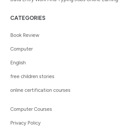
CATEGORIES
Book Review
Computer
English
free children stories
online certification courses
Computer Courses
Privacy Policy