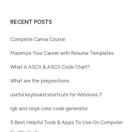
RECENT POSTS
Complete Canva Course
Maximize Your Career with Resume Templates
What is ASCII & ASCII Code Chart?
What are the prepositions
useful keyboard shortcuts for Windows 7
rgb and cmyk color code generator
5 Best Helpful Tools & Apps To Use On Computer