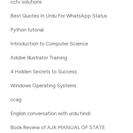
cctv solutions
Best Quotes In Urdu For WhatsApp Status
Python tutorial
Introduction to Computer Science
Adobe Illustrator Training
4 Hidden Secrets to Success
Windows Operating Systems
ccag
English conversation with urdu hindi
Book Review of AJK MANUAL OF STATE