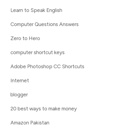
Learn to Speak English
Computer Questions Answers
Zero to Hero
computer shortcut keys
Adobe Photoshop CC Shortcuts
Internet
blogger
20 best ways to make money
Amazon Pakistan