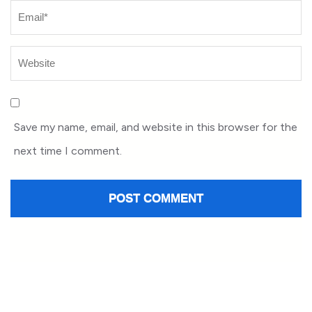
Save my name, email, and website in this browser for the
next time I comment.