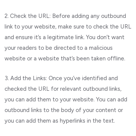
2. Check the URL: Before adding any outbound
link to your website, make sure to check the URL
and ensure it’s a legitimate link. You don’t want
your readers to be directed to a malicious
website or a website that’s been taken offline.
3. Add the Links: Once you’ve identified and
checked the URL for relevant outbound links,
you can add them to your website. You can add
outbound links to the body of your content or
you can add them as hyperlinks in the text.