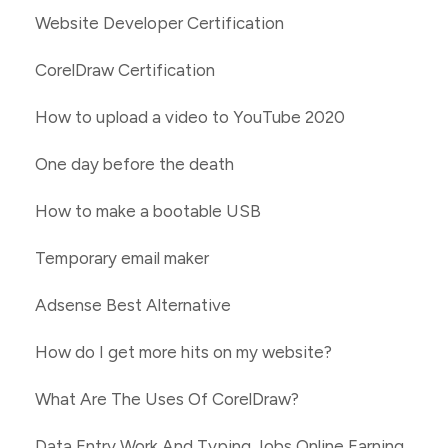
Website Developer Certification
CorelDraw Certification
How to upload a video to YouTube 2020
One day before the death
How to make a bootable USB
Temporary email maker
Adsense Best Alternative
How do I get more hits on my website?
What Are The Uses Of CorelDraw?
Data Entry Work And Typing Jobs Online Earning