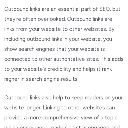
Outbound links are an essential part of SEO, but
they’re often overlooked. Outbound links are
links from your website to other websites. By
including outbound links in your website, you
show search engines that your website is
connected to other authoritative sites. This adds
to your website’s credibility and helps it rank
higher in search engine results.
Outbound links also help to keep readers on your
website longer. Linking to other websites can
provide a more comprehensive view of a topic,
which encourages readers to stay engaged and