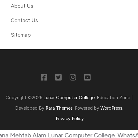
About Us
Contact Us
Sitemap
Copyright ©2026
Lunar Computer College
.
Education Zone |
Developed By
Rara Themes
. Powered by
WordPress
.
Privacy Policy
ehtab Alam Lunar Computer College. WhatsApp