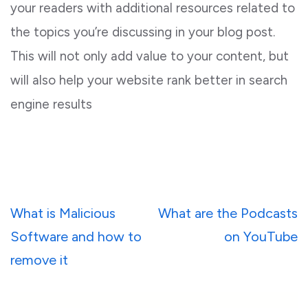
your readers with additional resources related to
the topics you’re discussing in your blog post.
This will not only add value to your content, but
will also help your website rank better in search
engine results
Post
What is Malicious
What are the Podcasts
navigation
Software and how to
on YouTube
remove it