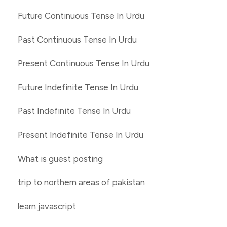
Future Continuous Tense In Urdu
Past Continuous Tense In Urdu
Present Continuous Tense In Urdu
Future Indefinite Tense In Urdu
Past Indefinite Tense In Urdu
Present Indefinite Tense In Urdu
What is guest posting
trip to northern areas of pakistan
learn javascript