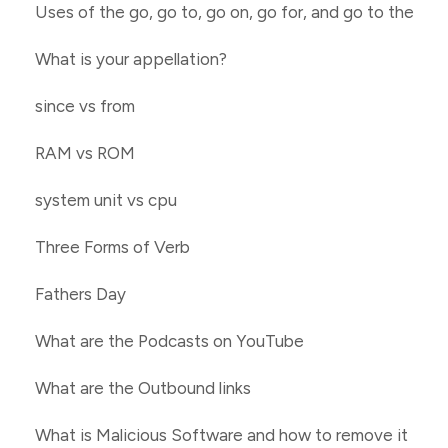
Uses of the go, go to, go on, go for, and go to the
What is your appellation?
since vs from
RAM vs ROM
system unit vs cpu
Three Forms of Verb
Fathers Day
What are the Podcasts on YouTube
What are the Outbound links
What is Malicious Software and how to remove it