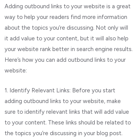
Adding outbound links to your website is a great
way to help your readers find more information
about the topics you’re discussing. Not only will
it add value to your content, but it will also help
your website rank better in search engine results.
Here’s how you can add outbound links to your
website:
1. Identify Relevant Links: Before you start
adding outbound links to your website, make
sure to identify relevant links that will add value
to your content. These links should be related to
the topics you’re discussing in your blog post.