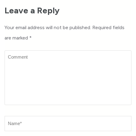
Leave a Reply
Your email address will not be published.
Required fields
are marked
*
Comment
Name
*