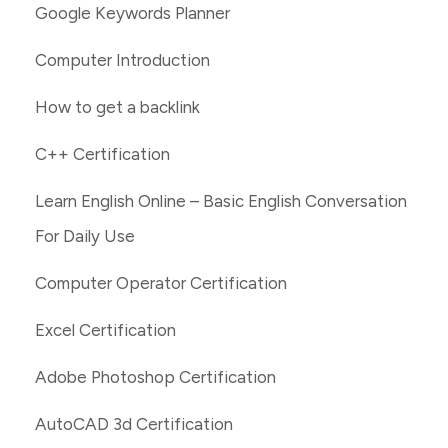
Google Keywords Planner
Computer Introduction
How to get a backlink
C++ Certification
Learn English Online – Basic English Conversation
For Daily Use
Computer Operator Certification
Excel Certification
Adobe Photoshop Certification
AutoCAD 3d Certification