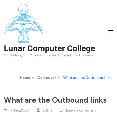
Skip
to
content
(Press
Enter)
Lunar Computer College
Your Future, Our Mission – Shaping IT Experts for Tomorrow
Home
>
Computer
>
What are the Outbound links
What are the Outbound links
4 Jun,2023
admin
Leave a comment