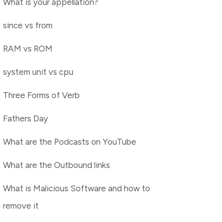
What is your appellation?
since vs from
RAM vs ROM
system unit vs cpu
Three Forms of Verb
Fathers Day
What are the Podcasts on YouTube
What are the Outbound links
What is Malicious Software and how to
remove it