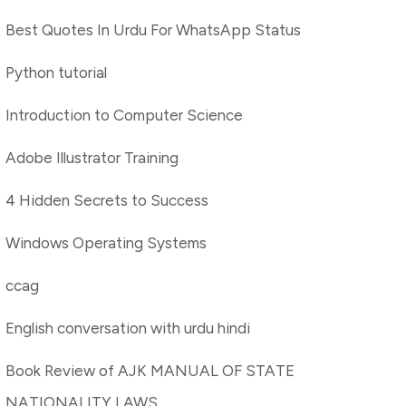
Best Quotes In Urdu For WhatsApp Status
Python tutorial
Introduction to Computer Science
Adobe Illustrator Training
4 Hidden Secrets to Success
Windows Operating Systems
ccag
English conversation with urdu hindi
Book Review of AJK MANUAL OF STATE
NATIONALITY LAWS