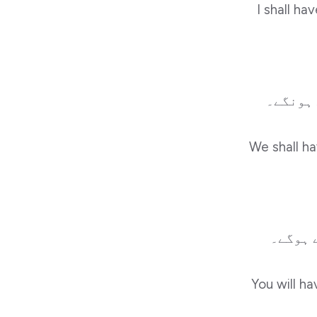
I shall ha
ہم سکول
We shall ha
تم سکو
You will ha