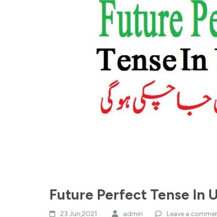
Future Perfect Tense In 
23 Jun,2021
admin
Leave a comme