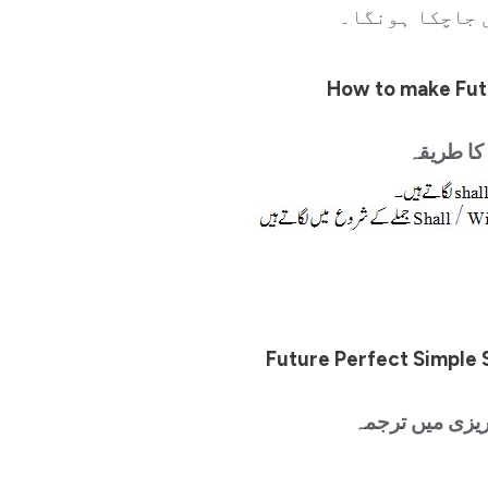
جاچکا ہوگا۔ م
How to make Fut
انگریزی م
Future Perfect Simple 
سادہ جملے اور 