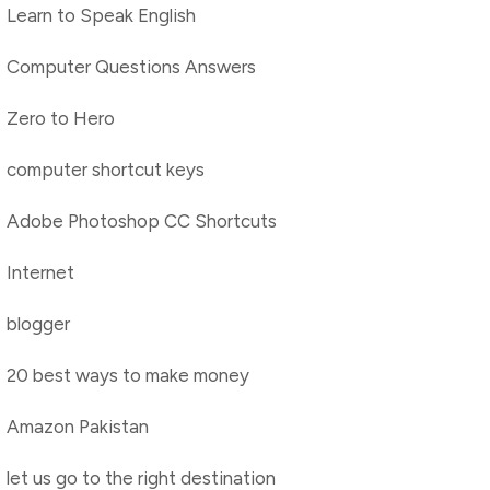
Learn to Speak English
Computer Questions Answers
Zero to Hero
computer shortcut keys
Adobe Photoshop CC Shortcuts
Internet
blogger
20 best ways to make money
Amazon Pakistan
let us go to the right destination