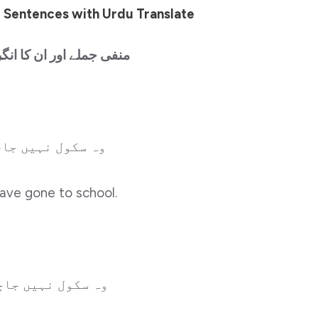
 Sentences with Urdu Translate
ن کا انگریزی میں ترجمہ
ہیں جاچکا ہوگا۔
have gone to school.
نہیں جاچکی ہوگی۔