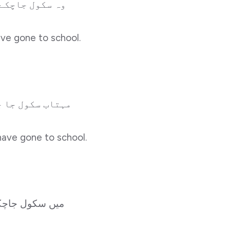
وہ سکول جاچکے ہونگے۔
ave gone to school.
مہتاب سکول جا چکا ہوگا۔
have gone to school.
ول جاچکاہونگا۔