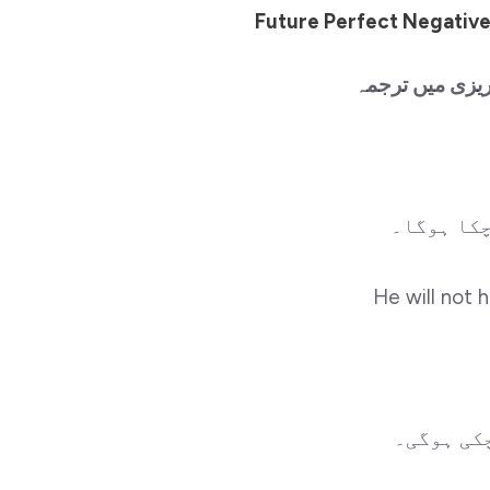
Future Perfect Negative
منفی جملے اور ا
وہ سکول ن
He will not 
وہ سکول 