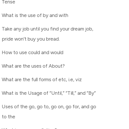
Tense
What is the use of by and with
Take any job until you find your dream job,
pride won’t buy you bread.
How to use could and would
What are the uses of About?
What are the full forms of etc, i.e, viz
What is the Usage of “Until,” “Till,” and “By”
Uses of the go, go to, go on, go for, and go
to the