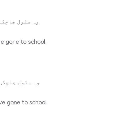
ل جاچکا ہوگا۔
ve gone to school.
ل جاچکی ہوگی۔
ve gone to school.