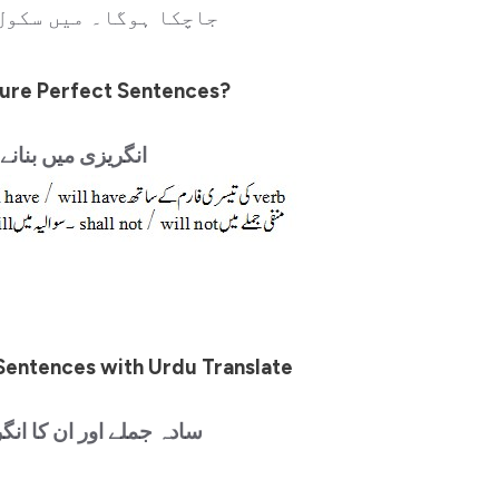
یں سکول جاچکا ہونگا۔
ure Perfect Sentences?
یں بنانے کا طریقہ
Sentences with Urdu Translate
ان کا انگریزی میں ترجمہ