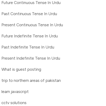
Future Continuous Tense In Urdu
Past Continuous Tense In Urdu
Present Continuous Tense In Urdu
Future Indefinite Tense In Urdu
Past Indefinite Tense In Urdu
Present Indefinite Tense In Urdu
What is guest posting
trip to northern areas of pakistan
learn javascript
cctv solutions