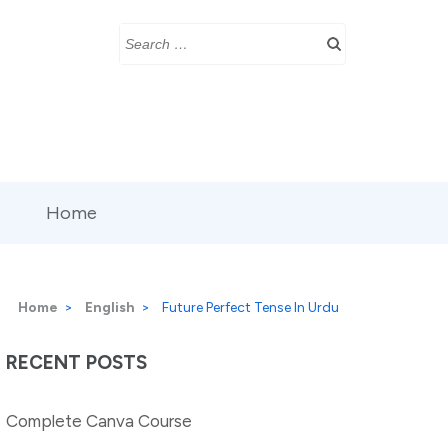
Search
for:
Home
Home
>
English
>
Future Perfect Tense In Urdu
RECENT POSTS
Complete Canva Course