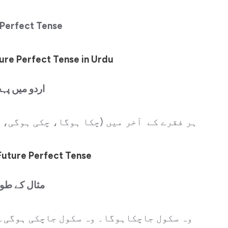
 Perfect Tense
ure Perfect Tense in Urdu
و میں پہچان
 ہوگی، چکےہونگے، لیاہوگا وغیرہ آتے ہیں۔
Future Perfect Tense
ل کے طور پر
 ہوگی۔ وہ سکول جاچکے ہونگے۔ مہتاب سکول