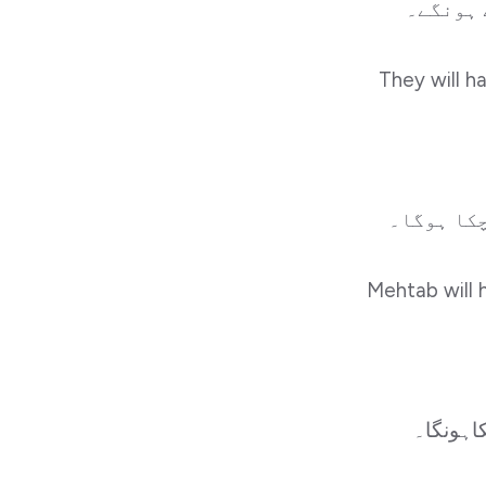
They will h
Mehtab will 
میں سک