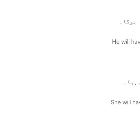
وہ سکو
He will ha
وہ سکو
She will ha