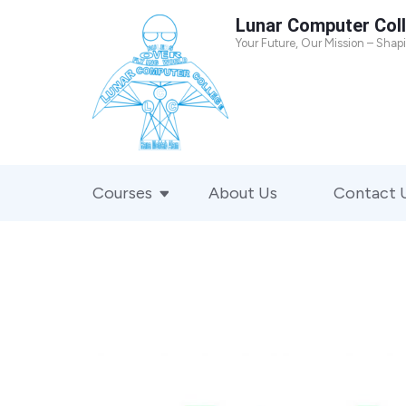
Skip
Lunar Computer Col
to
Your Future, Our Mission – Shap
content
(Press
Enter)
Courses
About Us
Contact 