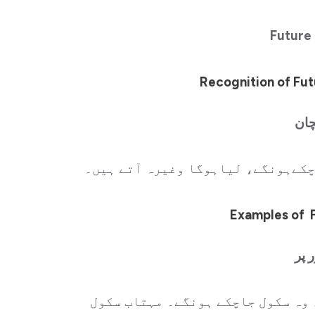
Future
Recognition of Fut
ارد
ہر فقرے کے آخر میں (چکا ہوگا، چکی
Examples of 
مثا
وہ سکول جاچکاہوگا۔ وہ سکول جاچکی