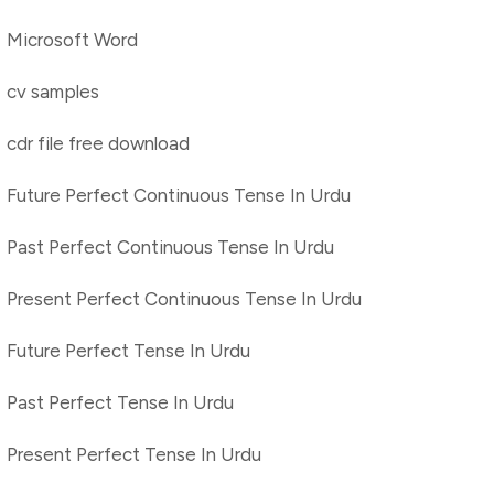
Microsoft Word
cv samples
cdr file free download
Future Perfect Continuous Tense In Urdu
Past Perfect Continuous Tense In Urdu
Present Perfect Continuous Tense In Urdu
Future Perfect Tense In Urdu
Past Perfect Tense In Urdu
Present Perfect Tense In Urdu