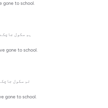
ve gone to school.
 جاچکے ہونگے۔
ve gone to school.
ل جاچکے ہوگے۔
ve gone to school.