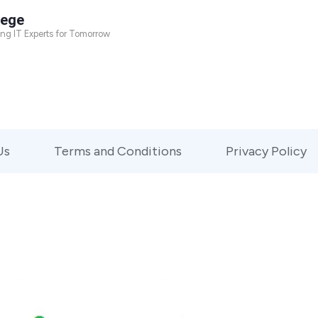
lege
ing IT Experts for Tomorrow
Us
Terms and Conditions
Privacy Policy