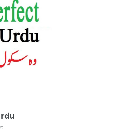
Urdu
nt