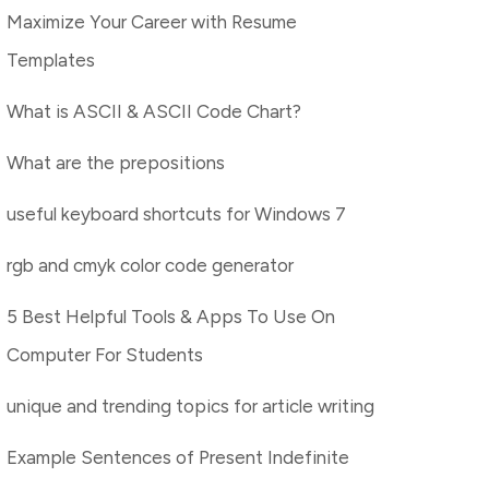
Maximize Your Career with Resume
Templates
What is ASCII & ASCII Code Chart?
What are the prepositions
useful keyboard shortcuts for Windows 7
rgb and cmyk color code generator
5 Best Helpful Tools & Apps To Use On
Computer For Students
unique and trending topics for article writing
Example Sentences of Present Indefinite