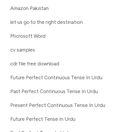
Amazon Pakistan
let us go to the right destination
Microsoft Word
cv samples
cdr file free download
Future Perfect Continuous Tense In Urdu
Past Perfect Continuous Tense In Urdu
Present Perfect Continuous Tense In Urdu
Future Perfect Tense In Urdu