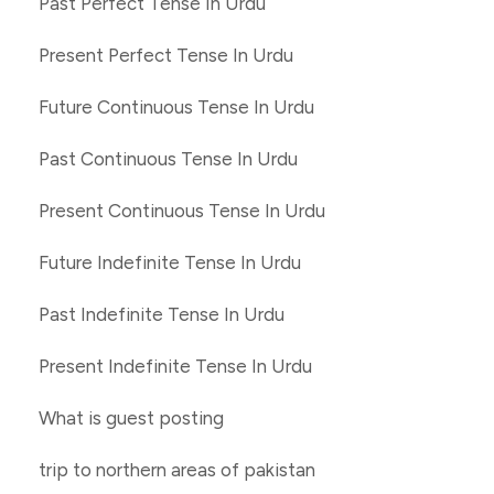
Past Perfect Tense In Urdu
Present Perfect Tense In Urdu
Future Continuous Tense In Urdu
Past Continuous Tense In Urdu
Present Continuous Tense In Urdu
Future Indefinite Tense In Urdu
Past Indefinite Tense In Urdu
Present Indefinite Tense In Urdu
What is guest posting
trip to northern areas of pakistan