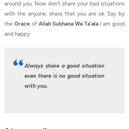
around you. Now don’t share your bad situations
with the anyone, share that you are ok. Say by
the
Grace
of
Allah Subhana Wa Ta’ala
I am good
and happy.
Always share a good situation
even there is no good situation
with you.