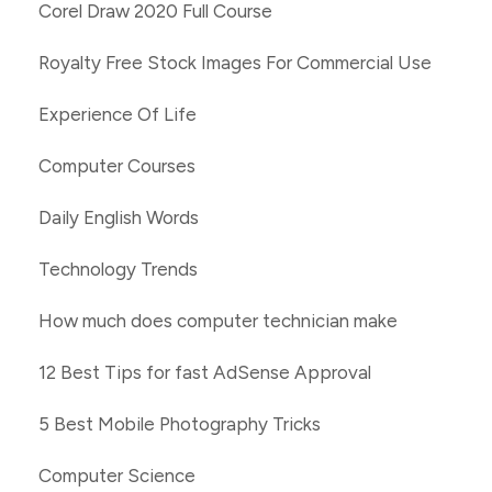
Corel Draw 2020 Full Course
Royalty Free Stock Images For Commercial Use
Experience Of Life
Computer Courses
Daily English Words
Technology Trends
How much does computer technician make
12 Best Tips for fast AdSense Approval
5 Best Mobile Photography Tricks
Computer Science