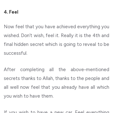
4. Feel
Now feel that you have achieved everything you
wished. Don’t wish, feel it. Really it is the 4th and
final hidden secret which is going to reveal to be
successful.
After completing all the above-mentioned
secrets thanks to Allah, thanks to the people and
all well now feel that you already have all which
you wish to have them.
If you wish to have a new car. Feel everything