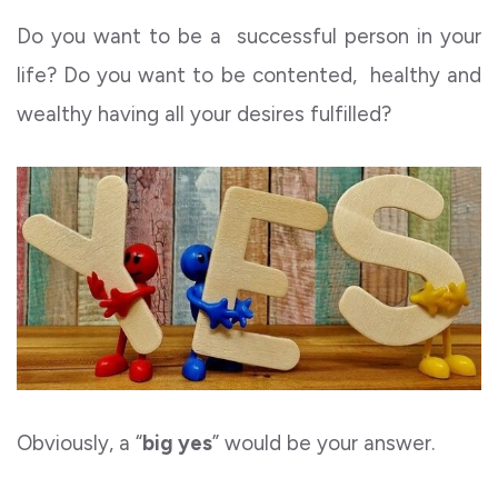
Do you want to be a successful person in your
life? Do you want to be contented, healthy and
wealthy having all your desires fulfilled?
Obviously, a “
big yes
” would be your answer.