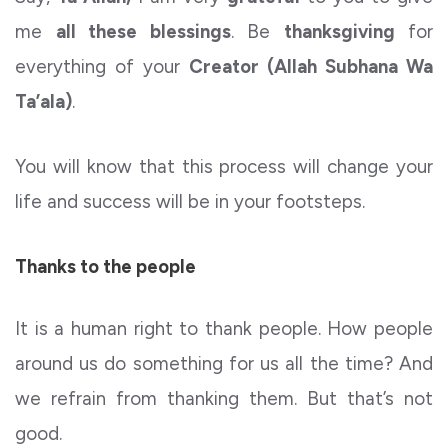
me
all these blessings
. Be
thanksgiving
for
everything of your
Creator (Allah Subhana Wa
Ta’ala)
.
You will know that this process will change your
life and success will be in your footsteps.
Thanks to the people
It is a human right to thank people. How people
around us do something for us all the time? And
we refrain from thanking them. But that’s not
good.