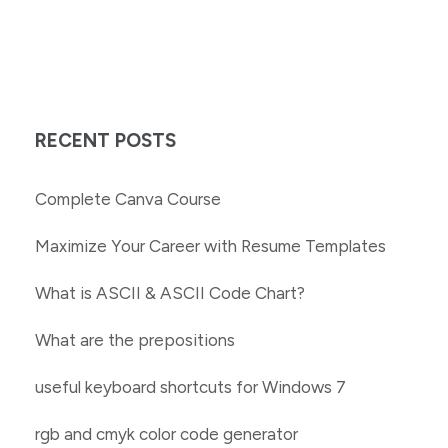
RECENT POSTS
Complete Canva Course
Maximize Your Career with Resume Templates
What is ASCII & ASCII Code Chart?
What are the prepositions
useful keyboard shortcuts for Windows 7
rgb and cmyk color code generator