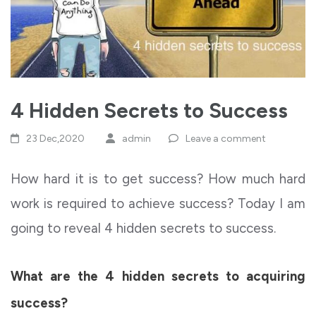
4 Hidden Secrets to Success
23 Dec,2020
admin
Leave a comment
How hard it is to get success? How much hard
work is required to achieve success? Today I am
going to reveal 4 hidden secrets to success.
What are the 4 hidden secrets to acquiring
success?