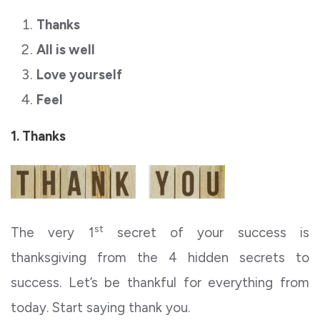
Thanks
All is well
Love yourself
Feel
1. Thanks
st
The very 1
secret of your success is
thanksgiving from the 4 hidden secrets to
success. Let’s be thankful for everything from
today. Start saying thank you.