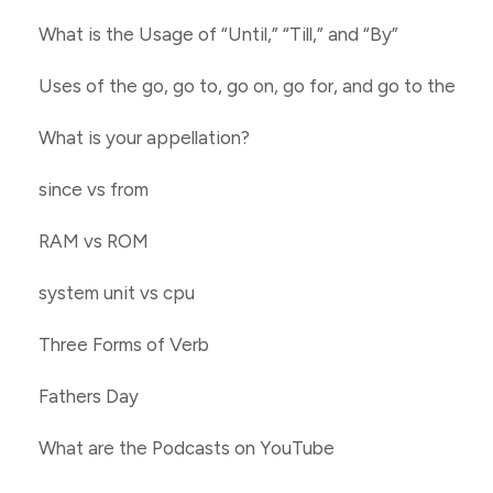
What is the Usage of “Until,” “Till,” and “By”
Uses of the go, go to, go on, go for, and go to the
What is your appellation?
since vs from
RAM vs ROM
system unit vs cpu
Three Forms of Verb
Fathers Day
What are the Podcasts on YouTube