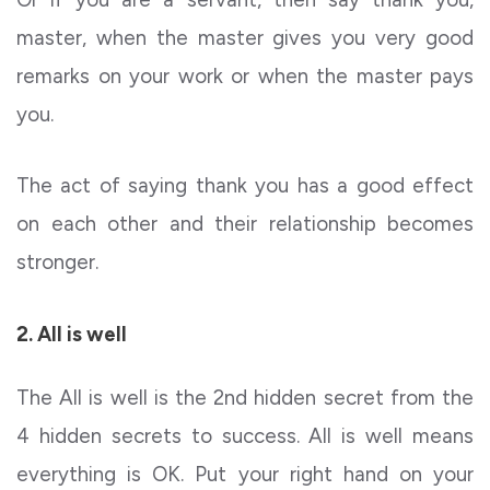
master, when the master gives you very good
remarks on your work or when the master pays
you.
The act of saying thank you has a good effect
on each other and their relationship becomes
stronger.
2. All is well
The All is well is the 2nd hidden secret from the
4 hidden secrets to success. All is well means
everything is OK. Put your right hand on your