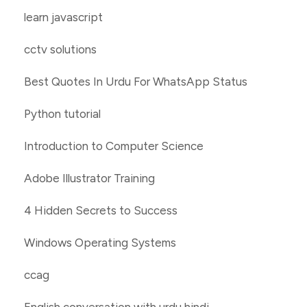
learn javascript
cctv solutions
Best Quotes In Urdu For WhatsApp Status
Python tutorial
Introduction to Computer Science
Adobe Illustrator Training
4 Hidden Secrets to Success
Windows Operating Systems
ccag
English conversation with urdu hindi