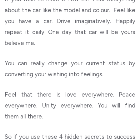
about the car like the model and colour. Feel like
you have a car. Drive imaginatively. Happily
repeat it daily. One day that car will be yours
believe me.
You can really change your current status by
converting your wishing into feelings.
Feel that there is love everywhere. Peace
everywhere. Unity everywhere. You will find
them all there.
So if you use these 4 hidden secrets to success