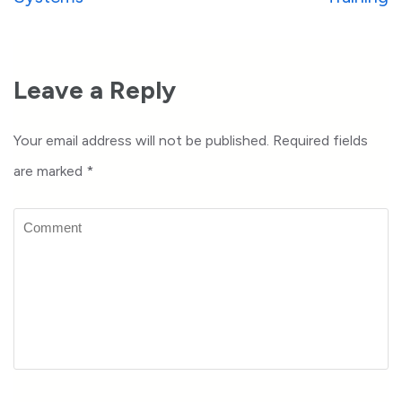
Leave a Reply
Your email address will not be published.
Required fields
are marked
*
Comment