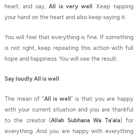
heart, and say,
All is very well
. Keep tapping
your hand on the heart and also keep saying it.
You will feel that everything is fine. If something
is not right, keep repeating this action with full
hope and happiness. You will see the result.
Say loudly All is well
The mean of “
All is well
” is that you are happy
with your current situation and you are thankful
to the creator (
Allah Subhana Wa Ta’ala
) for
everything. And you are happy with everything