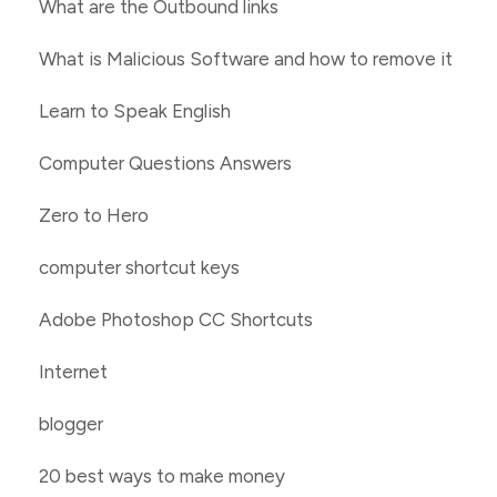
What are the Outbound links
What is Malicious Software and how to remove it
Learn to Speak English
Computer Questions Answers
Zero to Hero
computer shortcut keys
Adobe Photoshop CC Shortcuts
Internet
blogger
20 best ways to make money