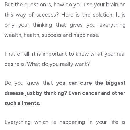
But the question is, how do you use your brain on
this way of success? Here is the solution. It is
only your thinking that gives you everything
wealth, health, success and happiness.
First of all, it is important to know what your real
desire is. What do you really want?
Do you know that
you can cure the biggest
disease just by thinking? Even cancer and other
such ailments.
Everything which is happening in your life is