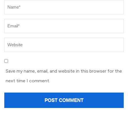
Name
*
Save my name, email, and website in this browser for the
next time I comment.