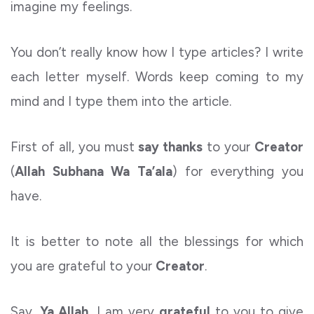
imagine my feelings.
You don’t really know how I type articles? I write
each letter myself. Words keep coming to my
mind and I type them into the article.
First of all, you must
say thanks
to your
Creator
(
Allah
Subhana Wa Ta’ala
) for everything you
have.
It is better to note all the blessings for which
you are grateful to your
Creator
.
Say,
Ya Allah,
I am very
grateful
to you to give