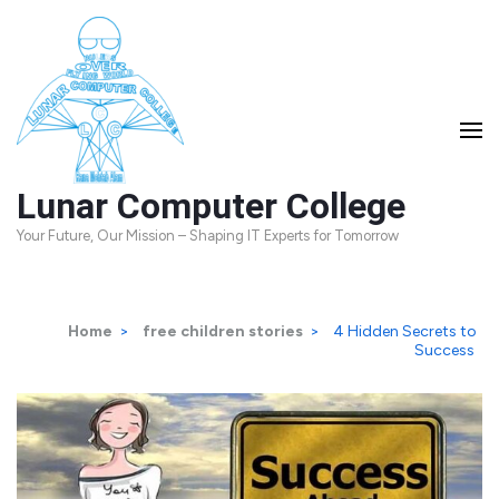
Skip
to
content
(Press
Enter)
Lunar Computer College
Your Future, Our Mission – Shaping IT Experts for Tomorrow
Home
>
free children stories
>
4 Hidden Secrets to
Success