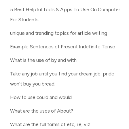
5 Best Helpful Tools & Apps To Use On Computer
For Students
unique and trending topics for article writing
Example Sentences of Present Indefinite Tense
What is the use of by and with
Take any job until you find your dream job, pride
won’t buy you bread.
How to use could and would
What are the uses of About?
What are the full forms of etc, i.e, viz