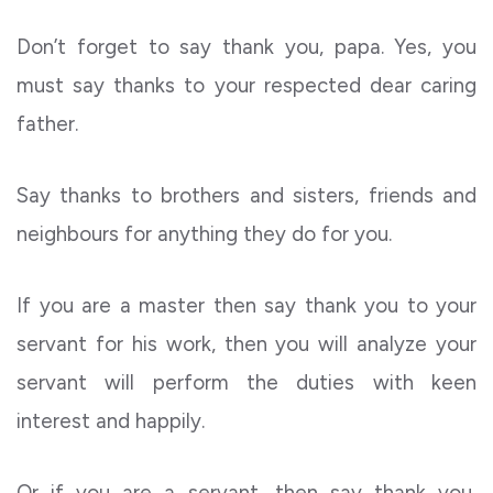
Don’t forget to say thank you, papa. Yes, you
must say thanks to your respected dear caring
father.
Say thanks to brothers and sisters, friends and
neighbours for anything they do for you.
If you are a master then say thank you to your
servant for his work, then you will analyze your
servant will perform the duties with keen
interest and happily.
Or if you are a servant, then say thank you,