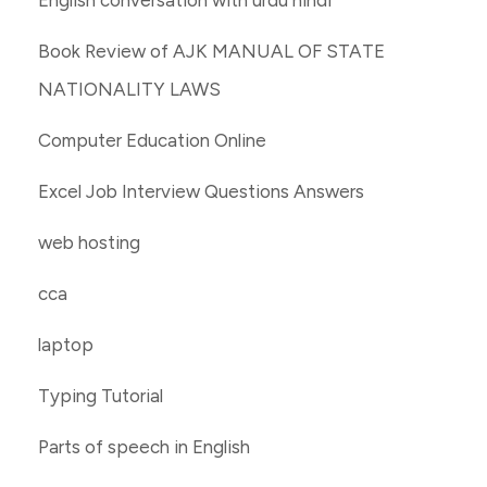
Book Review of AJK MANUAL OF STATE
NATIONALITY LAWS
Computer Education Online
Excel Job Interview Questions Answers
web hosting
cca
laptop
Typing Tutorial
Parts of speech in English