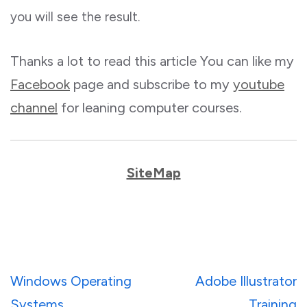
you will see the result.
Thanks a lot to read this article You can like my
Facebook
page and subscribe to my
youtube
channel
for leaning computer courses.
SiteMap
Post
Windows Operating
Adobe Illustrator
navigation
Systems
Training