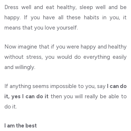
Dress well and eat healthy, sleep well and be
happy. If you have all these habits in you, it
means that you love yourself.
Now imagine that if you were happy and healthy
without stress, you would do everything easily
and willingly.
If anything seems impossible to you, say
I can do
it, yes I can do it
then you will really be able to
do it.
I am the best