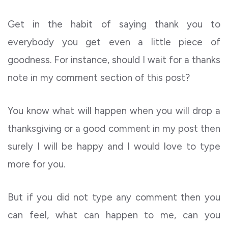
Get in the habit of saying thank you to
everybody you get even a little piece of
goodness. For instance, should I wait for a thanks
note in my comment section of this post?
You know what will happen when you will drop a
thanksgiving or a good comment in my post then
surely I will be happy and I would love to type
more for you.
But if you did not type any comment then you
can feel, what can happen to me, can you