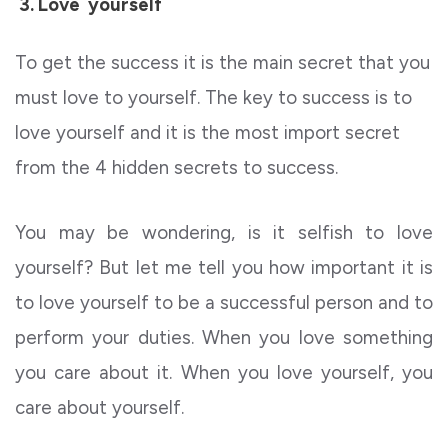
3.
Love yourself
To get the success it is the main secret that you
must love to yourself. The key to success is to
love yourself and it is the most import secret
from the
4 hidden secrets to success.
You may be wondering, is it selfish to love
yourself? But let me tell you how important it is
to love yourself to be a successful person and to
perform your duties. When you love something
you care about it. When you love yourself, you
care about yourself.