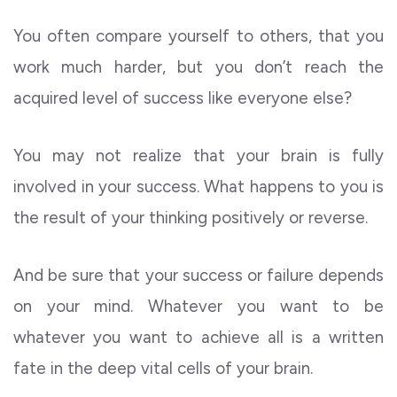
You often compare yourself to others, that you
work much harder, but you don’t reach the
acquired level of success like everyone else?
You may not realize that your brain is fully
involved in your success. What happens to you is
the result of your thinking positively or reverse.
And be sure that your success or failure depends
on your mind. Whatever you want to be
whatever you want to achieve all is a written
fate in the deep vital cells of your brain.