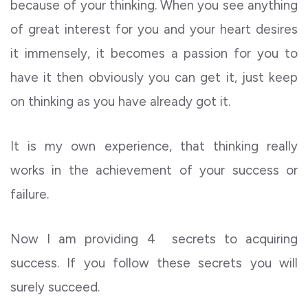
because of your thinking. When you see anything
of great interest for you and your heart desires
it immensely, it becomes a passion for you to
have it then obviously you can get it, just keep
on thinking as you have already got it.
It is my own experience, that thinking really
works in the achievement of your success or
failure.
Now I am providing 4 secrets to acquiring
success. If you follow these secrets you will
surely succeed.