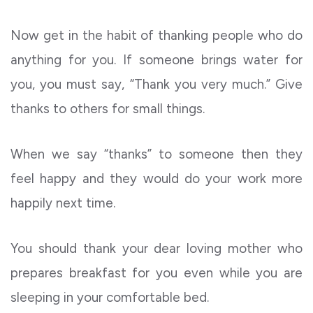
Now get in the habit of thanking people who do
anything for you. If someone brings water for
you, you must say, “Thank you very much.” Give
thanks to others for small things.
When we say “thanks” to someone then they
feel happy and they would do your work more
happily next time.
You should thank your dear loving mother who
prepares breakfast for you even while you are
sleeping in your comfortable bed.