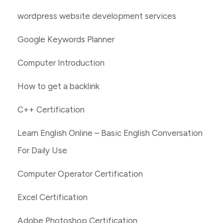
wordpress website development services
Google Keywords Planner
Computer Introduction
How to get a backlink
C++ Certification
Learn English Online – Basic English Conversation
For Daily Use
Computer Operator Certification
Excel Certification
Adobe Photoshop Certification