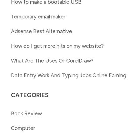
How to make a bootable USB
Temporary email maker
Adsense Best Alternative
How do I get more hits on my website?
What Are The Uses Of CorelDraw?
Data Entry Work And Typing Jobs Online Earning
CATEGORIES
Book Review
Computer