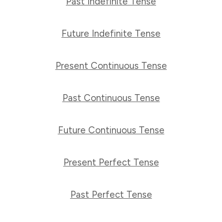
Past Indefinite Tense
Future Indefinite Tense
Present Continuous Tense
Past Continuous Tense
Future Continuous Tense
Present Perfect Tense
Past Perfect Tense