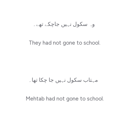
وہ سکول نہیں جاچکے تھے۔
They had not gone to school.
مہتاب سکول نہیں جا چکا تھا۔
Mehtab had not gone to school.