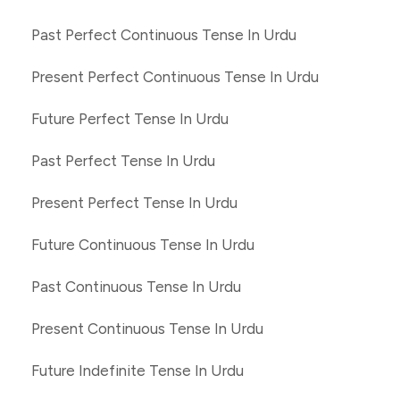
Past Perfect Continuous Tense In Urdu
Present Perfect Continuous Tense In Urdu
Future Perfect Tense In Urdu
Past Perfect Tense In Urdu
Present Perfect Tense In Urdu
Future Continuous Tense In Urdu
Past Continuous Tense In Urdu
Present Continuous Tense In Urdu
Future Indefinite Tense In Urdu