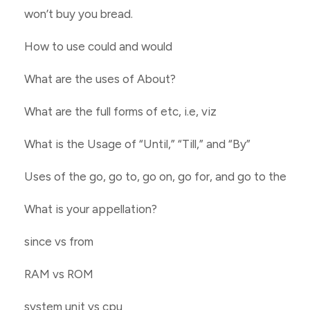
won’t buy you bread.
How to use could and would
What are the uses of About?
What are the full forms of etc, i.e, viz
What is the Usage of “Until,” “Till,” and “By”
Uses of the go, go to, go on, go for, and go to the
What is your appellation?
since vs from
RAM vs ROM
system unit vs cpu