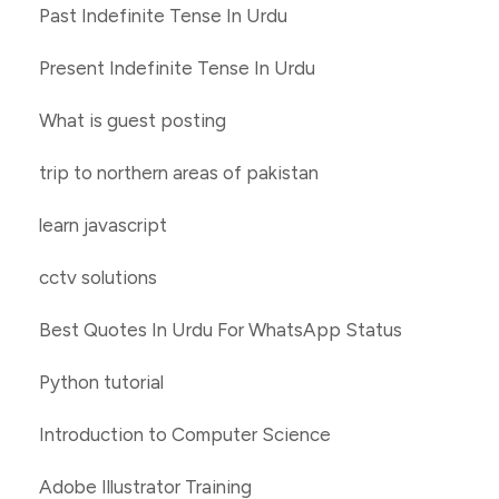
Past Indefinite Tense In Urdu
Present Indefinite Tense In Urdu
What is guest posting
trip to northern areas of pakistan
learn javascript
cctv solutions
Best Quotes In Urdu For WhatsApp Status
Python tutorial
Introduction to Computer Science
Adobe Illustrator Training