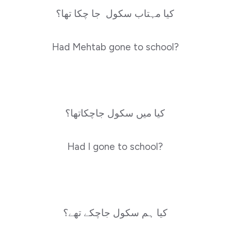
کیا مہتاب سکول جا چکا تھا؟
Had Mehtab gone to school?
کیا میں سکول جاچکاتھا؟
Had I gone to school?
کیا ہم سکول جاچکے تھے؟