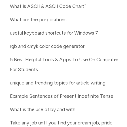
What is ASCII & ASCII Code Chart?
What are the prepositions
useful keyboard shortcuts for Windows 7
rgb and cmyk color code generator
5 Best Helpful Tools & Apps To Use On Computer
For Students
unique and trending topics for article writing
Example Sentences of Present Indefinite Tense
What is the use of by and with
Take any job until you find your dream job, pride