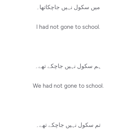
میں سکول نہیں جاچکاتھا۔
I had not gone to school.
ہم سکول نہیں جاچکے تھے۔
We had not gone to school.
تم سکول نہیں جاچکے تھے۔