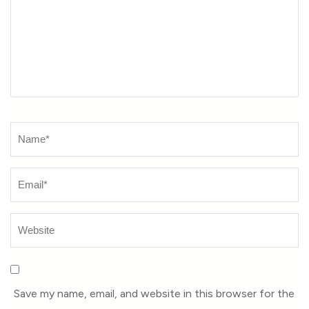
Name
*
Save my name, email, and website in this browser for the