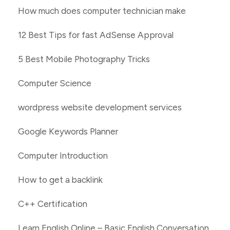
How much does computer technician make
12 Best Tips for fast AdSense Approval
5 Best Mobile Photography Tricks
Computer Science
wordpress website development services
Google Keywords Planner
Computer Introduction
How to get a backlink
C++ Certification
Learn English Online – Basic English Conversation