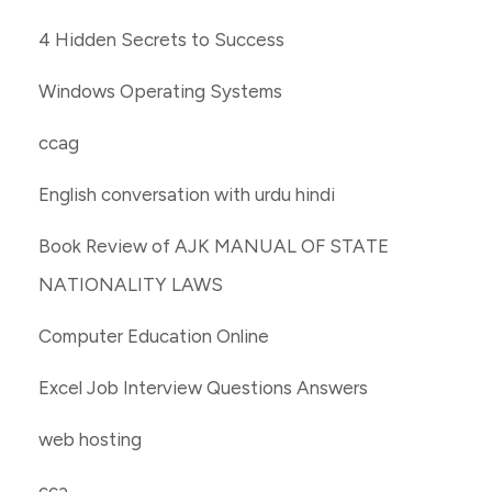
4 Hidden Secrets to Success
Windows Operating Systems
ccag
English conversation with urdu hindi
Book Review of AJK MANUAL OF STATE
NATIONALITY LAWS
Computer Education Online
Excel Job Interview Questions Answers
web hosting
cca