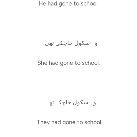
He had gone to school.
وہ سکول جاچکی تھی۔
She had gone to school.
وہ سکول جاچکے تھے۔
They had gone to school.