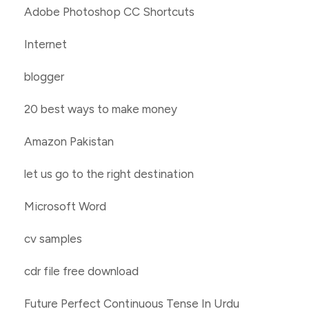
Adobe Photoshop CC Shortcuts
Internet
blogger
20 best ways to make money
Amazon Pakistan
let us go to the right destination
Microsoft Word
cv samples
cdr file free download
Future Perfect Continuous Tense In Urdu