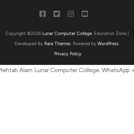
Copyright ©2026
Lunar Computer College
.
Education Zone |
Developed By
Rara Themes
. Powered by
WordPress
.
Privacy Policy
 Alam Lunar Computer College. WhatsApp +9230