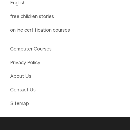
English
free children stories
online certification courses
Computer Courses
Privacy Policy
About Us
Contact Us
Sitemap