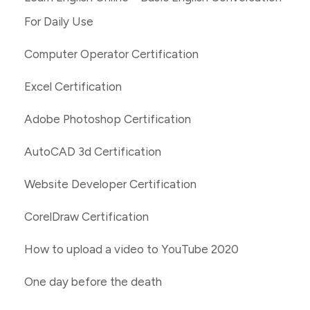
For Daily Use
Computer Operator Certification
Excel Certification
Adobe Photoshop Certification
AutoCAD 3d Certification
Website Developer Certification
CorelDraw Certification
How to upload a video to YouTube 2020
One day before the death