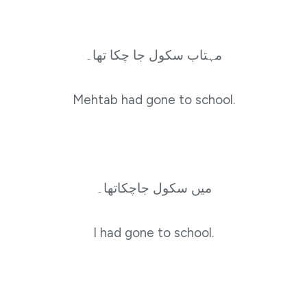
مہتاب سکول جا چکا تھا۔
Mehtab had gone to school.
میں سکول جاچکاتھا۔
I had gone to school.