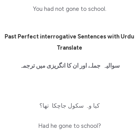
You had not gone to school.
Past Perfect interrogative Sentences with Urdu
Translate
سوالیہ جملے اور ان کا انگریزی میں ترجمہ
کیا وہ سکول جاچکا تھا؟
Had he gone to school?