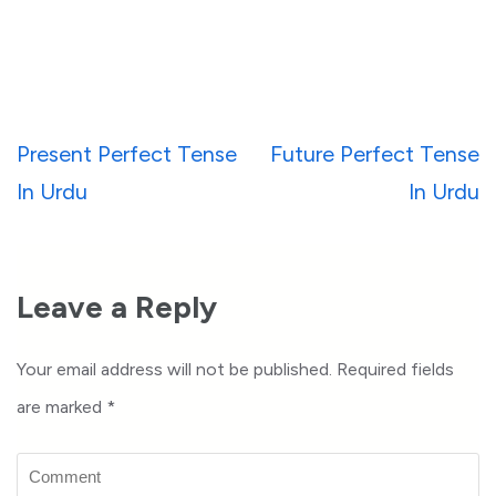
Post
Present Perfect Tense
Future Perfect Tense
navigation
In Urdu
In Urdu
Leave a Reply
Your email address will not be published.
Required fields
are marked
*
Comment