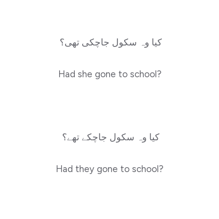
کیا وہ سکول جاچکی تھی؟
Had she gone to school?
کیا وہ سکول جاچکے تھے؟
Had they gone to school?