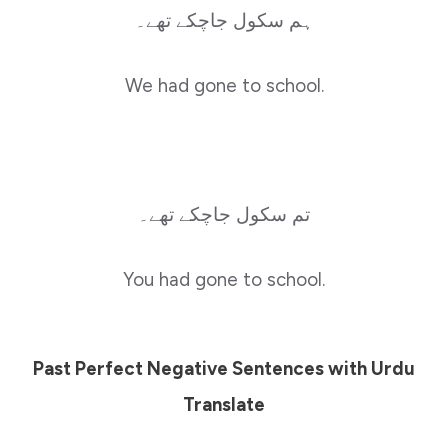
ہم سکول جاچکے تھے۔
We had gone to school.
تم سکول جاچکے تھے۔
You had gone to school.
Past Perfect Negative Sentences with Urdu
Translate