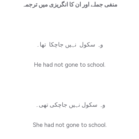
منفی جملے اور ان کا انگریزی میں ترجمہ
وہ سکول نہیں جاچکا تھا۔
He had not gone to school.
وہ سکول نہیں جاچکی تھی۔
She had not gone to school.