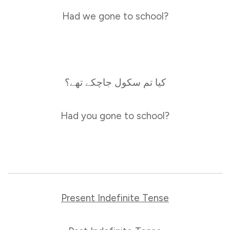
Had we gone to school?
کیا تم سکول جاچکے تھے؟
Had you gone to school?
Present Indefinite Tense