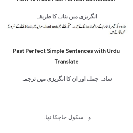
انگریزی میں بنانے کا طریقہ
Past Perfect Simple Sentences with Urdu
Translate
سادہ جملے اور ان کا انگریزی میں ترجمہ
وہ سکول جاچکا تھا۔