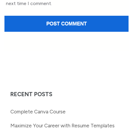
next time I comment.
RECENT POSTS
Complete Canva Course
Maximize Your Career with Resume Templates