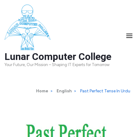
Skip
to
content
(Press
Enter)
Lunar Computer College
Your Future, Our Mission – Shaping IT Experts for Tomorrow
Home
>
English
>
Past Perfect Tense In Urdu