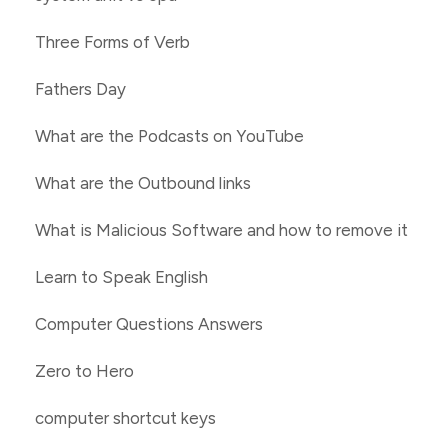
Three Forms of Verb
Fathers Day
What are the Podcasts on YouTube
What are the Outbound links
What is Malicious Software and how to remove it
Learn to Speak English
Computer Questions Answers
Zero to Hero
computer shortcut keys