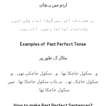
اردو میں پہچان
ہر فقرے کے آخر میں (چکا تھا، چکی تھی،
چکےتھے، لیاتھا وغیرہ آتے ہیں۔
Examples of Past Perfect Tense
مثال کے طور پر
وہ سکول جاچکا تھا۔ وہ سکول جاچکی تھی۔ وہ
سکول جاچکے تھے۔ مہتاب سکول جاچکا تھا۔ میں
سکول جاچکا تھا۔
How to make Past Perfect Sentences?