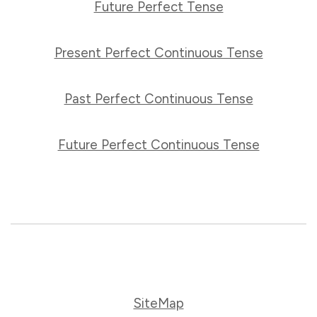
Future Perfect Tense
Present Perfect Continuous Tense
Past Perfect Continuous Tense
Future Perfect Continuous Tense
SiteMap