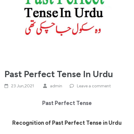
Past Perfect Tense In Urdu
23 Jun,2021
admin
Leave a comment
Past Perfect Tense
Recognition of Past Perfect Tense in Urdu