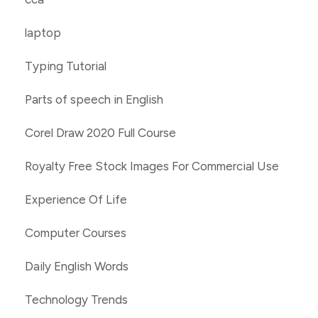
laptop
Typing Tutorial
Parts of speech in English
Corel Draw 2020 Full Course
Royalty Free Stock Images For Commercial Use
Experience Of Life
Computer Courses
Daily English Words
Technology Trends