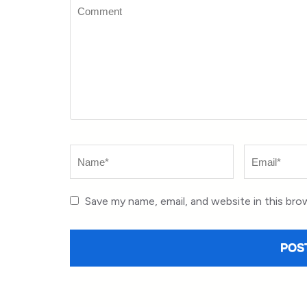
Comment
Name
*
Email
*
Save my name, email, and website in this bro