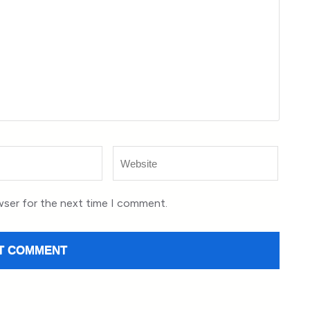
Website
wser for the next time I comment.