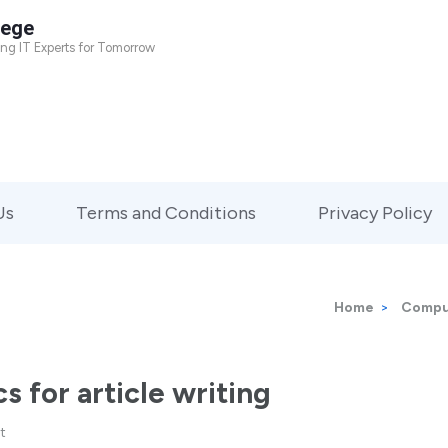
lege
ing IT Experts for Tomorrow
Us
Terms and Conditions
Privacy Policy
Home
>
Compu
s for article writing
t