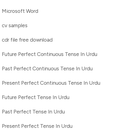
Microsoft Word
cv samples
cdr file free download
Future Perfect Continuous Tense In Urdu
Past Perfect Continuous Tense In Urdu
Present Perfect Continuous Tense In Urdu
Future Perfect Tense In Urdu
Past Perfect Tense In Urdu
Present Perfect Tense In Urdu