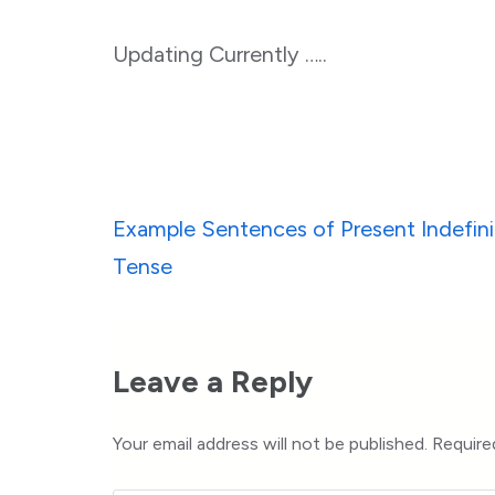
Updating Currently …..
Post
Example Sentences of Present Indefini
navigation
Tense
Leave a Reply
Your email address will not be published.
Require