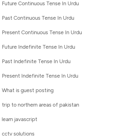
Future Continuous Tense In Urdu
Past Continuous Tense In Urdu
Present Continuous Tense In Urdu
Future Indefinite Tense In Urdu
Past Indefinite Tense In Urdu
Present Indefinite Tense In Urdu
What is guest posting
trip to northern areas of pakistan
learn javascript
cctv solutions