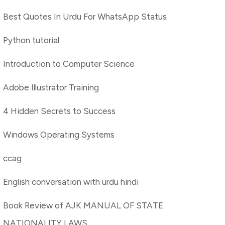
Best Quotes In Urdu For WhatsApp Status
Python tutorial
Introduction to Computer Science
Adobe Illustrator Training
4 Hidden Secrets to Success
Windows Operating Systems
ccag
English conversation with urdu hindi
Book Review of AJK MANUAL OF STATE
NATIONALITY LAWS