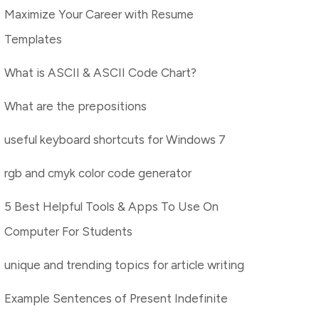
Maximize Your Career with Resume
Templates
What is ASCII & ASCII Code Chart?
What are the prepositions
useful keyboard shortcuts for Windows 7
rgb and cmyk color code generator
5 Best Helpful Tools & Apps To Use On
Computer For Students
unique and trending topics for article writing
Example Sentences of Present Indefinite