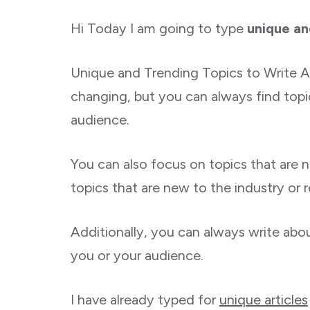
Hi Today I am going to type
unique an
Unique and Trending Topics to Write Ar
changing, but you can always find topic
audience.
You can also focus on topics that are 
topics that are new to the industry or r
Additionally, you can always write abo
you or your audience.
I have already typed for
unique articles