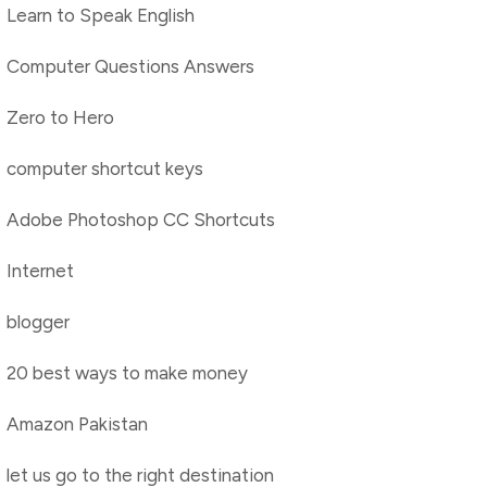
Learn to Speak English
Computer Questions Answers
Zero to Hero
computer shortcut keys
Adobe Photoshop CC Shortcuts
Internet
blogger
20 best ways to make money
Amazon Pakistan
let us go to the right destination