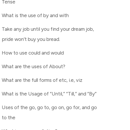
Tense
What is the use of by and with
Take any job until you find your dream job,
pride won’t buy you bread.
How to use could and would
What are the uses of About?
What are the full forms of etc, i.e, viz
What is the Usage of “Until,” “Till,” and “By”
Uses of the go, go to, go on, go for, and go
to the