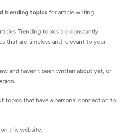
d trending topics
for article writing.
ticles Trending topics are constantly
s that are timeless and relevant to your
new and haven’t been written about yet, or
egion.
ut topics that have a personal connection to
on this website.