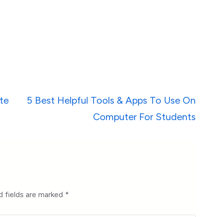
te
5 Best Helpful Tools & Apps To Use On
Computer For Students
d fields are marked
*