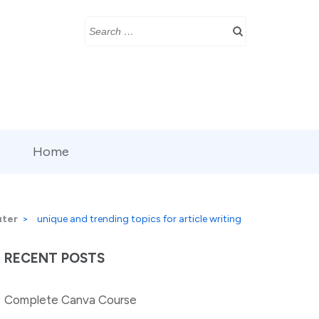
Search
for:
Home
ter
>
unique and trending topics for article writing
RECENT POSTS
Complete Canva Course