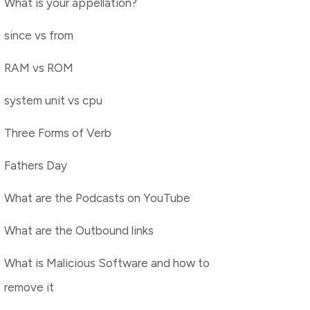
What is your appellation?
since vs from
RAM vs ROM
system unit vs cpu
Three Forms of Verb
Fathers Day
What are the Podcasts on YouTube
What are the Outbound links
What is Malicious Software and how to
remove it