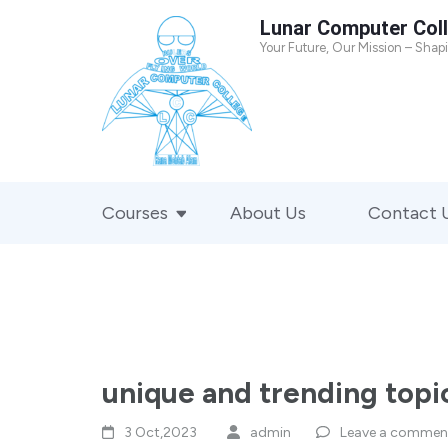
Skip
Lunar Computer Col
to
Your Future, Our Mission – Shap
content
(Press
Enter)
Courses
About Us
Contact 
unique and trending topic
3 Oct,2023
admin
Leave a commen