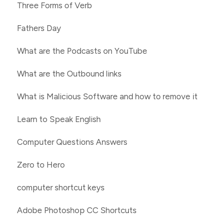
Three Forms of Verb
Fathers Day
What are the Podcasts on YouTube
What are the Outbound links
What is Malicious Software and how to remove it
Learn to Speak English
Computer Questions Answers
Zero to Hero
computer shortcut keys
Adobe Photoshop CC Shortcuts