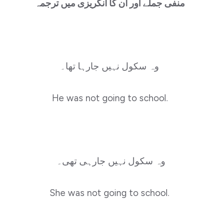
منفی جملے اور ان کا انگریزی میں ترجمہ
وہ سکول نہیں جارہا تھا۔
He was not going to school.
وہ سکول نہیں جارہی تھی۔
She was not going to school.