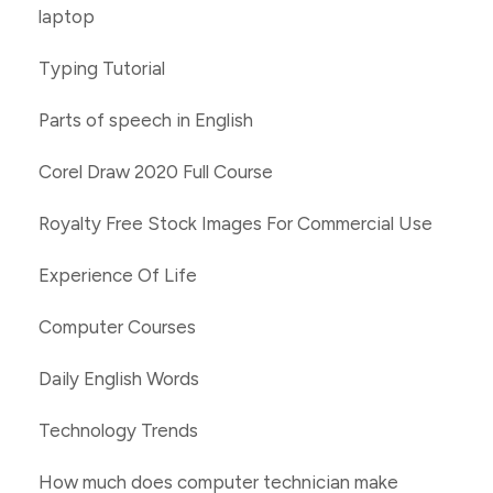
laptop
Typing Tutorial
Parts of speech in English
Corel Draw 2020 Full Course
Royalty Free Stock Images For Commercial Use
Experience Of Life
Computer Courses
Daily English Words
Technology Trends
How much does computer technician make