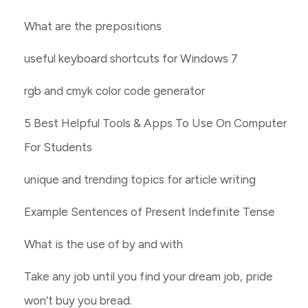
What are the prepositions
useful keyboard shortcuts for Windows 7
rgb and cmyk color code generator
5 Best Helpful Tools & Apps To Use On Computer
For Students
unique and trending topics for article writing
Example Sentences of Present Indefinite Tense
What is the use of by and with
Take any job until you find your dream job, pride
won’t buy you bread.