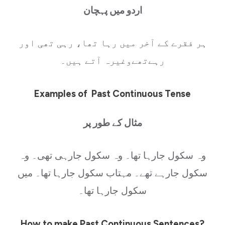
اردو میں پہچان
ہر فقرے کے آخر میں رہا تھا، رہی تھی اور
رہےتھےوغیرہ آتے ہیں۔
Examples of Past Continuous Tense
مثال کے طور پر
وہ سکول جارہا تھا۔ وہ سکول جارہی تھی۔ وہ
سکول جارہے تھے۔ مہتاب سکول جارہا تھا۔ میں
سکول جارہا تھا۔
How to make Past Continuous Sentences?