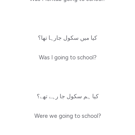
کیا میں سکول جارہا تھا؟
Was I going to school?
کیا ہم سکول جا رہے تھے؟
Were we going to school?