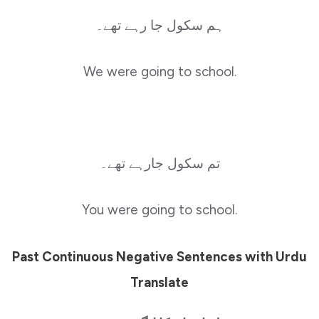
ہم سکول جا رہے تھے۔
We were going to school.
تم سکول جارہے تھے۔
You were going to school.
Past Continuous Negative Sentences with Urdu
Translate