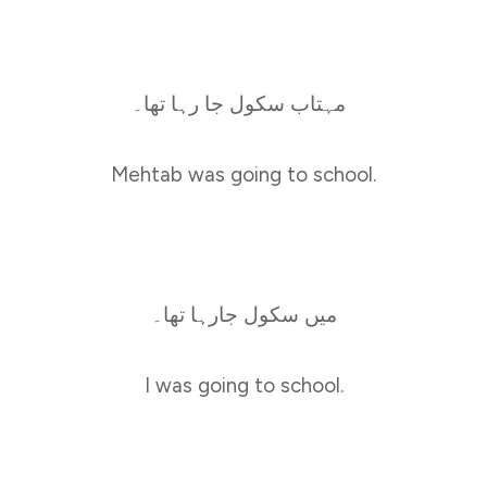
مہتاب سکول جا رہا تھا۔
Mehtab was going to school.
میں سکول جارہا تھا۔
I was going to school.