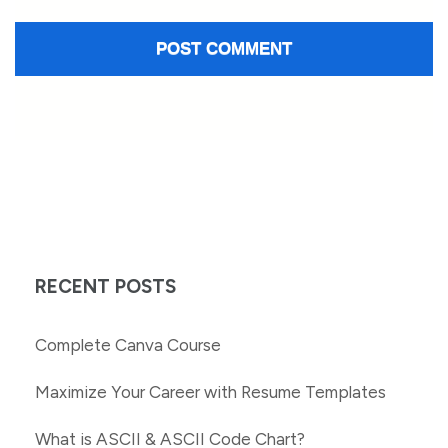
RECENT POSTS
Complete Canva Course
Maximize Your Career with Resume Templates
What is ASCII & ASCII Code Chart?