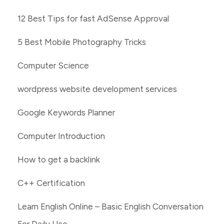
12 Best Tips for fast AdSense Approval
5 Best Mobile Photography Tricks
Computer Science
wordpress website development services
Google Keywords Planner
Computer Introduction
How to get a backlink
C++ Certification
Learn English Online – Basic English Conversation