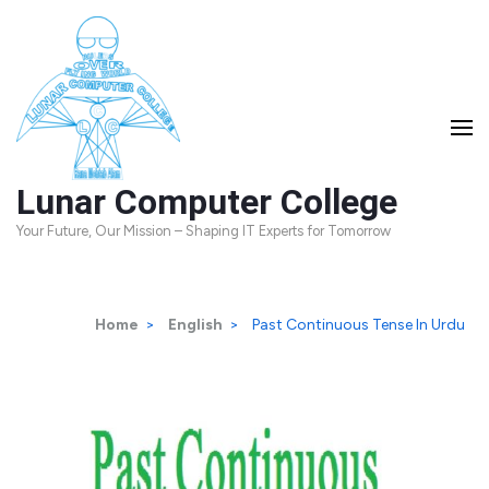
Skip
to
content
(Press
Enter)
Lunar Computer College
Your Future, Our Mission – Shaping IT Experts for Tomorrow
Home
>
English
>
Past Continuous Tense In Urdu