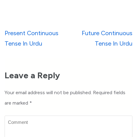
Post
Present Continuous
Future Continuous
navigation
Tense In Urdu
Tense In Urdu
Leave a Reply
Your email address will not be published.
Required fields
are marked
*
Comment