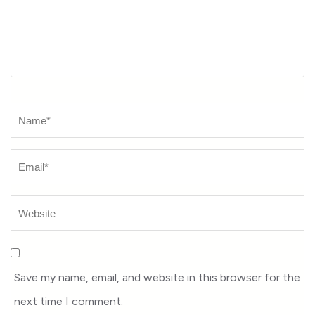
Name
*
Save my name, email, and website in this browser for the
next time I comment.