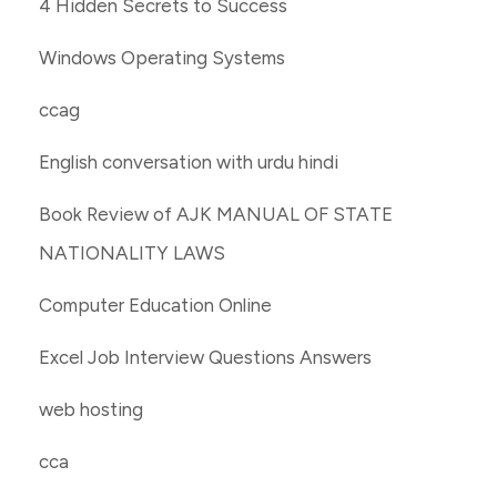
4 Hidden Secrets to Success
Windows Operating Systems
ccag
English conversation with urdu hindi
Book Review of AJK MANUAL OF STATE
NATIONALITY LAWS
Computer Education Online
Excel Job Interview Questions Answers
web hosting
cca