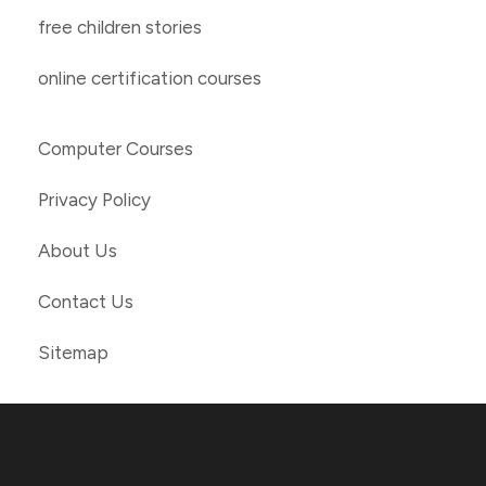
free children stories
online certification courses
Computer Courses
Privacy Policy
About Us
Contact Us
Sitemap