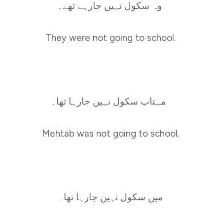
وہ سکول نہیں جارہے تھے۔
They were not going to school.
مہتاب سکول نہیں جارہا تھا۔
Mehtab was not going to school.
میں سکول نہیں جارہا تھا۔