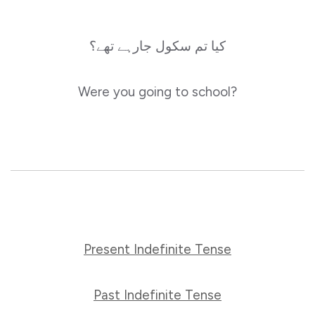
کیا تم سکول جارہے تھے؟
Were you going to school?
Present Indefinite Tense
Past Indefinite Tense