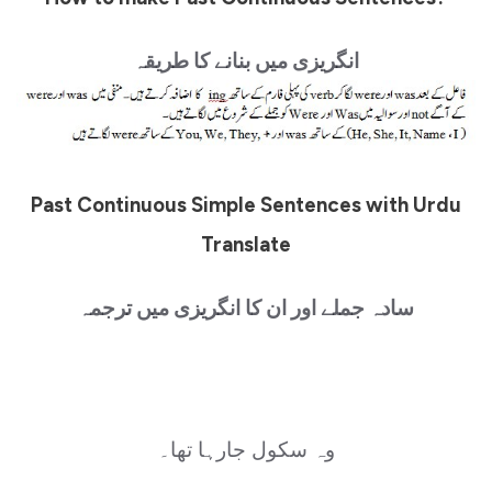
انگریزی میں بنانے کا طریقہ
Past Continuous Simple Sentences with Urdu
Translate
سادہ جملے اور ان کا انگریزی میں ترجمہ
وہ سکول جارہا تھا۔