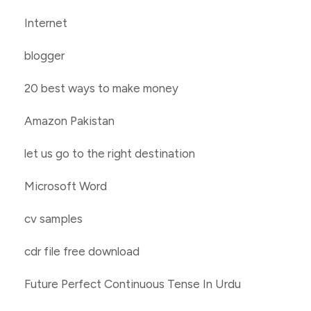
Internet
blogger
20 best ways to make money
Amazon Pakistan
let us go to the right destination
Microsoft Word
cv samples
cdr file free download
Future Perfect Continuous Tense In Urdu