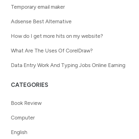
Temporary email maker
Adsense Best Alternative
How do I get more hits on my website?
What Are The Uses Of CorelDraw?
Data Entry Work And Typing Jobs Online Earning
CATEGORIES
Book Review
Computer
English