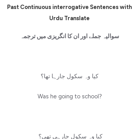
Past Continuous interrogative Sentences with
Urdu Translate
سوالیہ جملے اور ان کا انگریزی میں ترجمہ
کیا وہ سکول جارہا تھا؟
Was he going to school?
کیا وہ سکول جارہی تھی؟