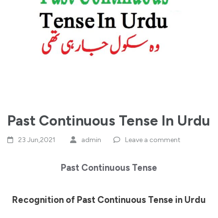
Past Continuous Tense In Urdu
23 Jun,2021
admin
Leave a comment
Past Continuous Tense
Recognition of Past Continuous Tense in Urdu