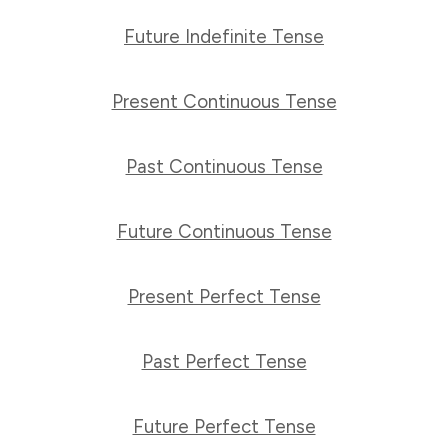
Future Indefinite Tense
Present Continuous Tense
Past Continuous Tense
Future Continuous Tense
Present Perfect Tense
Past Perfect Tense
Future Perfect Tense