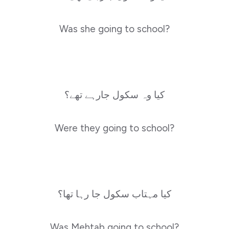
Was she going to school?
کیا وہ سکول جارہے تھے؟
Were they going to school?
کیا مہتاب سکول جا رہا تھا؟
Was Mehtab going to school?