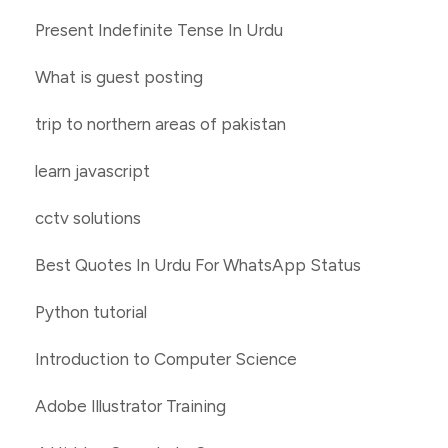
Present Indefinite Tense In Urdu
What is guest posting
trip to northern areas of pakistan
learn javascript
cctv solutions
Best Quotes In Urdu For WhatsApp Status
Python tutorial
Introduction to Computer Science
Adobe Illustrator Training