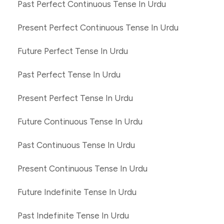
Past Perfect Continuous Tense In Urdu
Present Perfect Continuous Tense In Urdu
Future Perfect Tense In Urdu
Past Perfect Tense In Urdu
Present Perfect Tense In Urdu
Future Continuous Tense In Urdu
Past Continuous Tense In Urdu
Present Continuous Tense In Urdu
Future Indefinite Tense In Urdu
Past Indefinite Tense In Urdu