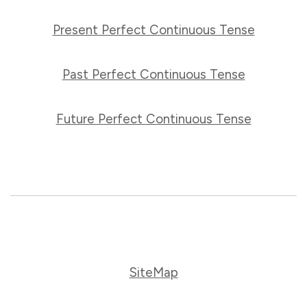
Present Perfect Continuous Tense
Past Perfect Continuous Tense
Future Perfect Continuous Tense
SiteMap