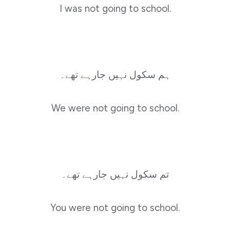
I was not going to school.
ہم سکول نہیں جارہے تھے۔
We were not going to school.
تم سکول نہیں جارہے تھے۔
You were not going to school.