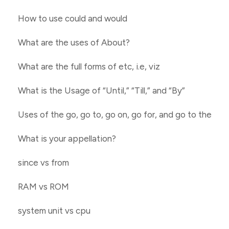
How to use could and would
What are the uses of About?
What are the full forms of etc, i.e, viz
What is the Usage of “Until,” “Till,” and “By”
Uses of the go, go to, go on, go for, and go to the
What is your appellation?
since vs from
RAM vs ROM
system unit vs cpu