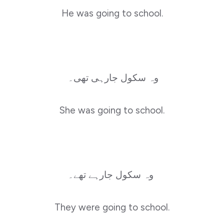
He was going to school.
وہ سکول جارہی تھی۔
She was going to school.
وہ سکول جارہے تھے۔
They were going to school.