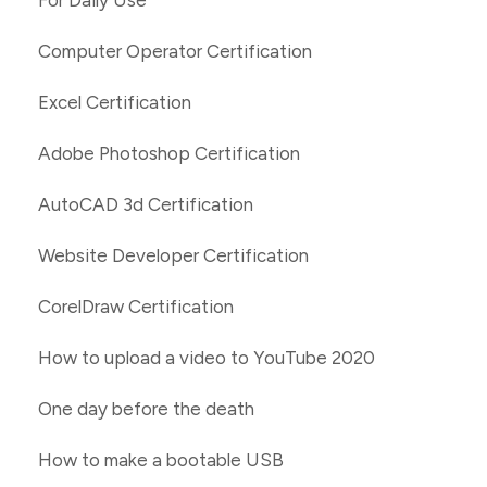
For Daily Use
Computer Operator Certification
Excel Certification
Adobe Photoshop Certification
AutoCAD 3d Certification
Website Developer Certification
CorelDraw Certification
How to upload a video to YouTube 2020
One day before the death
How to make a bootable USB