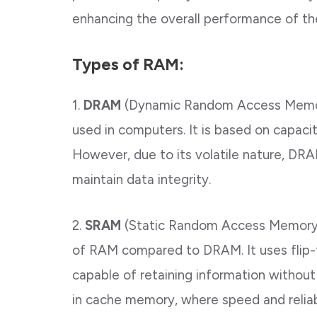
enhancing the overall performance of th
Types of RAM:
1.
DRAM
(Dynamic Random Access Memo
used in computers. It is based on capacit
However, due to its volatile nature, DR
maintain data integrity.
2.
SRAM
(Static Random Access Memory)
of RAM compared to DRAM. It uses flip-f
capable of retaining information withou
in cache memory, where speed and reliabil