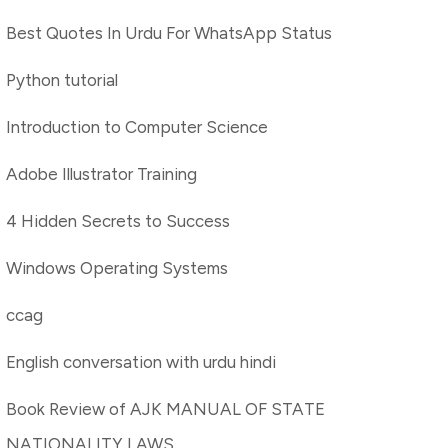
Best Quotes In Urdu For WhatsApp Status
Python tutorial
Introduction to Computer Science
Adobe Illustrator Training
4 Hidden Secrets to Success
Windows Operating Systems
ccag
English conversation with urdu hindi
Book Review of AJK MANUAL OF STATE
NATIONALITY LAWS