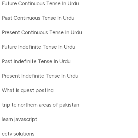
Future Continuous Tense In Urdu
Past Continuous Tense In Urdu
Present Continuous Tense In Urdu
Future Indefinite Tense In Urdu
Past Indefinite Tense In Urdu
Present Indefinite Tense In Urdu
What is guest posting
trip to northern areas of pakistan
learn javascript
cctv solutions