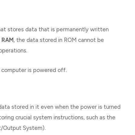
at stores data that is permanently written
e
RAM
, the data stored in ROM cannot be
operations.
 computer is powered off.
data stored in it even when the power is turned
toring crucial system instructions, such as the
ut/Output System).