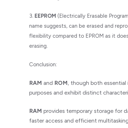
3.
EEPROM
(Electrically Erasable Prog
name suggests, can be erased and reprog
flexibility compared to EPROM as it does 
erasing.
Conclusion:
RAM
and
ROM
, though both essential
purposes and exhibit distinct characteri
RAM
provides temporary storage for d
faster access and efficient multitaskin