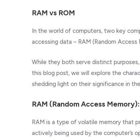
RAM vs ROM
In the world of computers, two key compo
accessing data – RAM (Random Access
While they both serve distinct purposes, 
this blog post, we will explore the char
shedding light on their significance in t
RAM (Random Access Memory):
RAM is a type of volatile memory that p
actively being used by the computer’s o