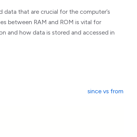
 data that are crucial for the computer’s
ces between RAM and ROM is vital for
n and how data is stored and accessed in
since vs from