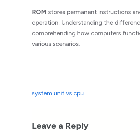
ROM
stores permanent instructions and
operation. Understanding the differen
comprehending how computers functio
various scenarios.
Post
system unit vs cpu
navigation
Leave a Reply