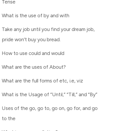
Tense
What is the use of by and with
Take any job until you find your dream job,
pride won’t buy you bread.
How to use could and would
What are the uses of About?
What are the full forms of etc, i.e, viz
What is the Usage of “Until,” “Till,” and “By”
Uses of the go, go to, go on, go for, and go
to the