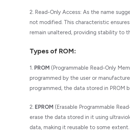
2. Read-Only Access: As the name sugge
not modified. This characteristic ensures 
remain unaltered, providing stability to 
Types of ROM:
1.
PROM
(Programmable Read-Only Memor
programmed by the user or manufacturer
programmed, the data stored in PROM 
2.
EPROM
(Erasable Programmable Read-
erase the data stored in it using ultravi
data, making it reusable to some extent.