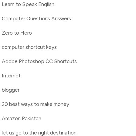
Learn to Speak English
Computer Questions Answers
Zero to Hero
computer shortcut keys
Adobe Photoshop CC Shortcuts
Internet
blogger
20 best ways to make money
Amazon Pakistan
let us go to the right destination