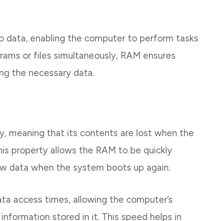
to data, enabling the computer to perform tasks
grams or files simultaneously, RAM ensures
ing the necessary data.
ry, meaning that its contents are lost when the
his property allows the RAM to be quickly
 new data when the system boots up again.
ata access times, allowing the computer’s
information stored in it. This speed helps in