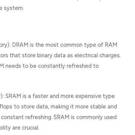
e system.
ry): DRAM is the most common type of RAM
ors that store binary data as electrical charges.
AM needs to be constantly refreshed to
: SRAM is a faster and more expensive type
lops to store data, making it more stable and
t constant refreshing. SRAM is commonly used
ity are crucial.