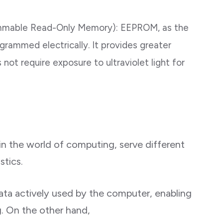
rammable Read-Only Memory): EEPROM, as the
rammed electrically. It provides greater
not require exposure to ultraviolet light for
 in the world of computing, serve different
stics.
ata actively used by the computer, enabling
g. On the other hand,