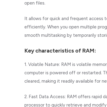
open files.
It allows for quick and frequent access 
efficiently. When you open multiple pro
smooth multitasking by temporarily stor
Key characteristics of RAM:
1. Volatile Nature: RAM is volatile memo
computer is powered off or restarted. T
cleared, making it readily available for
2. Fast Data Access: RAM offers rapid d
processor to quickly retrieve and modify 