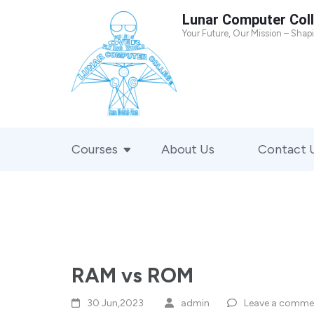
Skip
Lunar Computer Col
to
Your Future, Our Mission – Shap
content
(Press
Enter)
Courses
About Us
Contact 
RAM vs ROM
30 Jun,2023
admin
Leave a comme