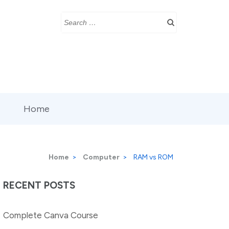
Search
for:
Home
Home
>
Computer
>
RAM vs ROM
RECENT POSTS
Complete Canva Course