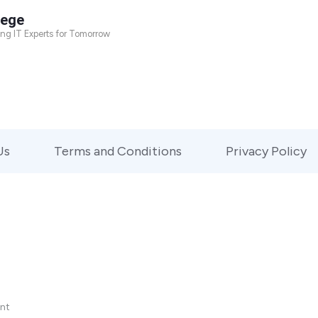
lege
ing IT Experts for Tomorrow
Us
Terms and Conditions
Privacy Policy
nt