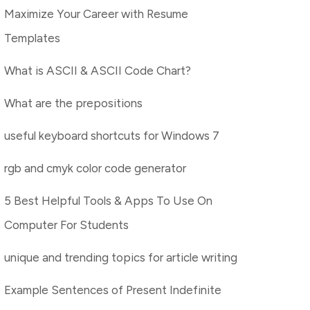
Maximize Your Career with Resume
Templates
What is ASCII & ASCII Code Chart?
What are the prepositions
useful keyboard shortcuts for Windows 7
rgb and cmyk color code generator
5 Best Helpful Tools & Apps To Use On
Computer For Students
unique and trending topics for article writing
Example Sentences of Present Indefinite