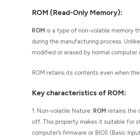
ROM (Read-Only Memory):
ROM
is a type of non-volatile memory th
during the manufacturing process. Unlik
modified or erased by normal computer 
ROM retains its contents even when the
Key characteristics of ROM:
1. Non-volatile Nature:
ROM
retains the 
off. This property makes it suitable for s
computer’s firmware or BIOS (Basic Inp