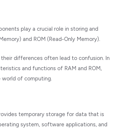
nents play a crucial role in storing and
 Memory) and ROM (Read-Only Memory).
their differences often lead to confusion. In
acteristics and functions of RAM and ROM,
he world of computing.
rovides temporary storage for data that is
perating system, software applications, and