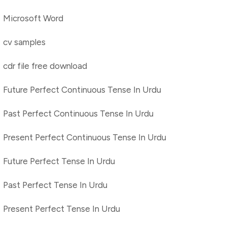
Microsoft Word
cv samples
cdr file free download
Future Perfect Continuous Tense In Urdu
Past Perfect Continuous Tense In Urdu
Present Perfect Continuous Tense In Urdu
Future Perfect Tense In Urdu
Past Perfect Tense In Urdu
Present Perfect Tense In Urdu