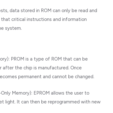
sts, data stored in ROM can only be read and
that critical instructions and information
the system.
y): PROM is a type of ROM that can be
 after the chip is manufactured. Once
becomes permanent and cannot be changed.
Only Memory): EPROM allows the user to
olet light. It can then be reprogrammed with new