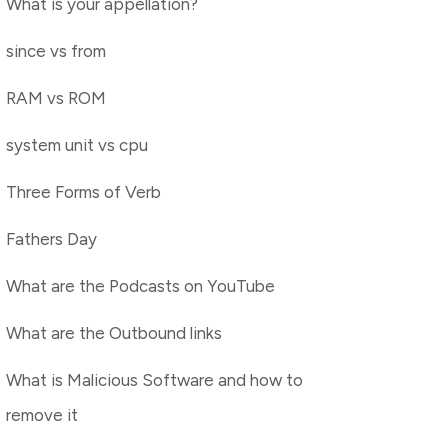
What is your appellation?
since vs from
RAM vs ROM
system unit vs cpu
Three Forms of Verb
Fathers Day
What are the Podcasts on YouTube
What are the Outbound links
What is Malicious Software and how to
remove it