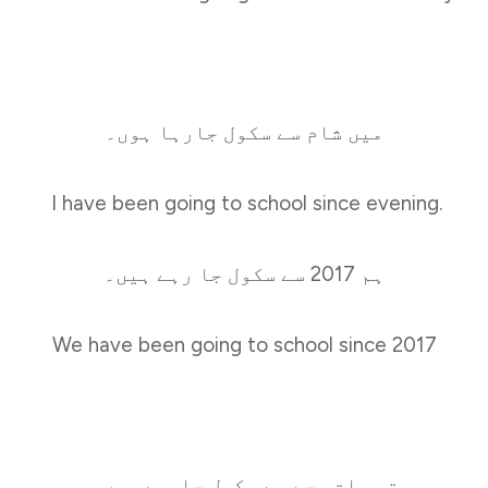
میں شام سے سکول جارہا ہوں۔
I have been going to school since evening.
ہم 2017 سے سکول جا رہے ہیں۔
We have been going to school since 2017
تم سات بجے سے سکول جارہے ہوں۔