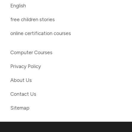
English
free children stories
online certification courses
Computer Courses
Privacy Policy
About Us
Contact Us
Sitemap