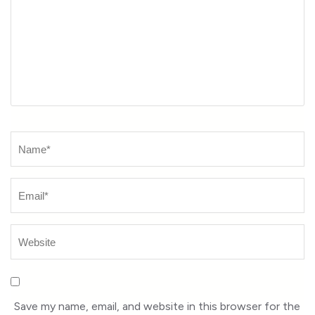
Name
*
Save my name, email, and website in this browser for the