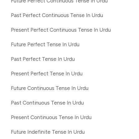
Future Perfect Continuous Tense In Urdu
Past Perfect Continuous Tense In Urdu
Present Perfect Continuous Tense In Urdu
Future Perfect Tense In Urdu
Past Perfect Tense In Urdu
Present Perfect Tense In Urdu
Future Continuous Tense In Urdu
Past Continuous Tense In Urdu
Present Continuous Tense In Urdu
Future Indefinite Tense In Urdu