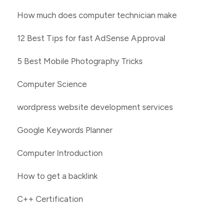
How much does computer technician make
12 Best Tips for fast AdSense Approval
5 Best Mobile Photography Tricks
Computer Science
wordpress website development services
Google Keywords Planner
Computer Introduction
How to get a backlink
C++ Certification