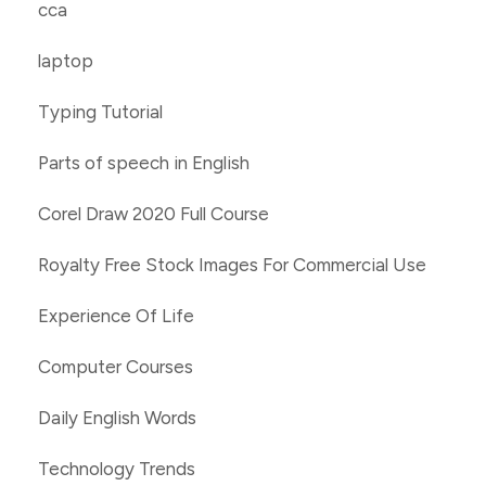
cca
laptop
Typing Tutorial
Parts of speech in English
Corel Draw 2020 Full Course
Royalty Free Stock Images For Commercial Use
Experience Of Life
Computer Courses
Daily English Words
Technology Trends