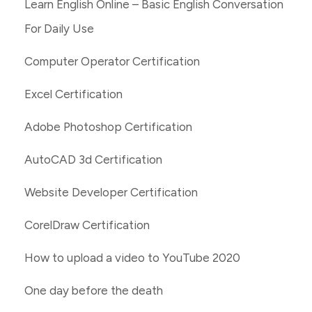
Learn English Online – Basic English Conversation
For Daily Use
Computer Operator Certification
Excel Certification
Adobe Photoshop Certification
AutoCAD 3d Certification
Website Developer Certification
CorelDraw Certification
How to upload a video to YouTube 2020
One day before the death