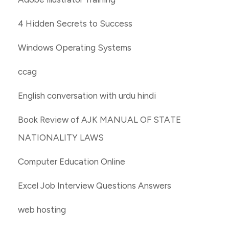
4 Hidden Secrets to Success
Windows Operating Systems
ccag
English conversation with urdu hindi
Book Review of AJK MANUAL OF STATE
NATIONALITY LAWS
Computer Education Online
Excel Job Interview Questions Answers
web hosting