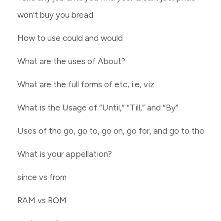
won’t buy you bread.
How to use could and would
What are the uses of About?
What are the full forms of etc, i.e, viz
What is the Usage of “Until,” “Till,” and “By”
Uses of the go, go to, go on, go for, and go to the
What is your appellation?
since vs from
RAM vs ROM