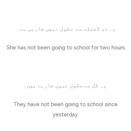
وہ دو گھنٹے سے سکول نہیں جارہی ہے۔
She has not been going to school for two hours.
وہ کل سے سکول نہیں جارہے ہیں۔
They have not been going to school since
yesterday.