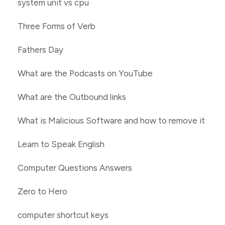
system unit vs cpu
Three Forms of Verb
Fathers Day
What are the Podcasts on YouTube
What are the Outbound links
What is Malicious Software and how to remove it
Learn to Speak English
Computer Questions Answers
Zero to Hero
computer shortcut keys