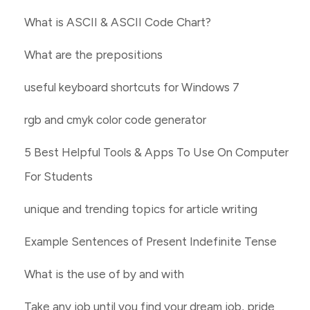
What is ASCII & ASCII Code Chart?
What are the prepositions
useful keyboard shortcuts for Windows 7
rgb and cmyk color code generator
5 Best Helpful Tools & Apps To Use On Computer
For Students
unique and trending topics for article writing
Example Sentences of Present Indefinite Tense
What is the use of by and with
Take any job until you find your dream job, pride