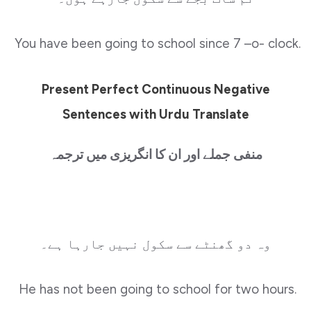
You have been going to school since 7 –o- clock.
Present Perfect Continuous Negative
Sentences with Urdu Translate
منفی جملے اور ان کا انگریزی میں ترجمہ
وہ دو گھنٹے سے سکول نہیں جارہا ہے۔
He has not been going to school for two hours.