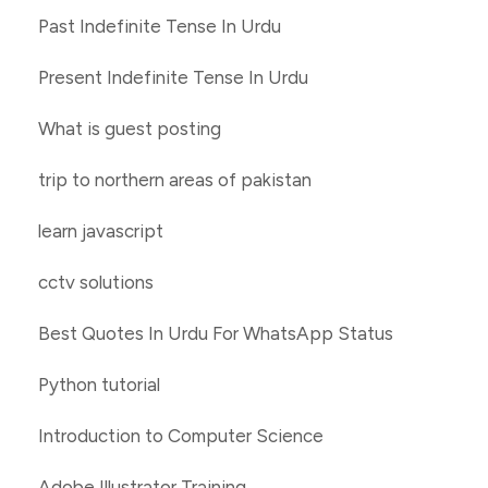
Past Indefinite Tense In Urdu
Present Indefinite Tense In Urdu
What is guest posting
trip to northern areas of pakistan
learn javascript
cctv solutions
Best Quotes In Urdu For WhatsApp Status
Python tutorial
Introduction to Computer Science
Adobe Illustrator Training