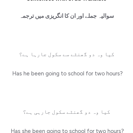
سوالیہ جملے اور ان کا انگریزی میں ترجمہ
کیا وہ دو گھنٹے سے سکول جارہا ہے؟
Has he been going to school for two hours?
کیا وہ دو گھنٹے سکول جارہی ہے؟
Has she been going to school for two hours?