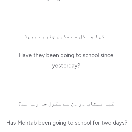
کیا وہ کل سے سکول جارہے ہیں؟
Have they been going to school since
yesterday?
کیا مہتاب دو دن سے سکول جا رہا ہے؟
Has Mehtab been going to school for two days?