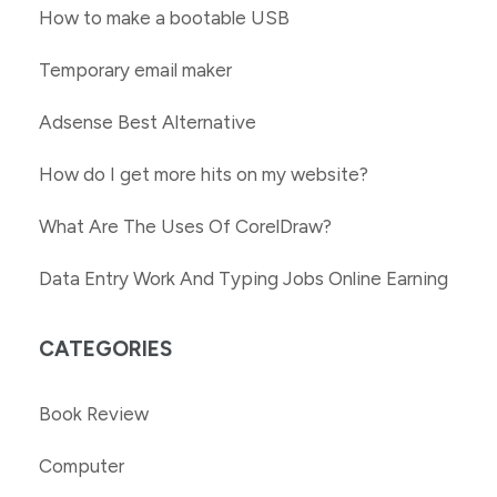
How to make a bootable USB
Temporary email maker
Adsense Best Alternative
How do I get more hits on my website?
What Are The Uses Of CorelDraw?
Data Entry Work And Typing Jobs Online Earning
CATEGORIES
Book Review
Computer