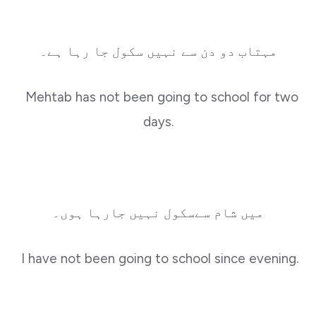
مہتاب دو دن سے نہیں سکول جا رہا ہے۔
Mehtab has not been going to school for two
days.
میں شام سےسکول نہیں جارہا ہوں۔
I have not been going to school since evening.