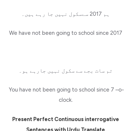
ہم 2017 سےسکول نہیں جا رہے ہیں۔
We have not been going to school since 2017
تم سات بجے سے سکول نہیں جارہے ہو۔
You have not been going to school since 7 –o-
clock.
Present Perfect Continuous interrogative
Sentences with Urdu Translate