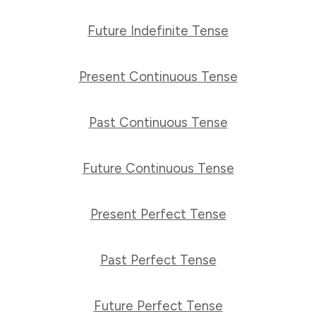
Future Indefinite Tense
Present Continuous Tense
Past Continuous Tense
Future Continuous Tense
Present Perfect Tense
Past Perfect Tense
Future Perfect Tense