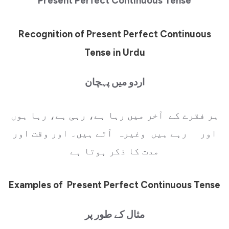
Present Perfect Continuous Tense
Recognition of Present Perfect Continuous
Tense in Urdu
اردو میں پہچان
ہر فقرے کے آخر میں رہا ہے، رہی ہے، رہا ہوں
اور رہے ہیں وغیرہ آتے ہیں۔ اور وقت اور
مدت کا ذکر ہوتا ہے
Examples of Present Perfect Continuous Tense
مثال کے طور پر