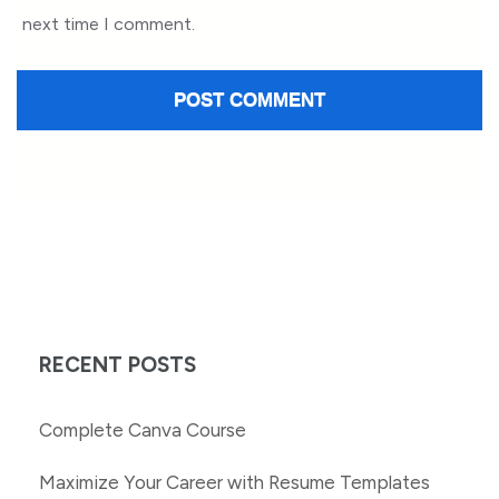
next time I comment.
RECENT POSTS
Complete Canva Course
Maximize Your Career with Resume Templates