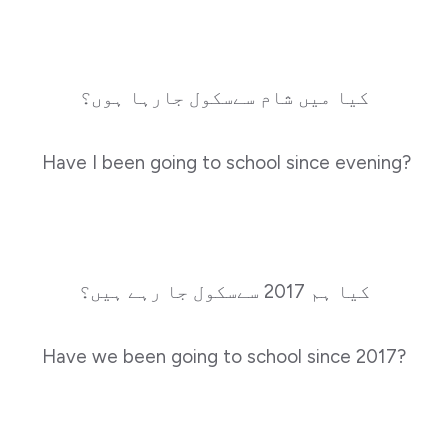
کیا میں شام سےسکول جارہا ہوں؟
Have I been going to school since evening?
کیا ہم 2017 سےسکول جا رہے ہیں؟
Have we been going to school since 2017?