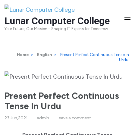
Skip
to
Lunar Computer College
content
Your Future, Our Mission – Shaping IT Experts for Tomorrow
(Press
Enter)
Home
>
English
>
Present Perfect Continuous Tense In
Urdu
Present Perfect Continuous
Tense In Urdu
23 Jun,2021
admin
Leave a comment