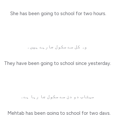
She has been going to school for two hours.
وہ کل سے سکول جارہے ہیں۔
They have been going to school since yesterday.
مہتاب دو دن سے سکول جا رہا ہے۔
Mehtab has been going to school for two days.