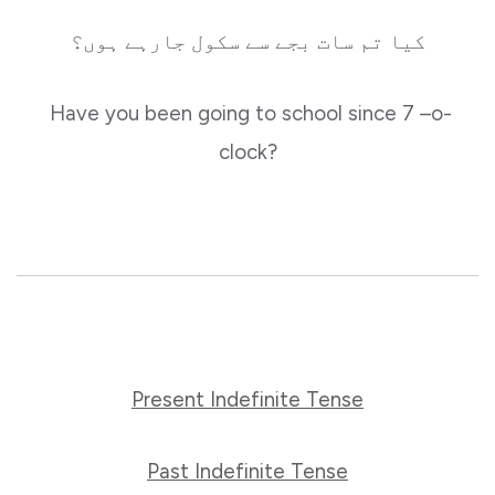
کیا تم سات بجے سے سکول جارہے ہوں؟
Have you been going to school since 7 –o-
clock?
Present Indefinite Tense
Past Indefinite Tense