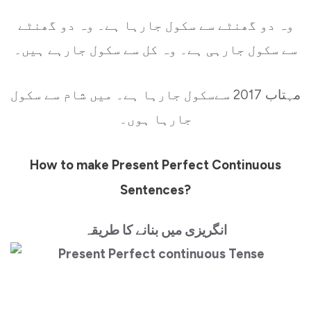
وہ دو گھنٹے سے سکول جارہا ہے۔ وہ دو گھنٹے
سے سکول جارہی ہے۔ وہ کل سے سکول جارہے ہیں۔
مہتاب 2017 سےسکول جارہا ہے۔ میں شام سے سکول
جارہا ہوں۔
How to make Present Perfect Continuous
Sentences?
انگریزی میں بنانے کا طریقہ