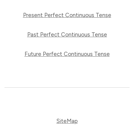
Present Perfect Continuous Tense
Past Perfect Continuous Tense
Future Perfect Continuous Tense
SiteMap