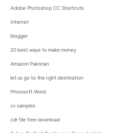
Adobe Photoshop CC Shortcuts
Internet
blogger
20 best ways to make money
Amazon Pakistan
let us go to the right destination
Microsoft Word
cv samples
cdr file free download