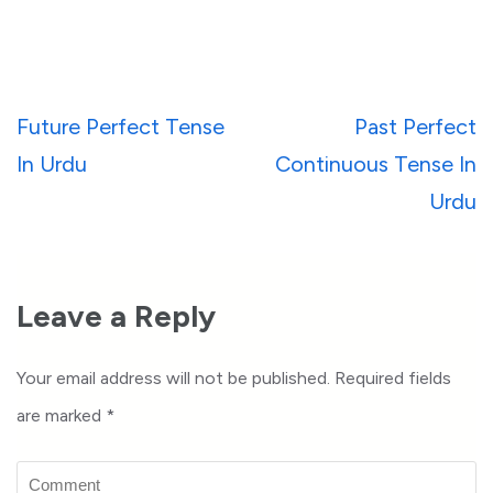
Post
Future Perfect Tense
Past Perfect
navigation
In Urdu
Continuous Tense In
Urdu
Leave a Reply
Your email address will not be published.
Required fields
are marked
*
Comment