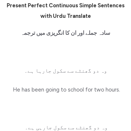
Present Perfect Continuous Simple Sentences
with Urdu Translate
سادہ جملے اور ان کا انگریزی میں ترجمہ
وہ دو گھنٹے سے سکول جارہا ہے۔
He has been going to school for two hours.
وہ دو گھنٹے سے سکول جارہی ہے۔