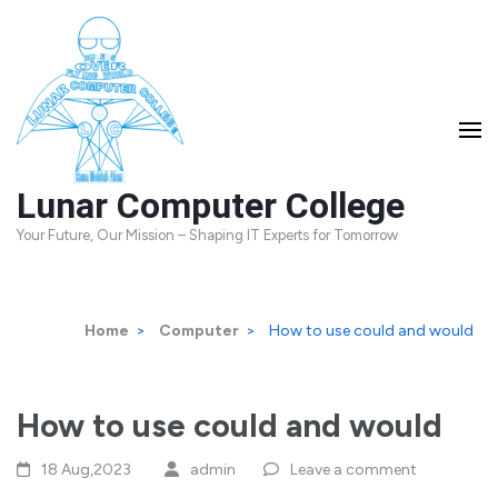
Skip
to
content
(Press
Enter)
Lunar Computer College
Your Future, Our Mission – Shaping IT Experts for Tomorrow
Home
>
Computer
>
How to use could and would
How to use could and would
18 Aug,2023
admin
Leave a comment