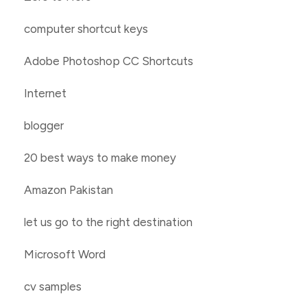
computer shortcut keys
Adobe Photoshop CC Shortcuts
Internet
blogger
20 best ways to make money
Amazon Pakistan
let us go to the right destination
Microsoft Word
cv samples