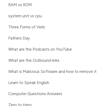
RAM vs ROM
system unit vs cpu
Three Forms of Verb
Fathers Day
What are the Podcasts on YouTube
What are the Outbound links
What is Malicious Software and how to remove it
Learn to Speak English
Computer Questions Answers
Zero to Hero