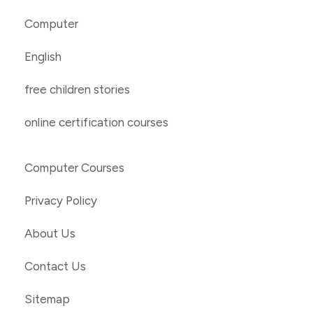
Computer
English
free children stories
online certification courses
Computer Courses
Privacy Policy
About Us
Contact Us
Sitemap