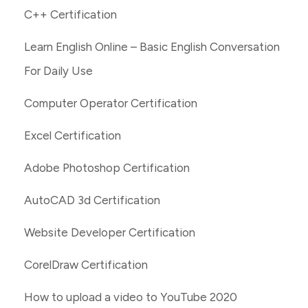
C++ Certification
Learn English Online – Basic English Conversation
For Daily Use
Computer Operator Certification
Excel Certification
Adobe Photoshop Certification
AutoCAD 3d Certification
Website Developer Certification
CorelDraw Certification
How to upload a video to YouTube 2020