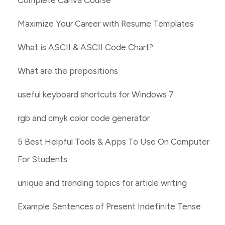
Complete Canva Course
Maximize Your Career with Resume Templates
What is ASCII & ASCII Code Chart?
What are the prepositions
useful keyboard shortcuts for Windows 7
rgb and cmyk color code generator
5 Best Helpful Tools & Apps To Use On Computer
For Students
unique and trending topics for article writing
Example Sentences of Present Indefinite Tense