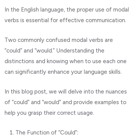
In the English language, the proper use of modal
verbs is essential for effective communication.
Two commonly confused modal verbs are
“could” and “would.” Understanding the
distinctions and knowing when to use each one
can significantly enhance your language skills.
In this blog post, we will delve into the nuances
of “could” and “would” and provide examples to
help you grasp their correct usage.
The Function of “Could”: