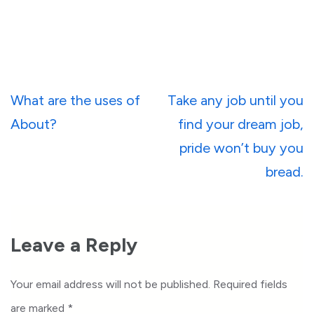
Post
What are the uses of
Take any job until you
navigation
About?
find your dream job,
pride won’t buy you
bread.
Leave a Reply
Your email address will not be published.
Required fields
are marked
*