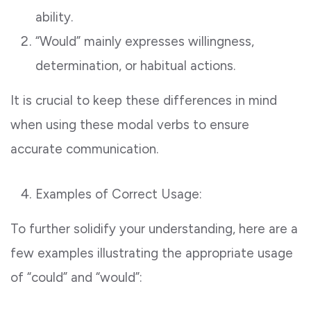
ability.
“Would” mainly expresses willingness,
determination, or habitual actions.
It is crucial to keep these differences in mind
when using these modal verbs to ensure
accurate communication.
Examples of Correct Usage:
To further solidify your understanding, here are a
few examples illustrating the appropriate usage
of “could” and “would”: