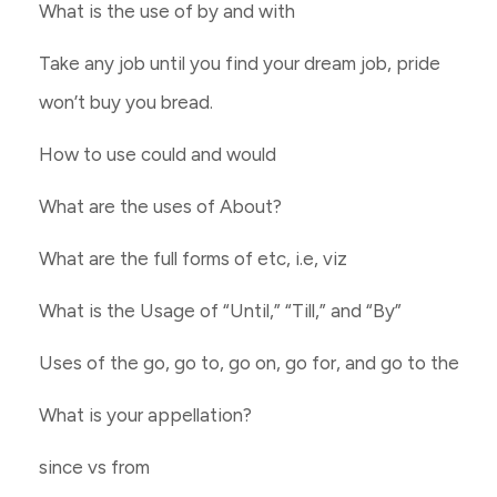
What is the use of by and with
Take any job until you find your dream job, pride
won’t buy you bread.
How to use could and would
What are the uses of About?
What are the full forms of etc, i.e, viz
What is the Usage of “Until,” “Till,” and “By”
Uses of the go, go to, go on, go for, and go to the
What is your appellation?
since vs from