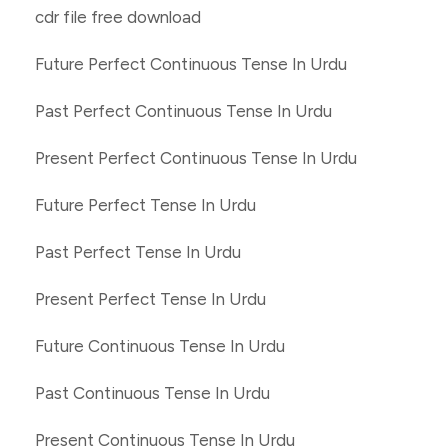
cdr file free download
Future Perfect Continuous Tense In Urdu
Past Perfect Continuous Tense In Urdu
Present Perfect Continuous Tense In Urdu
Future Perfect Tense In Urdu
Past Perfect Tense In Urdu
Present Perfect Tense In Urdu
Future Continuous Tense In Urdu
Past Continuous Tense In Urdu
Present Continuous Tense In Urdu