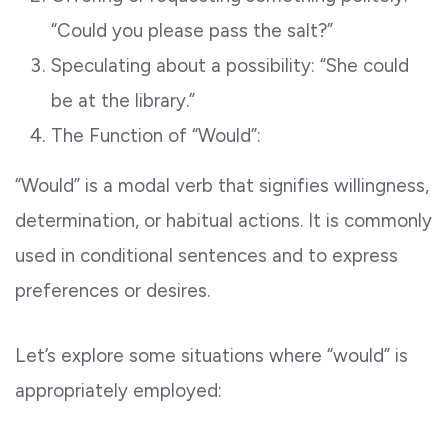
“Could you please pass the salt?”
Speculating about a possibility: “She could
be at the library.”
The Function of “Would”:
“Would” is a modal verb that signifies willingness,
determination, or habitual actions. It is commonly
used in conditional sentences and to express
preferences or desires.
Let’s explore some situations where “would” is
appropriately employed: