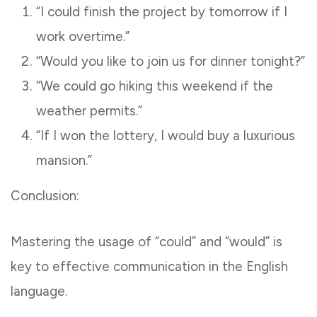
“I could finish the project by tomorrow if I
work overtime.”
“Would you like to join us for dinner tonight?”
“We could go hiking this weekend if the
weather permits.”
“If I won the lottery, I would buy a luxurious
mansion.”
Conclusion:
Mastering the usage of “could” and “would” is
key to effective communication in the English
language.