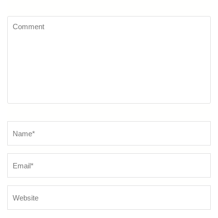
Comment
Name
*