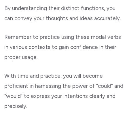
By understanding their distinct functions, you
can convey your thoughts and ideas accurately.
Remember to practice using these modal verbs
in various contexts to gain confidence in their
proper usage.
With time and practice, you will become
proficient in harnessing the power of “could” and
“would” to express your intentions clearly and
precisely.