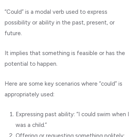
“Could” is a modal verb used to express
possibility or ability in the past, present, or
future.
It implies that something is feasible or has the
potential to happen.
Here are some key scenarios where “could” is
appropriately used:
Expressing past ability: “I could swim when I
was a child.”
Offering or requesting something politely: