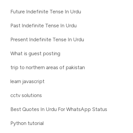
Future Indefinite Tense In Urdu
Past Indefinite Tense In Urdu
Present Indefinite Tense In Urdu
What is guest posting
trip to northern areas of pakistan
learn javascript
cctv solutions
Best Quotes In Urdu For WhatsApp Status
Python tutorial