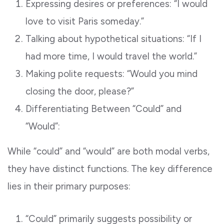
Expressing desires or preferences: “I would
love to visit Paris someday.”
Talking about hypothetical situations: “If I
had more time, I would travel the world.”
Making polite requests: “Would you mind
closing the door, please?”
Differentiating Between “Could” and
“Would”:
While “could” and “would” are both modal verbs,
they have distinct functions. The key difference
lies in their primary purposes:
“Could” primarily suggests possibility or