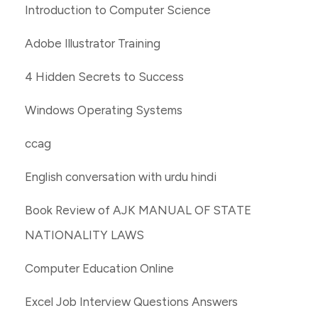
Introduction to Computer Science
Adobe Illustrator Training
4 Hidden Secrets to Success
Windows Operating Systems
ccag
English conversation with urdu hindi
Book Review of AJK MANUAL OF STATE
NATIONALITY LAWS
Computer Education Online
Excel Job Interview Questions Answers