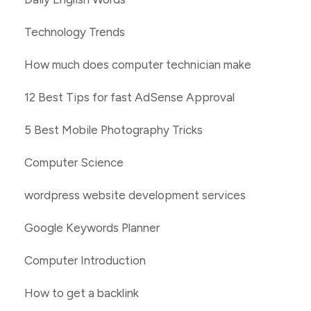
Technology Trends
How much does computer technician make
12 Best Tips for fast AdSense Approval
5 Best Mobile Photography Tricks
Computer Science
wordpress website development services
Google Keywords Planner
Computer Introduction
How to get a backlink