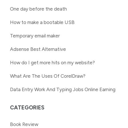
One day before the death
How to make a bootable USB
Temporary email maker
Adsense Best Alternative
How do I get more hits on my website?
What Are The Uses Of CorelDraw?
Data Entry Work And Typing Jobs Online Earning
CATEGORIES
Book Review