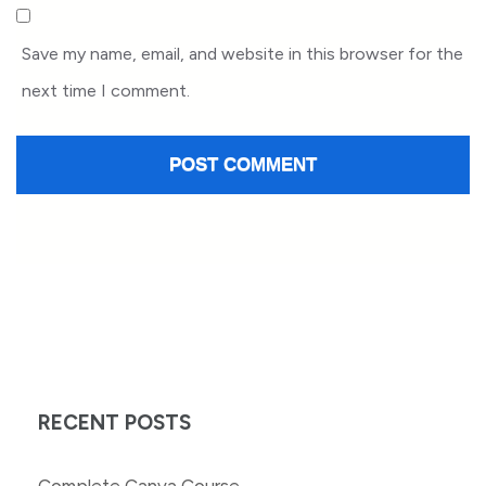
Save my name, email, and website in this browser for the
next time I comment.
RECENT POSTS