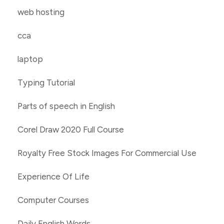
web hosting
cca
laptop
Typing Tutorial
Parts of speech in English
Corel Draw 2020 Full Course
Royalty Free Stock Images For Commercial Use
Experience Of Life
Computer Courses
Daily English Words