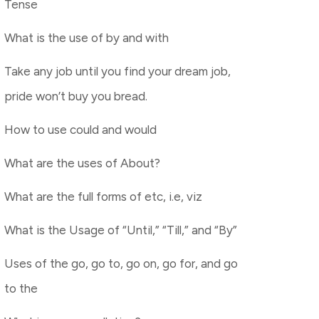
Tense
What is the use of by and with
Take any job until you find your dream job,
pride won’t buy you bread.
How to use could and would
What are the uses of About?
What are the full forms of etc, i.e, viz
What is the Usage of “Until,” “Till,” and “By”
Uses of the go, go to, go on, go for, and go
to the