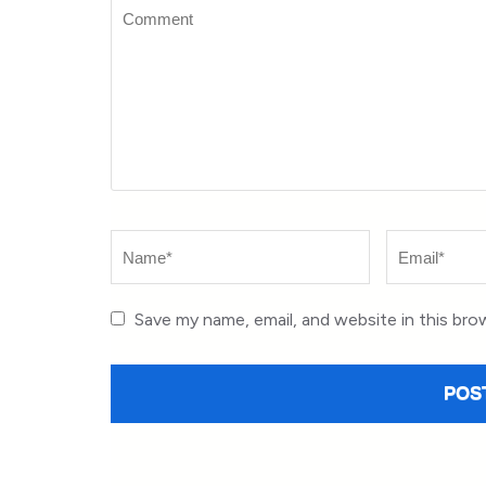
Comment
Name
*
Email
*
Save my name, email, and website in this bro