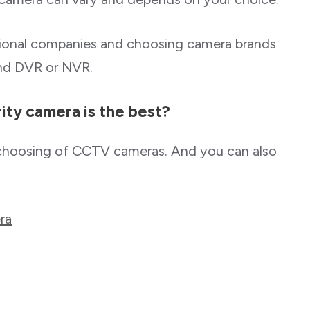
sional companies and choosing camera brands
and DVR or NVR.
ty camera is the best?
choosing of CCTV cameras. And you can also
ra