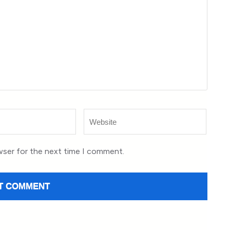
Website
wser for the next time I comment.