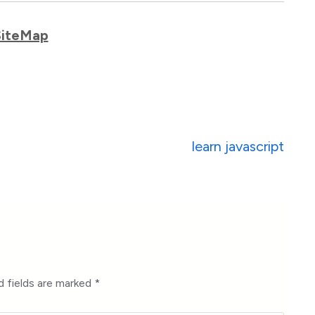
SiteMap
learn javascript
d fields are marked
*