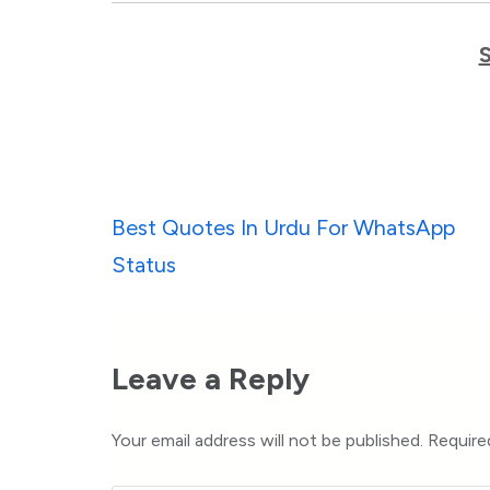
Post
Best Quotes In Urdu For WhatsApp
navigation
Status
Leave a Reply
Your email address will not be published.
Require