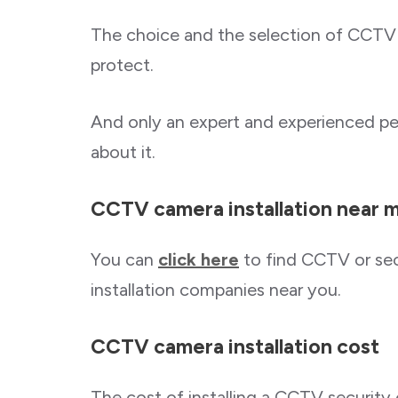
The choice and the selection of CCTV
protect.
And only an expert and experienced pe
about it.
CCTV camera installation near 
You can
click here
to find CCTV or sec
installation companies near you.
CCTV camera installation cost
The cost of installing a CCTV securit