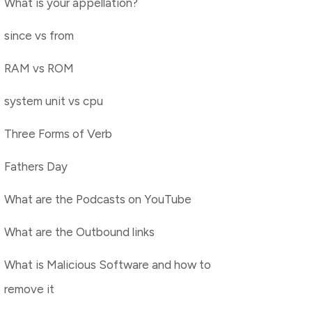
What is your appellation?
since vs from
RAM vs ROM
system unit vs cpu
Three Forms of Verb
Fathers Day
What are the Podcasts on YouTube
What are the Outbound links
What is Malicious Software and how to
remove it