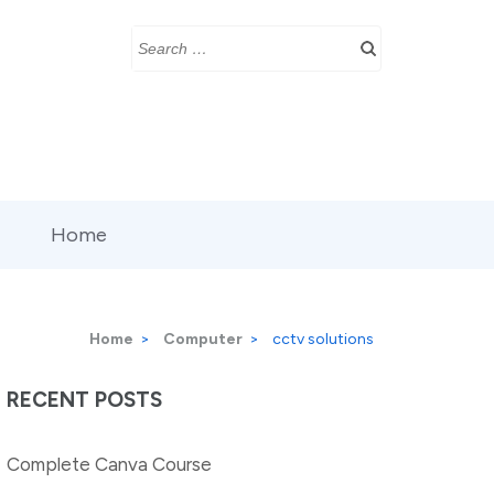
Search
for:
Home
Home
>
Computer
>
cctv solutions
RECENT POSTS
Complete Canva Course