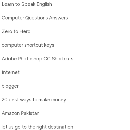
Learn to Speak English
Computer Questions Answers
Zero to Hero
computer shortcut keys
Adobe Photoshop CC Shortcuts
Internet
blogger
20 best ways to make money
Amazon Pakistan
let us go to the right destination