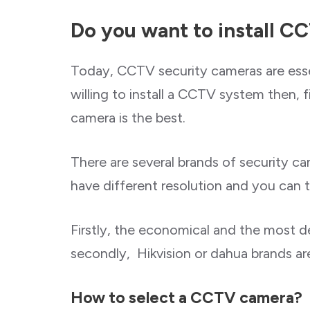
Do you want to install C
Today, CCTV security cameras are essen
willing to install a CCTV system then, f
camera is the best.
There are several brands of security c
have different resolution and you can
Firstly, the economical and the most
secondly, Hikvision or dahua brands are
How to select a CCTV camera?