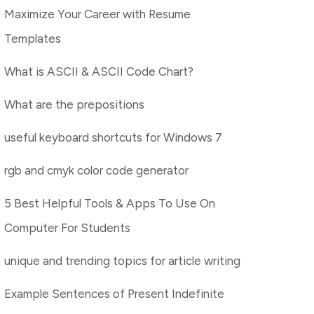
Maximize Your Career with Resume
Templates
What is ASCII & ASCII Code Chart?
What are the prepositions
useful keyboard shortcuts for Windows 7
rgb and cmyk color code generator
5 Best Helpful Tools & Apps To Use On
Computer For Students
unique and trending topics for article writing
Example Sentences of Present Indefinite