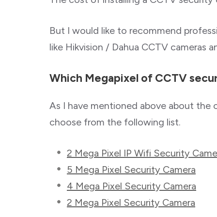
But I would like to recommend profes
like Hikvision / Dahua CCTV cameras 
Which Megapixel of CCTV securi
As I have mentioned above about the 
choose from the following list.
2 Mega Pixel IP Wifi Security Came
5 Mega Pixel Security Camera
4 Mega Pixel Security Camera
2 Mega Pixel Security Camera