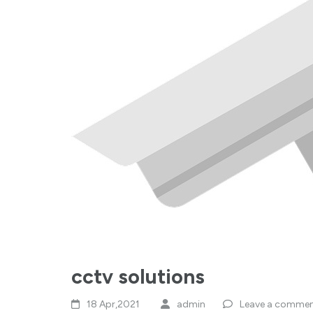
cctv solutions
18 Apr,2021
admin
Leave a comme