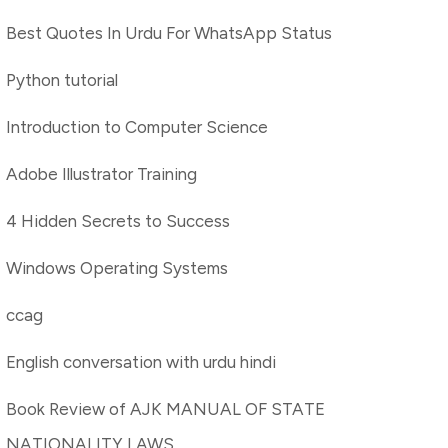
Best Quotes In Urdu For WhatsApp Status
Python tutorial
Introduction to Computer Science
Adobe Illustrator Training
4 Hidden Secrets to Success
Windows Operating Systems
ccag
English conversation with urdu hindi
Book Review of AJK MANUAL OF STATE
NATIONALITY LAWS