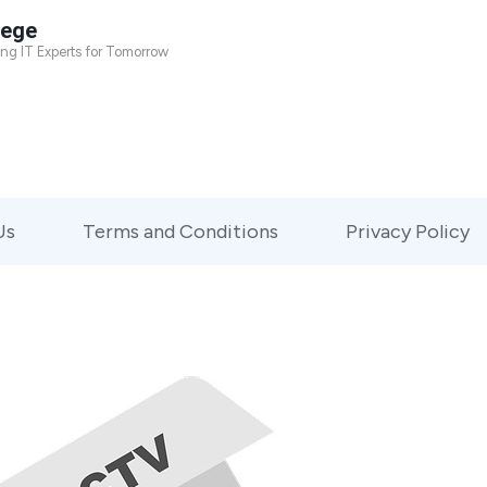
lege
ing IT Experts for Tomorrow
Us
Terms and Conditions
Privacy Policy