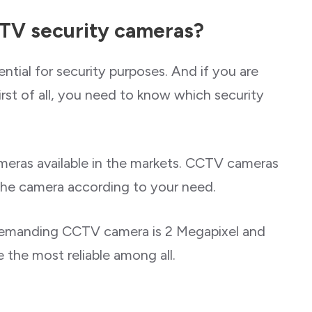
CTV security cameras?
tial for security purposes. And if you are
irst of all, you need to know which security
ameras available in the markets. CCTV cameras
 the camera according to your need.
 demanding CCTV camera is 2 Megapixel and
 the most reliable among all.