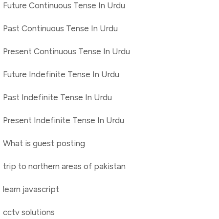
Future Continuous Tense In Urdu
Past Continuous Tense In Urdu
Present Continuous Tense In Urdu
Future Indefinite Tense In Urdu
Past Indefinite Tense In Urdu
Present Indefinite Tense In Urdu
What is guest posting
trip to northern areas of pakistan
learn javascript
cctv solutions