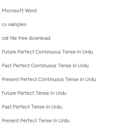
Microsoft Word
cv samples
cdr file free download
Future Perfect Continuous Tense In Urdu
Past Perfect Continuous Tense In Urdu
Present Perfect Continuous Tense In Urdu
Future Perfect Tense In Urdu
Past Perfect Tense In Urdu
Present Perfect Tense In Urdu