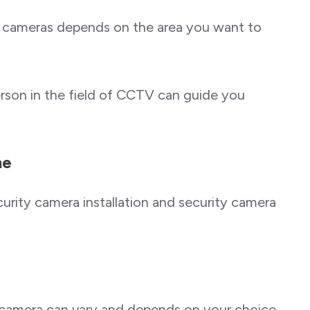
 cameras depends on the area you want to
rson in the field of CCTV can guide you
me
urity camera installation and security camera
y camera can vary and depends on your choice.