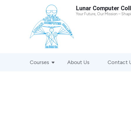
Skip
Lunar Computer Col
to
Your Future, Our Mission – Shap
content
(Press
Enter)
Courses
About Us
Contact 