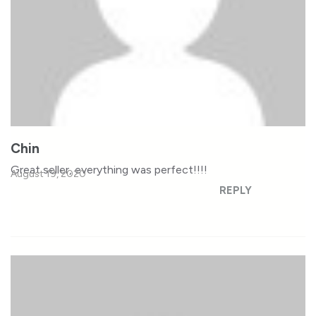
Chin
Great seller, everything was perfect!!!!
August 19, 2020
REPLY