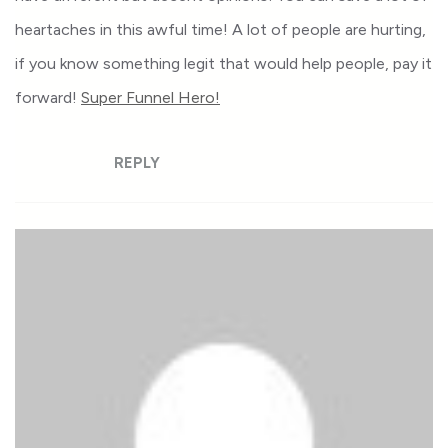
heartaches in this awful time! A lot of people are hurting,
if you know something legit that would help people, pay it
forward!
Super Funnel Hero!
REPLY