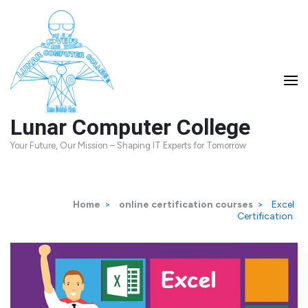
Skip
to
content
(Press
Enter)
Lunar Computer College
Your Future, Our Mission – Shaping IT Experts for Tomorrow
Home
>
online certification courses
>
Excel
Certification