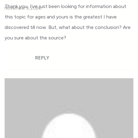
Thank you, I’ve just been looking for information about
November 3, 2020
this topic for ages and yours is the greatest I have
discovered till now. But, what about the conclusion? Are
you sure about the source?
REPLY