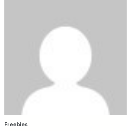
Freebies