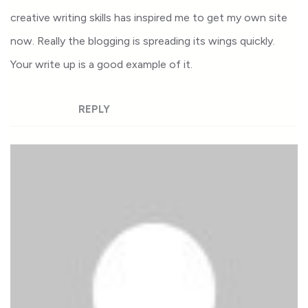
creative writing skills has inspired me to get my own site
now. Really the blogging is spreading its wings quickly.
Your write up is a good example of it.
REPLY