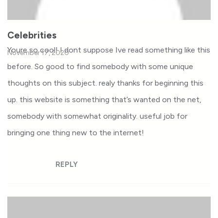
Celebrities
Youre so cool! I dont suppose Ive read something like this
November 17, 2020
before. So good to find somebody with some unique
thoughts on this subject. realy thanks for beginning this
up. this website is something that’s wanted on the net,
somebody with somewhat originality. useful job for
bringing one thing new to the internet!
REPLY