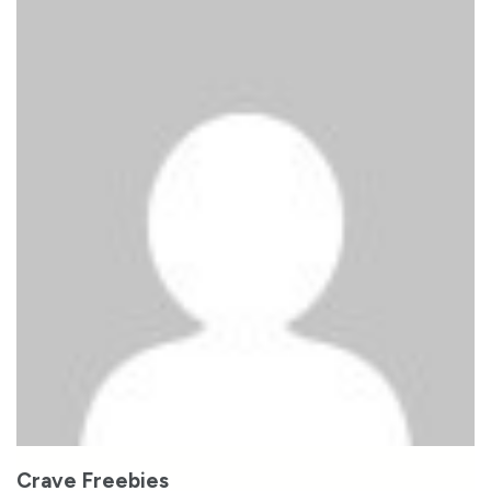
Crave Freebies