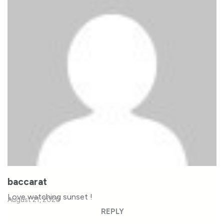
baccarat
Love watching sunset !
August 21, 2020
REPLY