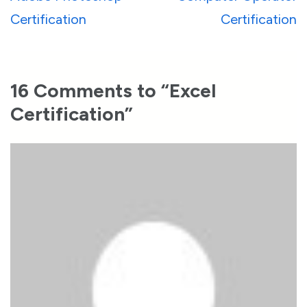
navigation
Certification
Certification
16 Comments to “Excel
Certification”