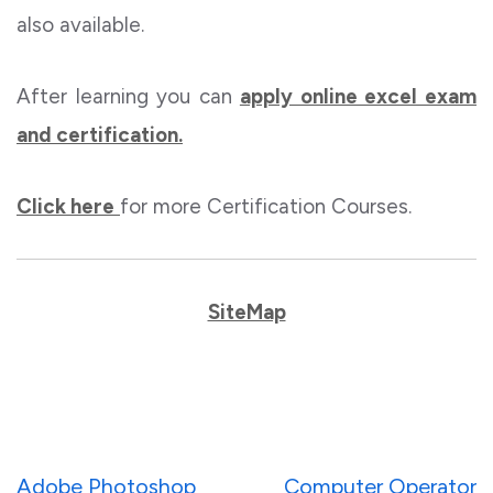
also available.
After learning you can
apply online excel exam
and certification.
Click here
for more Certification Courses.
SiteMap
Post
Adobe Photoshop
Computer Operator