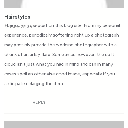
Hairstyles
Thanks for your post on this blog site. From my personal
October 22, 2020
experience, periodically softening right up a photograph
may possibly provide the wedding photographer with a
chunk of an artsy flare. Sometimes however, the soft
cloud isn’t just what you had in mind and can in many
cases spoil an otherwise good image, especially if you
anticipate enlarging the item.
REPLY