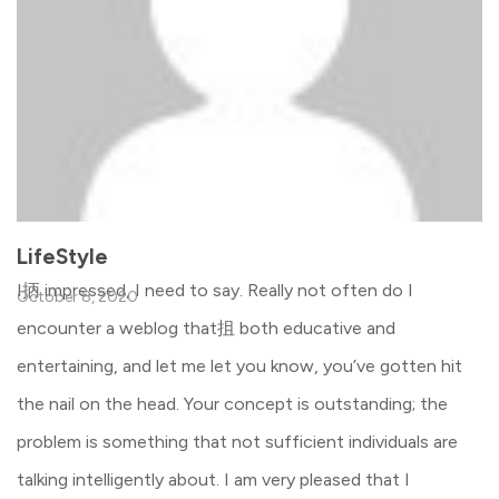
LifeStyle
I抦 impressed, I need to say. Really not often do I
October 8, 2020
encounter a weblog that抯 both educative and
entertaining, and let me let you know, you’ve gotten hit
the nail on the head. Your concept is outstanding; the
problem is something that not sufficient individuals are
talking intelligently about. I am very pleased that I