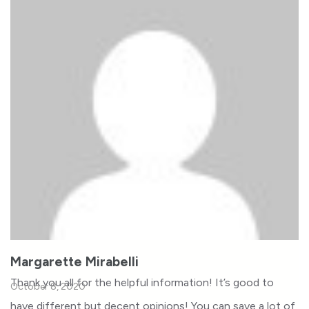
Margarette Mirabelli
Thank you all for the helpful information! It’s good to
October 8, 2020
have different but decent opinions! You can save a lot of