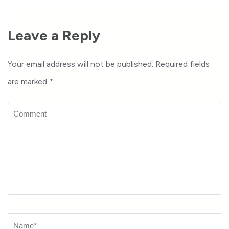
Leave a Reply
Your email address will not be published.
Required fields
are marked
*
Comment
Name
*