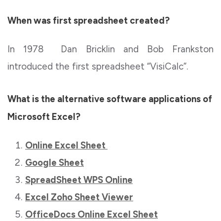
When was first spreadsheet created?
In 1978 Dan Bricklin and Bob Frankston
introduced the first spreadsheet “VisiCalc”.
What is the alternative software applications of
Microsoft Excel?
Online Excel Sheet
Google Sheet
SpreadSheet WPS Online
Excel Zoho Sheet Viewer
OfficeDocs Online Excel Sheet