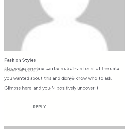
Fashion Styles
This website online can be a stroll-via for all of the data
November 1, 2020
you wanted about this and didn抰 know who to ask.
Glimpse here, and you抣l positively uncover it.
REPLY