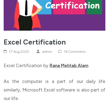
Excel Certification
17 Aug,2020
admin
16 Comments
Excel Certification by
Rana Mehtab Alam
As the computer is a part of our daily life
similarly, Microsoft Excel software is also part of
our life.