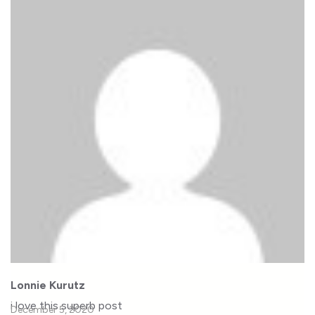
Lonnie Kurutz
i love this superb post
December 5, 2020