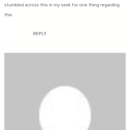
stumbled across this in my seek for one thing regarding
this.
REPLY