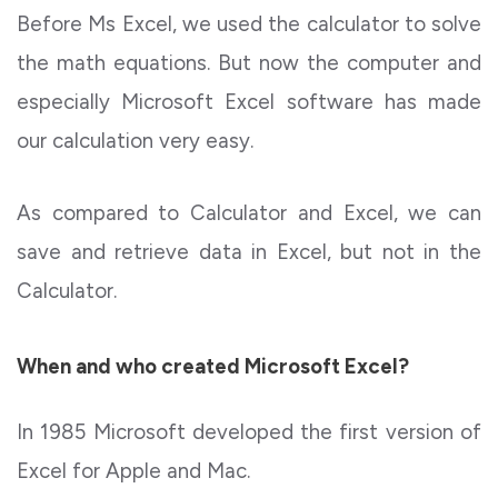
Before Ms Excel, we used the calculator to solve
the math equations. But now the computer and
especially Microsoft Excel software has made
our calculation very easy.
As compared to Calculator and Excel, we can
save and retrieve data in Excel, but not in the
Calculator.
When and who created Microsoft Excel?
In 1985 Microsoft developed the first version of
Excel for Apple and Mac.