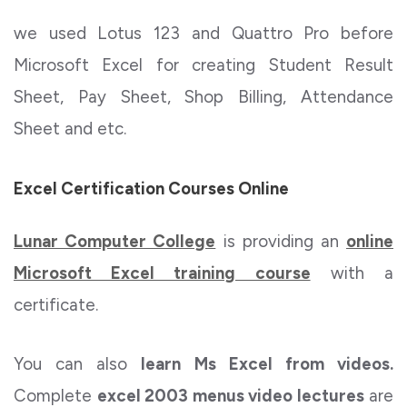
we used Lotus 123 and Quattro Pro before
Microsoft Excel for creating Student Result
Sheet, Pay Sheet, Shop Billing, Attendance
Sheet and etc.
Excel Certification Courses Online
Lunar Computer College
is providing an
online
Microsoft Excel training course
with a
certificate.
You can also
learn Ms Excel from videos.
Complete
excel 2003 menus video lectures
are