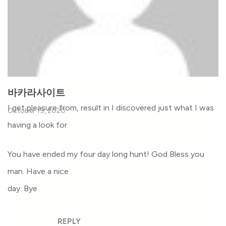
바카라사이트
I get pleasure from, result in I discovered just what I was
October 19, 2020
having a look for.
You have ended my four day long hunt! God Bless you
man. Have a nice
day. Bye
REPLY