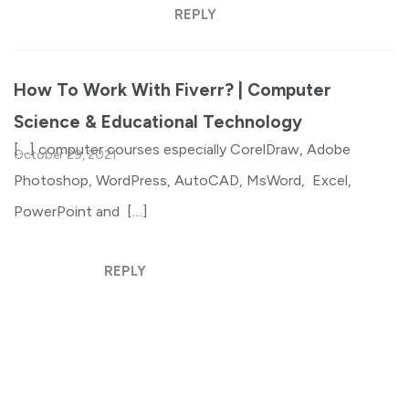
REPLY
How To Work With Fiverr? | Computer
Science & Educational Technology
[…] computer courses especially CorelDraw, Adobe
October 29, 2021
Photoshop, WordPress, AutoCAD, MsWord, Excel,
PowerPoint and […]
REPLY