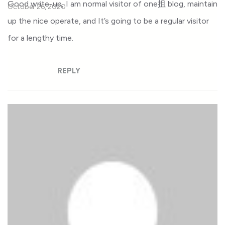
Good write-up, I am normal visitor of one抯 blog, maintain
October 26, 2020
up the nice operate, and It’s going to be a regular visitor
for a lengthy time.
REPLY