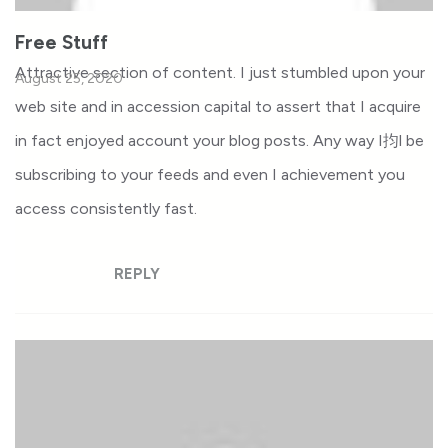
Free Stuff
Attractive section of content. I just stumbled upon your
August 25, 2020
web site and in accession capital to assert that I acquire
in fact enjoyed account your blog posts. Any way I抣l be
subscribing to your feeds and even I achievement you
access consistently fast.
REPLY