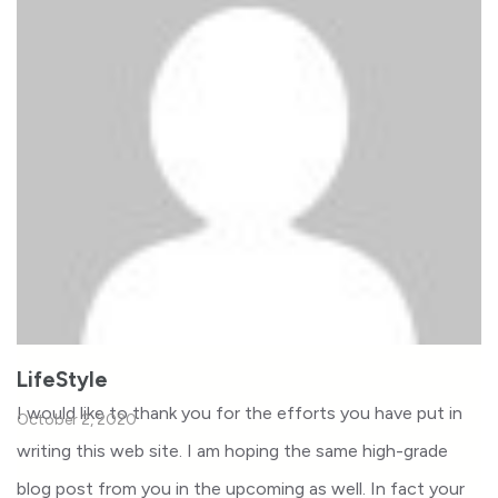
LifeStyle
I would like to thank you for the efforts you have put in
October 2, 2020
writing this web site. I am hoping the same high-grade
blog post from you in the upcoming as well. In fact your