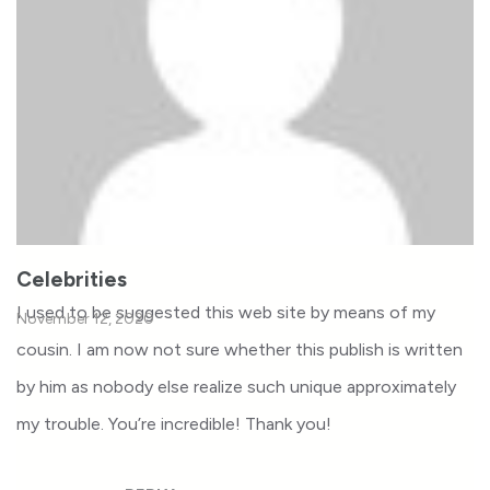
Celebrities
I used to be suggested this web site by means of my
November 12, 2020
cousin. I am now not sure whether this publish is written
by him as nobody else realize such unique approximately
my trouble. You’re incredible! Thank you!