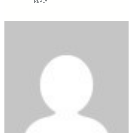
REPLY