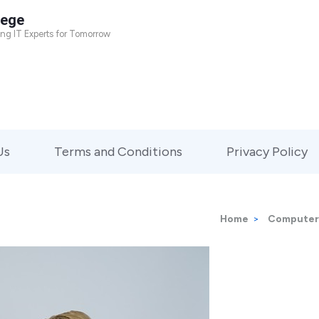
lege
ing IT Experts for Tomorrow
Us
Terms and Conditions
Privacy Policy
Home
>
Computer