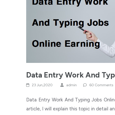
Data Entry Work And Typ
23 Jun,2020
admin
60 Comments
Data Entry Work And Typing Jobs Online
article, I will explain this topic in detail 