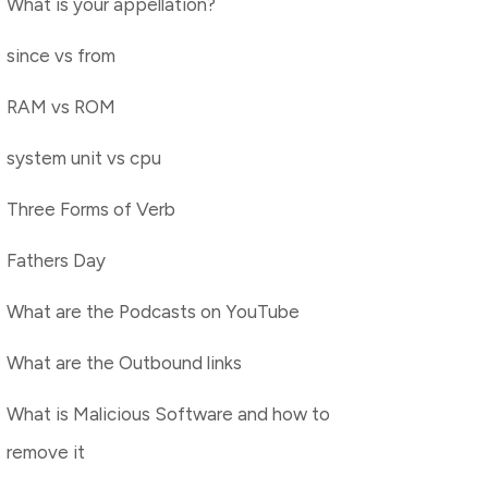
What is your appellation?
since vs from
RAM vs ROM
system unit vs cpu
Three Forms of Verb
Fathers Day
What are the Podcasts on YouTube
What are the Outbound links
What is Malicious Software and how to
remove it