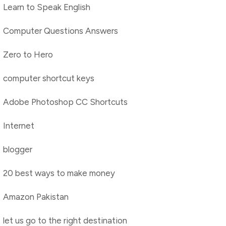
Learn to Speak English
Computer Questions Answers
Zero to Hero
computer shortcut keys
Adobe Photoshop CC Shortcuts
Internet
blogger
20 best ways to make money
Amazon Pakistan
let us go to the right destination