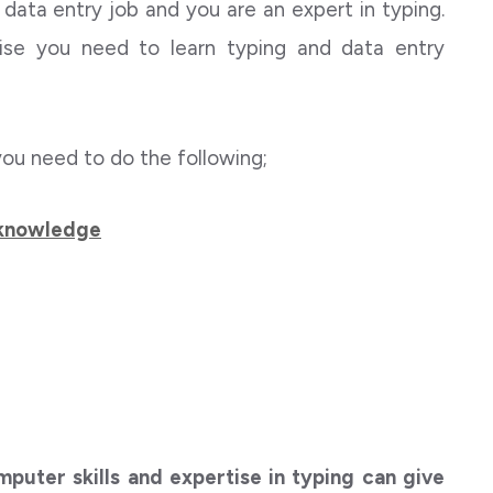
 a data entry job and you are an expert in typing.
ise you need to learn typing and data entry
you need to do the following;
 knowledge
puter skills and expertise in typing can give