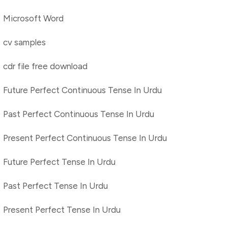
Microsoft Word
cv samples
cdr file free download
Future Perfect Continuous Tense In Urdu
Past Perfect Continuous Tense In Urdu
Present Perfect Continuous Tense In Urdu
Future Perfect Tense In Urdu
Past Perfect Tense In Urdu
Present Perfect Tense In Urdu