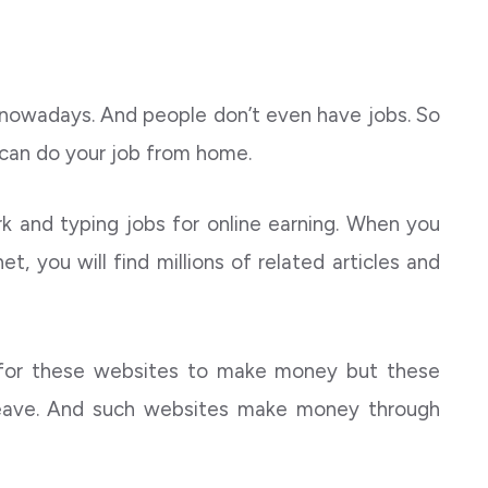
owadays. And people don’t even have jobs. So
 can do your job from home.
k and typing jobs for online earning. When you
t, you will find millions of related articles and
 for these websites to make money but these
ave. And such websites make money through