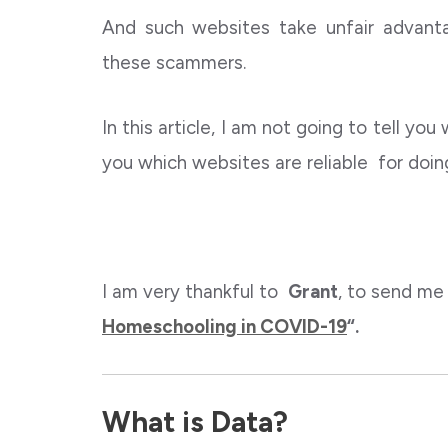
And such websites take unfair advan
these scammers.
In this article, I am not going to tell you
you which websites are reliable for doi
I am very thankful to
Grant
, to send me
Homeschooling in COVID-19
“.
What is Data?