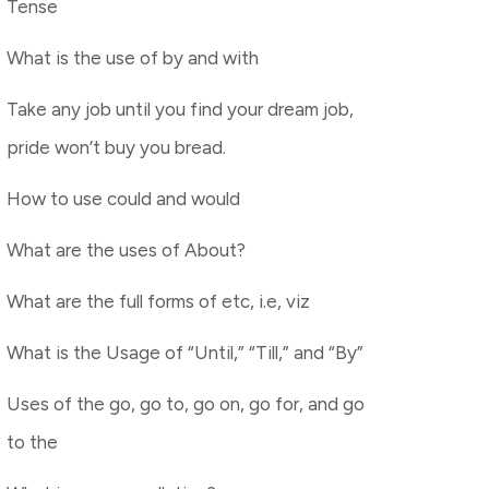
Tense
What is the use of by and with
Take any job until you find your dream job,
pride won’t buy you bread.
How to use could and would
What are the uses of About?
What are the full forms of etc, i.e, viz
What is the Usage of “Until,” “Till,” and “By”
Uses of the go, go to, go on, go for, and go
to the