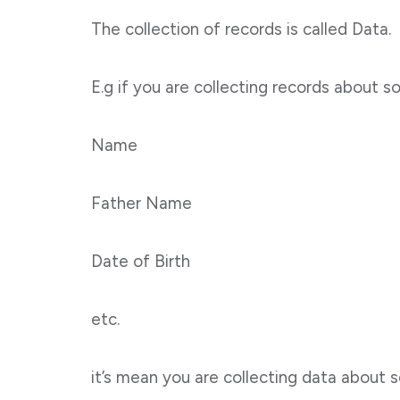
The collection of records is called Data.
E.g if you are collecting records about 
Name
Father Name
Date of Birth
etc.
it’s mean you are collecting data about 