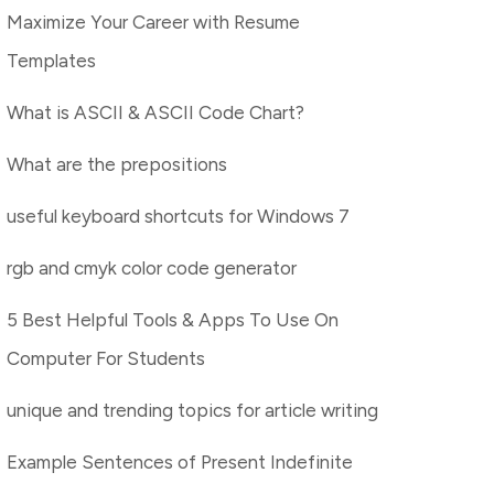
Maximize Your Career with Resume
Templates
What is ASCII & ASCII Code Chart?
What are the prepositions
useful keyboard shortcuts for Windows 7
rgb and cmyk color code generator
5 Best Helpful Tools & Apps To Use On
Computer For Students
unique and trending topics for article writing
Example Sentences of Present Indefinite