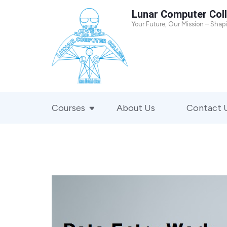
Skip
Lunar Computer Col
to
Your Future, Our Mission – Shap
content
(Press
Enter)
Courses
About Us
Contact 