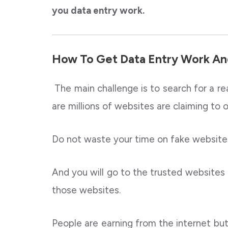
you data entry work.
How To Get Data Entry Work An
The main challenge is to search for a re
are millions of websites are claiming to 
Do not waste your time on fake websites
And you will go to the trusted websites 
those websites.
People are earning from the internet but w