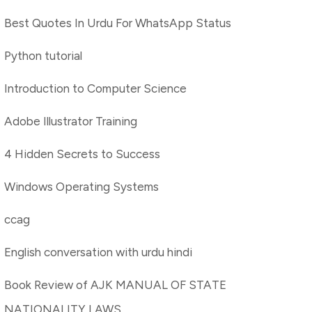
Best Quotes In Urdu For WhatsApp Status
Python tutorial
Introduction to Computer Science
Adobe Illustrator Training
4 Hidden Secrets to Success
Windows Operating Systems
ccag
English conversation with urdu hindi
Book Review of AJK MANUAL OF STATE
NATIONALITY LAWS