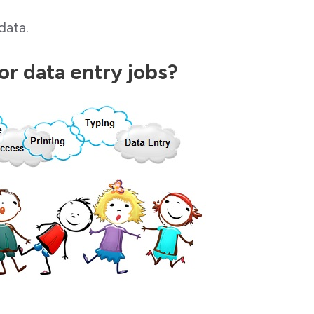
data.
for data entry jobs?