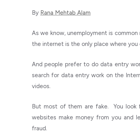
By
Rana Mehtab Alam
As we know, unemployment is common n
the internet is the only place where you
And people prefer to do data entry wor
search for data entry work on the Interne
videos.
But most of them are fake. You look
websites make money from you and le
fraud.