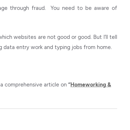
tage through fraud. You need to be aware of
 which websites are not good or good. But I’ll tell
ng data entry work and typing jobs from home.
 a comprehensive article on
“
Homeworking &