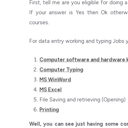
First, tell me are you eligible for doing
If your answer is Yes then Ok otherw
courses.
For data entry working and typing Jobs 
Computer software and hardware
Computer Typing
MS WinWord
MS Excel
File Saving and retrieving (Opening)
Printing
Well, you can see just having some com