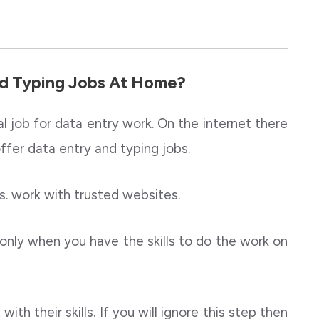
d Typing Jobs At Home?
al job for data entry work. On the internet there
offer data entry and typing jobs.
. work with trusted websites.
only when you have the skills to do the work on
ith their skills. If you will ignore this step then