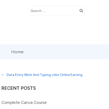
Search
for:
Home
>
Data Entry Work And Typing Jobs Online Earning
RECENT POSTS
Complete Canva Course