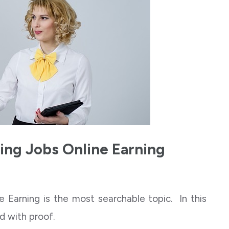
ing Jobs Online Earning
 Earning is the most searchable topic. In this
and with proof.