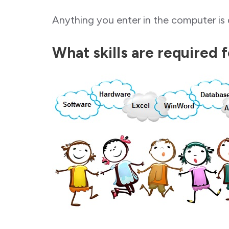
Anything you enter in the computer is 
What skills are required 