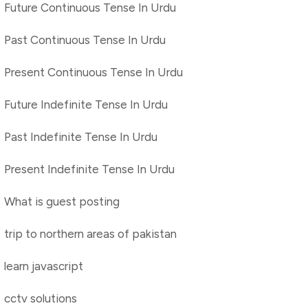
Future Continuous Tense In Urdu
Past Continuous Tense In Urdu
Present Continuous Tense In Urdu
Future Indefinite Tense In Urdu
Past Indefinite Tense In Urdu
Present Indefinite Tense In Urdu
What is guest posting
trip to northern areas of pakistan
learn javascript
cctv solutions