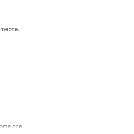
someone.
some one.